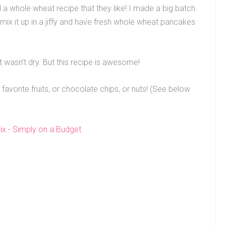
nd a whole wheat recipe that they like! I made a big batch
 mix it up in a jiffy and have fresh whole wheat pancakes
t wasn’t dry. But this recipe is awesome!
 favorite fruits, or chocolate chips, or nuts! (See below