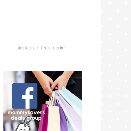
[instagram-feed feed=1]