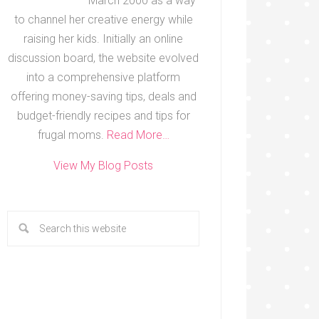
March 2000 as a way
to channel her creative energy while
raising her kids. Initially an online
discussion board, the website evolved
into a comprehensive platform
offering money-saving tips, deals and
budget-friendly recipes and tips for
frugal moms.
Read More…
View My Blog Posts