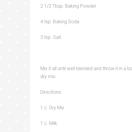
2 1/2 Tbsp. Baking Powder
4 tsp. Baking Soda
3 tsp. Salt
Mix it all until well blended and throw it in 
dry mix.
Directions:
1 c. Dry Mix
1 c. Milk