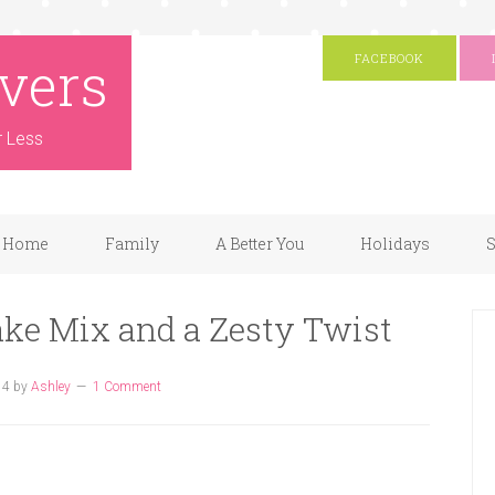
vers
FACEBOOK
r Less
Home
Family
A Better You
Holidays
S
ke Mix and a Zesty Twist
14
by
Ashley
1 Comment