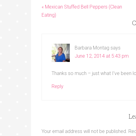
« Mexican Stuffed Bell Peppers (Clean
Eating)
C
Barbara Montag
says
June 12, 2014 at 5:43 pm
Thanks so much – just what I’ve been lo
Reply
Le
Your email address will not be published.
Req