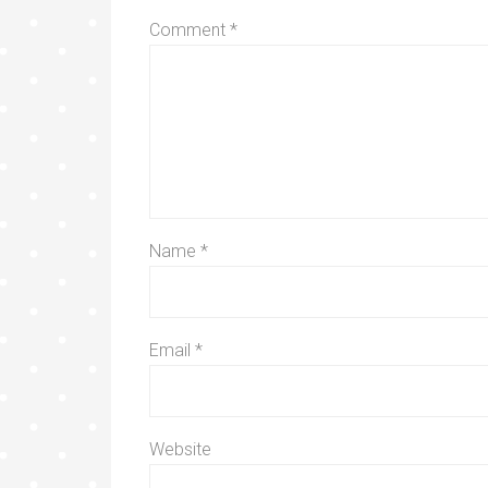
Comment
*
Name
*
Email
*
Website