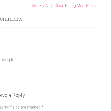
Weekly ALDI Clean Eating Meal Plan »
omments
oking for.
ave a Reply
uired fields are marked
*