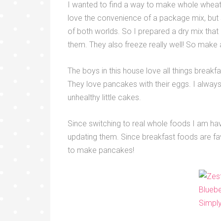
I wanted to find a way to make whole wheat p
love the convenience of a package mix, but s
of both worlds. So I prepared a dry mix tha
them. They also freeze really well! So make 
The boys in this house love all things break
They love pancakes with their eggs. I always
unhealthy little cakes.
Since switching to real whole foods I am hav
updating them. Since breakfast foods are fa
to make pancakes!