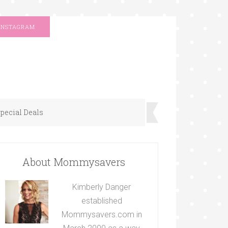
INSTAGRAM
pecial Deals
About Mommysavers
Kimberly Danger
established
Mommysavers.com in