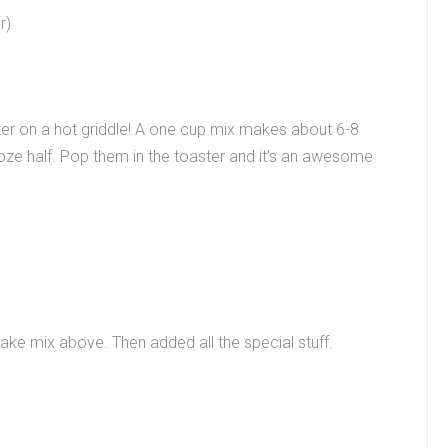
r)
tter on a hot griddle! A one cup mix makes about 6-8
oze half. Pop them in the toaster and it’s an awesome
ke mix above. Then added all the special stuff.