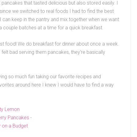
ancakes that tasted delicious but also stored easily. I
ince we switched to real foods I had to find the best
t I can keep in the pantry and mix together when we want
a couple batches at a time for a quick breakfast.
fast food! We do breakfast for dinner about once a week.
 felt bad serving them pancakes, they’re basically
ing so much fun taking our favorite recipes and
vorites around here I knew I would have to find a way