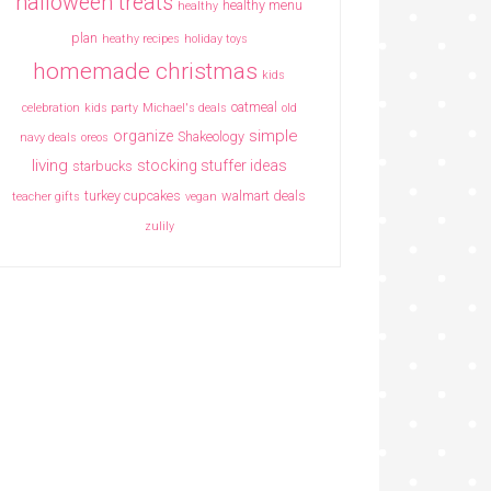
halloween treats
healthy menu
healthy
plan
heathy recipes
holiday toys
homemade christmas
kids
oatmeal
celebration
kids party
Michael's deals
old
simple
organize
Shakeology
navy deals
oreos
living
stocking stuffer ideas
starbucks
turkey cupcakes
walmart deals
teacher gifts
vegan
zulily