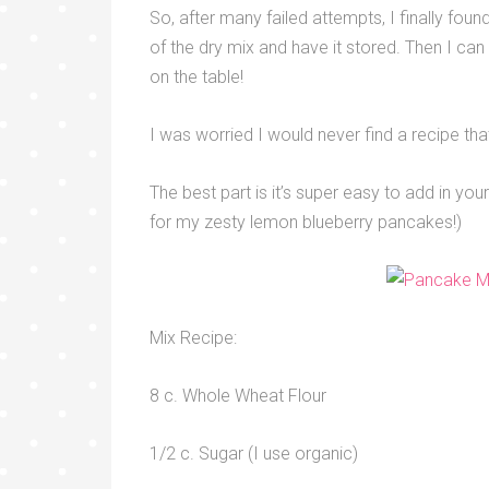
So, after many failed attempts, I finally fou
of the dry mix and have it stored. Then I can
on the table!
I was worried I would never find a recipe tha
The best part is it’s super easy to add in your
for my zesty lemon blueberry pancakes!)
Mix Recipe:
8 c. Whole Wheat Flour
1/2 c. Sugar (I use organic)