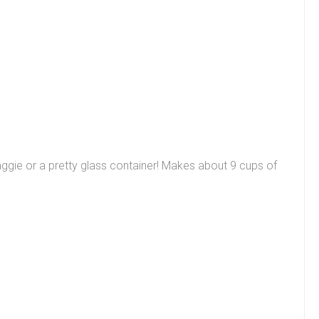
a baggie or a pretty glass container! Makes about 9 cups of