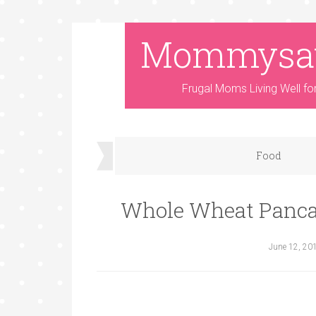
Mommysa
Frugal Moms Living Well fo
Food
Whole Wheat Panca
June 12, 20