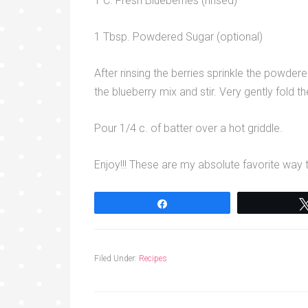
1 C. Fresh Blueberries (rinsed)
1 Tbsp. Powdered Sugar (optional)
After rinsing the berries sprinkle the powder
the blueberry mix and stir. Very gently fold t
Pour 1/4 c. of batter over a hot griddle.
Enjoy!!! These are my absolute favorite way
Share
Filed Under:
Recipes