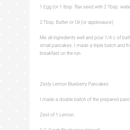
1 Egg (or 1 tbsp. flax seed with 2 Tbsp. wate
2 Tbsp. Butter or Oil (or applesauce)
Mix all ingredients well and pour 1/4 c of ba
small pancakes. I made a triple batch and fr
breakfast on the run.
Zesty Lemon Blueberry Pancakes
I made a double batch of the prepared panca
Zest of 1 Lemon