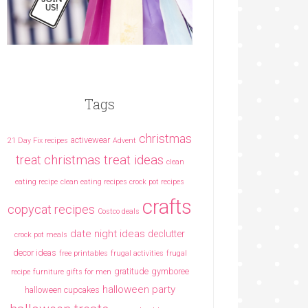
Tags
christmas
activewear
21 Day Fix recipes
Advent
christmas treat ideas
treat
clean
eating recipe
clean eating recipes crock pot recipes
crafts
copycat recipes
Costco deals
date night ideas
declutter
crock pot meals
decor ideas
free printables
frugal activities
frugal
gratitude
gymboree
recipe
furniture
gifts for men
halloween party
halloween cupcakes