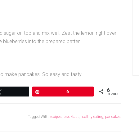
ed sugar on top and mix well. Zest the lemon right over
he blueberries into the prepared batter.
 to make pancakes. So easy and tasty!
6
Tweet
Pin
6
SHARES
Tagged With:
recipes
,
breakfast
,
healthy eating
,
pancakes