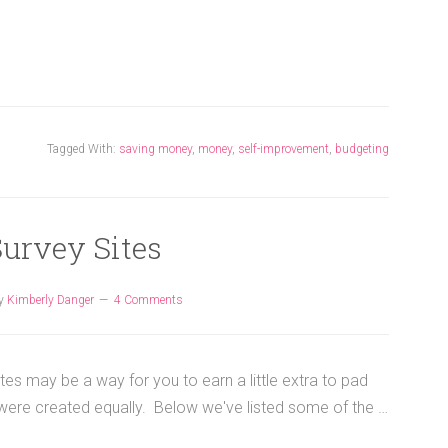
Tagged With:
saving money
,
money
,
self-improvement
,
budgeting
Survey Sites
y
Kimberly Danger
4 Comments
tes may be a way for you to earn a little extra to pad
 were created equally. Below we've listed some of the …