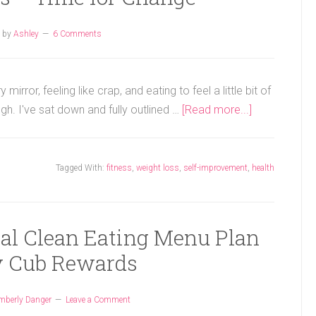
by
Ashley
6 Comments
irror, feeling like crap, and eating to feel a little bit of
gh. I've sat down and fully outlined …
[Read more...]
Tagged With:
fitness
,
weight loss
,
self-improvement
,
health
gal Clean Eating Menu Plan
 Cub Rewards
mberly Danger
Leave a Comment