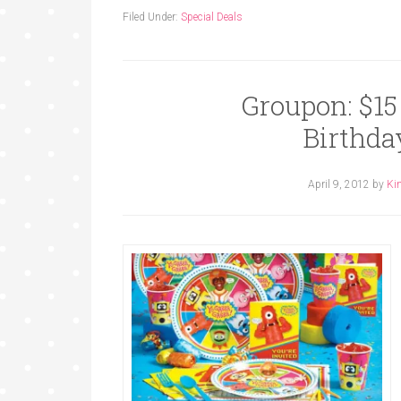
Filed Under:
Special Deals
Groupon: $15 
Birthda
April 9, 2012
by
Ki