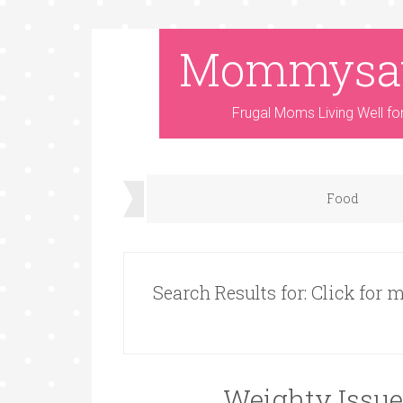
Mommysa
Frugal Moms Living Well fo
Food
Search Results for: Click for
Weighty Issue