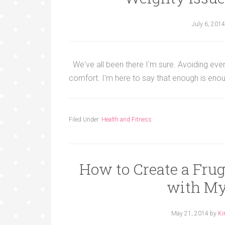
July 6, 2014
We've all been there I'm sure. Avoiding every m
comfort. I'm here to say that enough is enou
Filed Under:
Health and Fitness
How to Create a Fru
with My
May 21, 2014
by
Ki