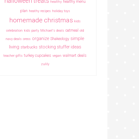
halloween treats
healthy menu
healthy
plan
heathy recipes
holiday toys
homemade christmas
kids
oatmeal
celebration
kids party
Michael's deals
old
simple
organize
Shakeology
navy deals
oreos
living
stocking stuffer ideas
starbucks
turkey cupcakes
walmart deals
teacher gifts
vegan
zulily