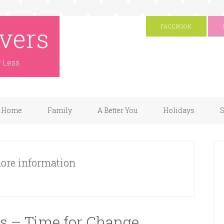
vers
FACEBOOK
r Less
Home
Family
A Better You
Holidays
S
 more information
s – Time for Change