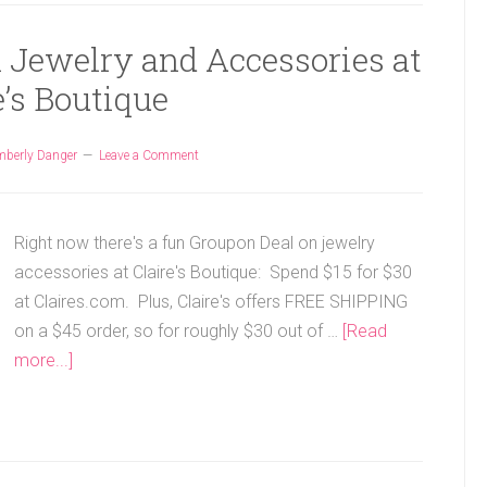
n Jewelry and Accessories at
e’s Boutique
mberly Danger
Leave a Comment
Right now there's a fun Groupon Deal on jewelry
accessories at Claire's Boutique: Spend $15 for $30
at Claires.com. Plus, Claire's offers FREE SHIPPING
on a $45 order, so for roughly $30 out of …
[Read
more...]