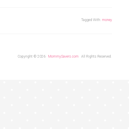
Tagged With:
money
Copyright © 2026 ·
MommySavers.com
· All Rights Reserved.