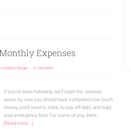
 Monthly Expenses
y
Kimberly Danger
9 Comments
If you've been following our Forget the Joneses
series, by now you should have computed how much
money you’ll need to retire, to pay off debt, and build
your emergency fund. For some of you, there …
[Read more...]