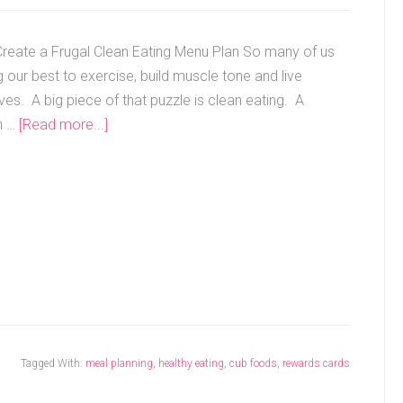
reate a Frugal Clean Eating Menu Plan So many of us
 our best to exercise, build muscle tone and live
ives. A big piece of that puzzle is clean eating. A
n …
[Read more...]
Tagged With:
meal planning
,
healthy eating
,
cub foods
,
rewards cards