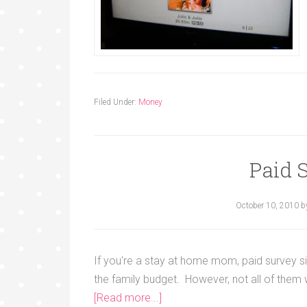
Filed Under:
Money
Paid 
October 10, 2010
b
If you're a stay at home mom, paid survey si
the family budget. However, not all of them
[Read more...]