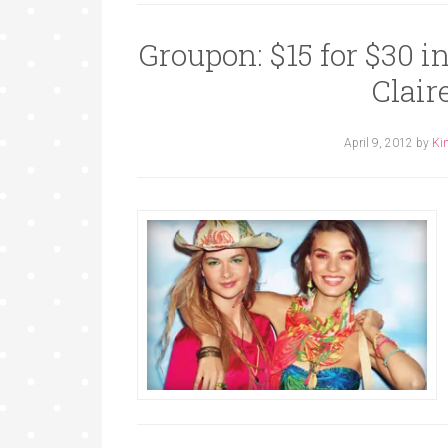
Groupon: $15 for $30 i
Clair
April 9, 2012
by
Ki