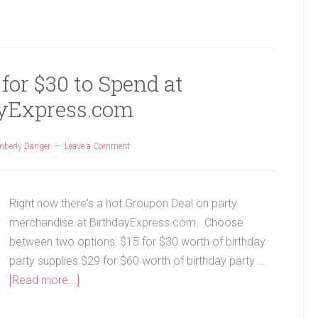
for $30 to Spend at
yExpress.com
mberly Danger
Leave a Comment
Right now there's a hot Groupon Deal on party
merchandise at BirthdayExpress.com. Choose
between two options: $15 for $30 worth of birthday
party supplies $29 for $60 worth of birthday party …
[Read more...]