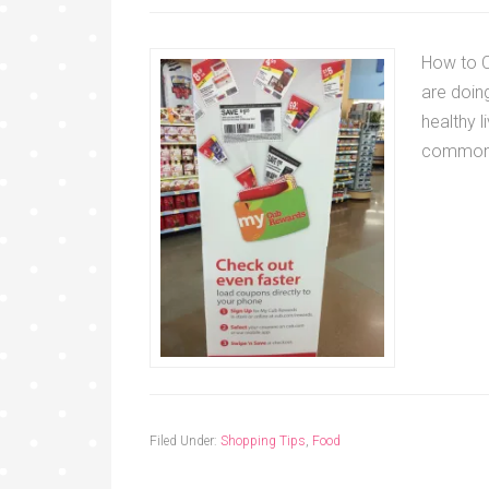
How to C
are doing
healthy l
commo
Filed Under:
Shopping Tips
,
Food