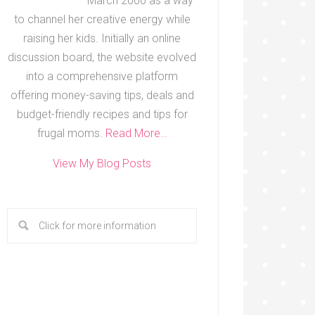
March 2000 as a way
to channel her creative energy while
raising her kids. Initially an online
discussion board, the website evolved
into a comprehensive platform
offering money-saving tips, deals and
budget-friendly recipes and tips for
frugal moms.
Read More…
View My Blog Posts