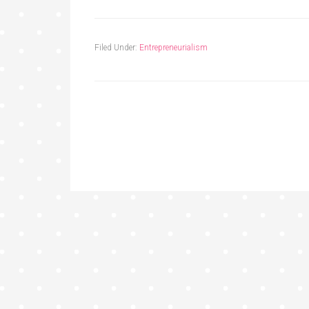
Filed Under:
Entrepreneurialism