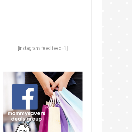
[instagram-feed feed=1]