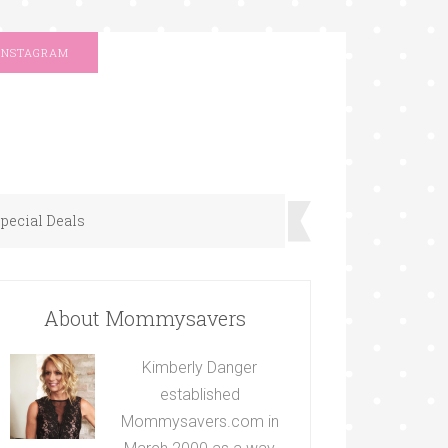
INSTAGRAM
pecial Deals
About Mommysavers
Kimberly Danger
established
Mommysavers.com in