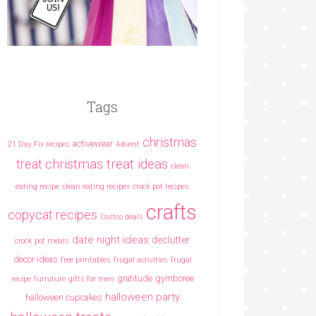
Tags
christmas
activewear
21 Day Fix recipes
Advent
christmas treat ideas
treat
clean
eating recipe
clean eating recipes crock pot recipes
crafts
copycat recipes
Costco deals
date night ideas
declutter
crock pot meals
decor ideas
free printables
frugal activities
frugal
gratitude
gymboree
recipe
furniture
gifts for men
halloween party
halloween cupcakes