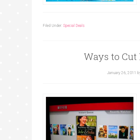
Filed Under:
Special Deals
Ways to Cut
January 26, 2011
b