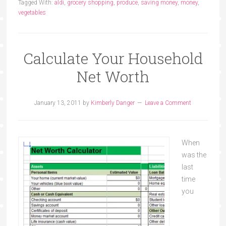
Tagged With:
aldi
,
grocery shopping
,
produce
,
saving money
,
money
,
vegetables
Calculate Your Household
Net Worth
January 13, 2011
by
Kimberly Danger
Leave a Comment
When
was the
last
time
you