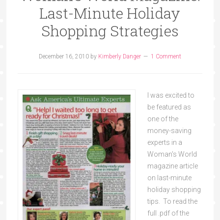
Last-Minute Holiday
Shopping Strategies
December 16, 2010
by
Kimberly Danger
1 Comment
I was excited to
be featured as
one of the
money-saving
experts in a
Woman's World
magazine article
on last-minute
holiday shopping
tips. To read the
full .pdf of the