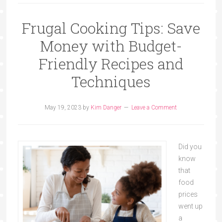
Frugal Cooking Tips: Save
Money with Budget-
Friendly Recipes and
Techniques
May 19, 2023
by
Kim Danger
Leave a Comment
Did you
know
that
food
prices
went up
a