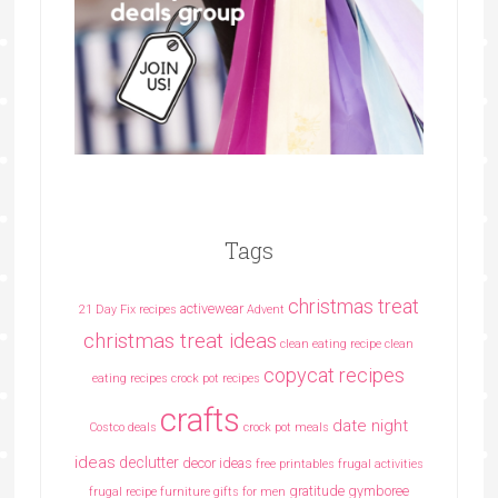
Tags
christmas treat
activewear
21 Day Fix recipes
Advent
christmas treat ideas
clean eating recipe
clean
copycat recipes
eating recipes crock pot recipes
crafts
date night
Costco deals
crock pot meals
ideas
declutter
decor ideas
free printables
frugal activities
gratitude
gymboree
frugal recipe
furniture
gifts for men