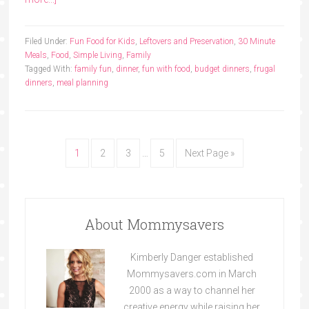
Filed Under:
Fun Food for Kids
,
Leftovers and Preservation
,
30 Minute
Meals
,
Food
,
Simple Living
,
Family
Tagged With:
family fun
,
dinner
,
fun with food
,
budget dinners
,
frugal
dinners
,
meal planning
1
2
3
…
5
Next Page »
About Mommysavers
Kimberly Danger established
Mommysavers.com in March
2000 as a way to channel her
creative energy while raising her