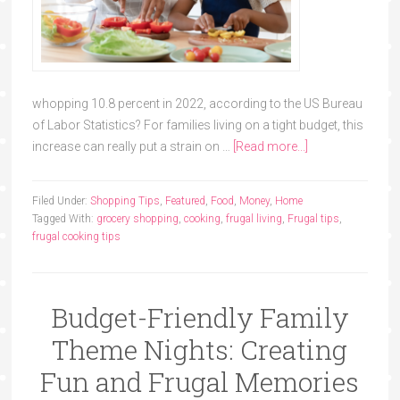
whopping 10.8 percent in 2022, according to the US Bureau
of Labor Statistics? For families living on a tight budget, this
increase can really put a strain on …
[Read more...]
Filed Under:
Shopping Tips
,
Featured
,
Food
,
Money
,
Home
Tagged With:
grocery shopping
,
cooking
,
frugal living
,
Frugal tips
,
frugal cooking tips
Budget-Friendly Family
Theme Nights: Creating
Fun and Frugal Memories