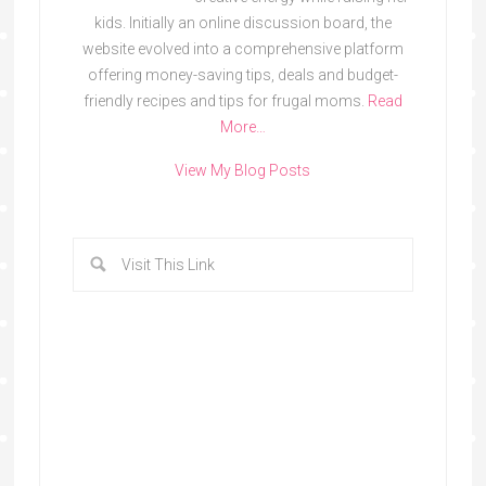
kids. Initially an online discussion board, the
website evolved into a comprehensive platform
offering money-saving tips, deals and budget-
friendly recipes and tips for frugal moms.
Read
More…
View My Blog Posts