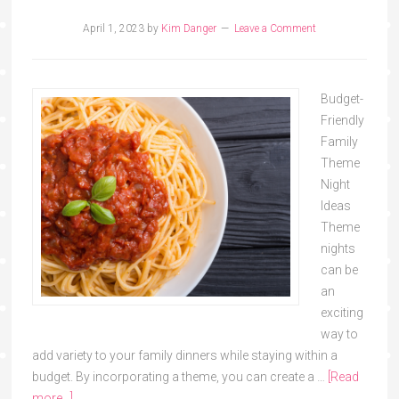
April 1, 2023
by
Kim Danger
Leave a Comment
Budget-
Friendly
Family
Theme
Night
Ideas
Theme
nights
can be
an
exciting
way to
add variety to your family dinners while staying within a
budget. By incorporating a theme, you can create a …
[Read
more...]