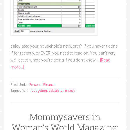
calculated your household's net worth? If you haven't done
if for recently, or EVER; you need to read on. You can't very
well get to where you're going if you don't know …
[Read
more...]
Filed Under:
Personal Finance
Tagged With:
budgeting
,
calculator
,
money
Mommysavers in
Woman’s World Magazine: