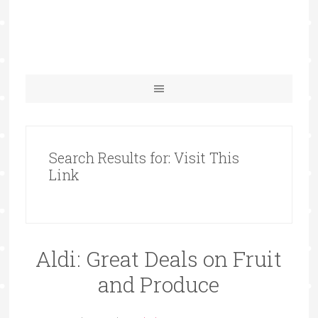
Search Results for: Visit This
Link
Aldi: Great Deals on Fruit
and Produce