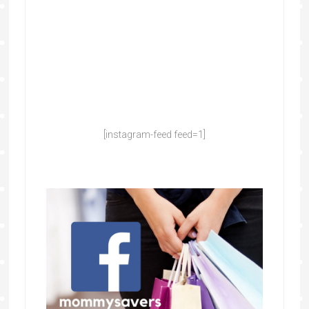
[instagram-feed feed=1]