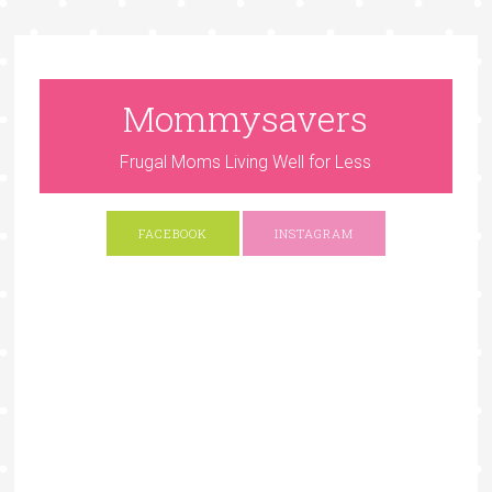
Mommysavers
Frugal Moms Living Well for Less
FACEBOOK
INSTAGRAM