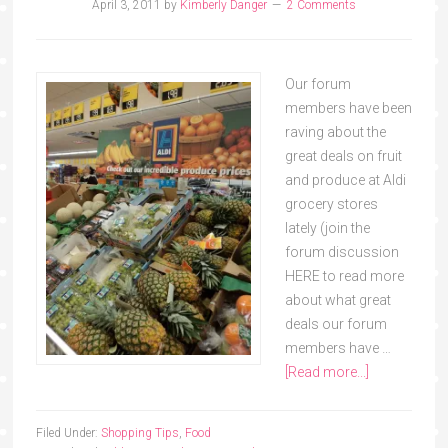
April 3, 2011
by
Kimberly Danger
2 Comments
Our forum
members have been
raving about the
great deals on fruit
and produce at Aldi
grocery stores
lately (join the
forum discussion
HERE to read more
about what great
deals our forum
members have …
[Read more...]
Filed Under:
Shopping Tips
,
Food