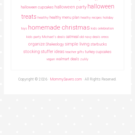
halloween
halloween party
halloween cupcakes
treats
healthy menu plan
healthy
heathy recipes
holiday
homemade christmas
toys
kids celebration
oatmeal
kids party
Michael's deals
old navy deals
oreos
simple living
organize
Shakeology
starbucks
stocking stuffer ideas
turkey cupcakes
teacher gifts
walmart deals
vegan
zulily
Copyright © 2026 ·
MommySavers.com
· All Rights Reserved.