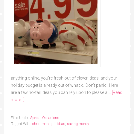
anything online, you're fresh out of clever ideas, and your
holiday budget is already out of whack. Don't panic! Here
are a few no-fail ideas you can rely upon to please a …
[Read
more...]
Filed Under:
Special Occasions
Tagged With:
christmas
,
gift ideas
,
saving money