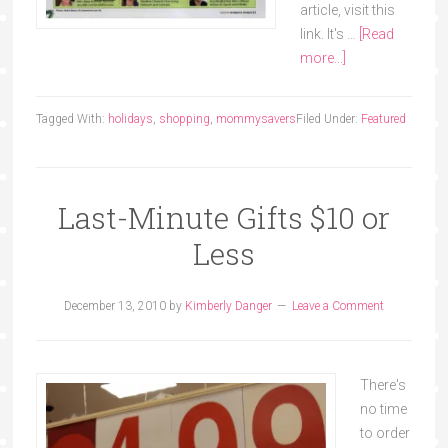
article, visit this
link. It's …
[Read
more...]
Tagged With:
holidays
,
shopping
,
mommysavers
Filed Under:
Featured
Last-Minute Gifts $10 or
Less
December 13, 2010
by
Kimberly Danger
Leave a Comment
There's
no time
to order