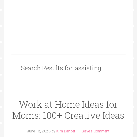
Search Results for: assisting
Work at Home Ideas for
Moms: 100+ Creative Ideas
June 13, 2023
by
Kim Danger
Leave a Comment