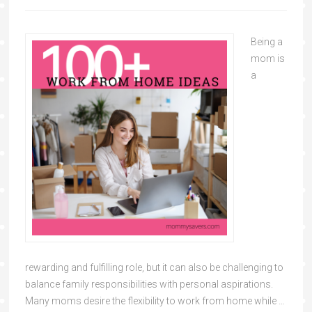
Being a
mom is
a
rewarding and fulfilling role, but it can also be challenging to
balance family responsibilities with personal aspirations.
Many moms desire the flexibility to work from home while …