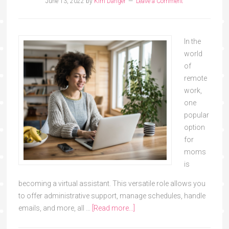
June 13, 2022
by
Kim Danger
Leave a Comment
In the
world
of
remote
work,
one
popular
option
for
moms
is
becoming a virtual assistant. This versatile role allows you
to offer administrative support, manage schedules, handle
emails, and more, all …
[Read more...]