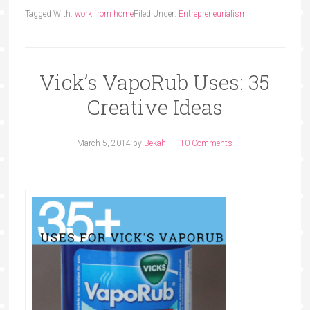
Tagged With:
work from home
Filed Under:
Entrepreneurialism
Vick’s VapoRub Uses: 35
Creative Ideas
March 5, 2014
by
Bekah
10 Comments