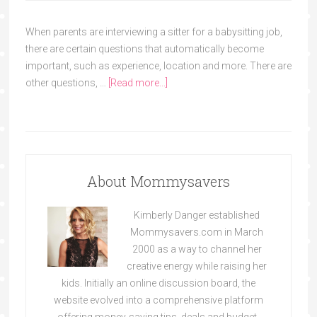
When parents are interviewing a sitter for a babysitting job,
there are certain questions that automatically become
important, such as experience, location and more. There are
other questions, …
[Read more...]
About Mommysavers
Kimberly Danger established
Mommysavers.com in March
2000 as a way to channel her
creative energy while raising her
kids. Initially an online discussion board, the
website evolved into a comprehensive platform
offering money-saving tips, deals and budget-