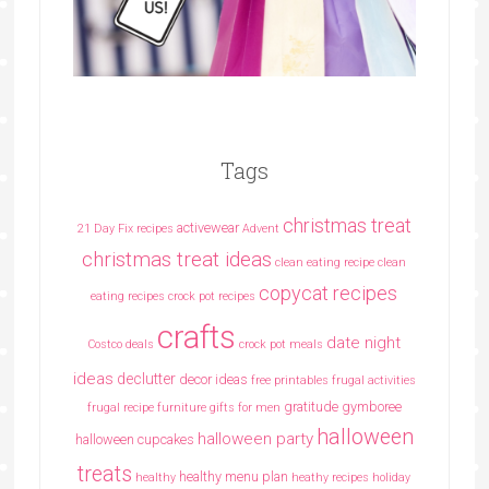
Tags
christmas treat
activewear
21 Day Fix recipes
Advent
christmas treat ideas
clean eating recipe
clean
copycat recipes
eating recipes crock pot recipes
crafts
date night
Costco deals
crock pot meals
ideas
declutter
decor ideas
free printables
frugal activities
gratitude
gymboree
frugal recipe
furniture
gifts for men
halloween
halloween party
halloween cupcakes
treats
healthy menu plan
healthy
heathy recipes
holiday