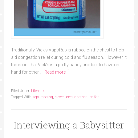
Traditionally, Vick's VapoRub is rubbed on the chest to help
aid congestion relief during cold and flu season. However, it
turns out that Vick's is a pretty handy product to have on
hand for other …
[Read more...]
Filed Under:
Lifehacks
Tagged With:
repurposing
,
clever uses
,
another use for
Interviewing a Babysitter