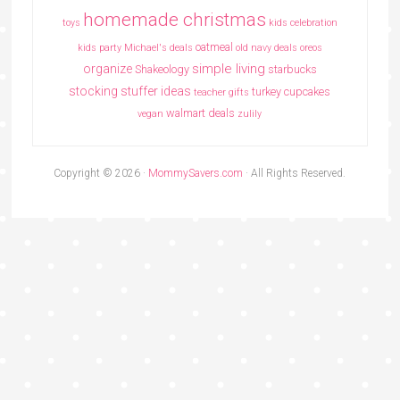
homemade christmas
toys
kids celebration
oatmeal
kids party
Michael's deals
old navy deals
oreos
simple living
organize
Shakeology
starbucks
stocking stuffer ideas
turkey cupcakes
teacher gifts
walmart deals
vegan
zulily
Copyright © 2026 ·
MommySavers.com
· All Rights Reserved.