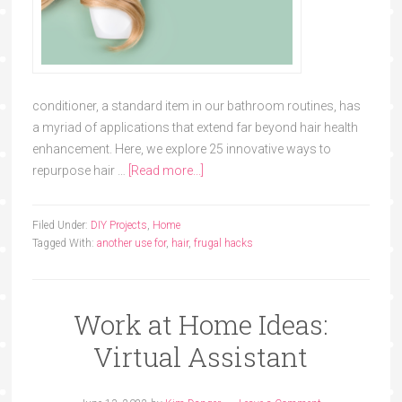
conditioner, a standard item in our bathroom routines, has
a myriad of applications that extend far beyond hair health
enhancement. Here, we explore 25 innovative ways to
repurpose hair …
[Read more...]
Filed Under:
DIY Projects
,
Home
Tagged With:
another use for
,
hair
,
frugal hacks
Work at Home Ideas:
Virtual Assistant