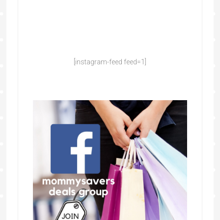
[instagram-feed feed=1]