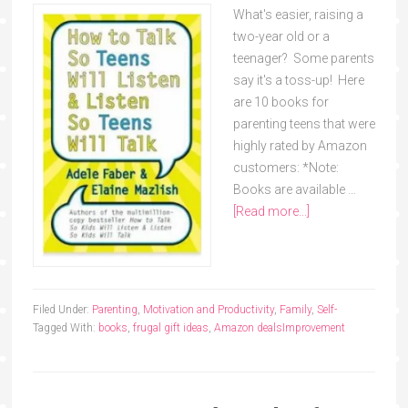
What's easier, raising a
two-year old or a
teenager? Some parents
say it's a toss-up! Here
are 10 books for
parenting teens that were
highly rated by Amazon
customers: *Note:
Books are available …
[Read more...]
Filed Under:
Parenting
,
Motivation and Productivity
,
Family
,
Self-
Tagged With:
books
,
frugal gift ideas
,
Amazon deals
Improvement