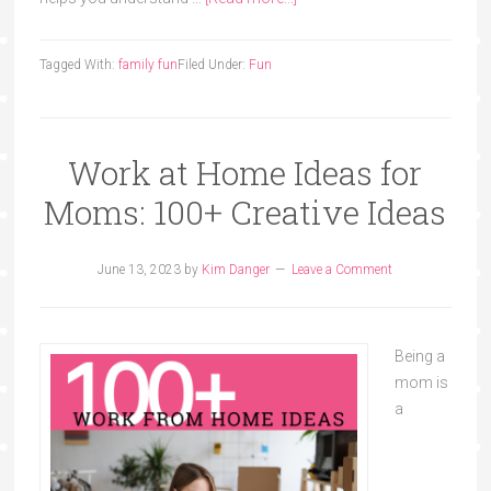
Tagged With:
family fun
Filed Under:
Fun
Work at Home Ideas for
Moms: 100+ Creative Ideas
June 13, 2023
by
Kim Danger
Leave a Comment
Being a
mom is
a