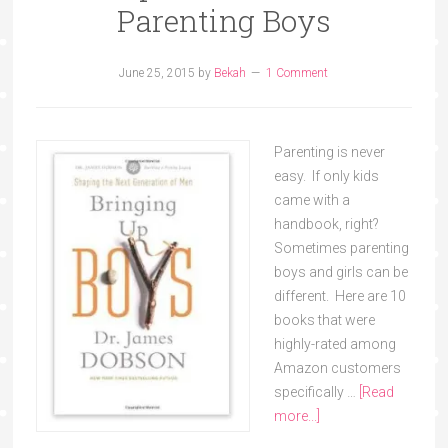
Parenting Boys
June 25, 2015
by
Bekah
1 Comment
Parenting is never
easy. If only kids
came with a
handbook, right?
Sometimes parenting
boys and girls can be
different. Here are 10
books that were
highly-rated among
Amazon customers
specifically …
[Read
more...]