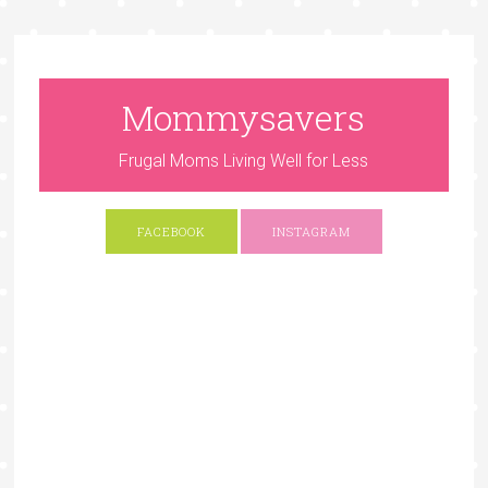
Mommysavers
Frugal Moms Living Well for Less
FACEBOOK
INSTAGRAM