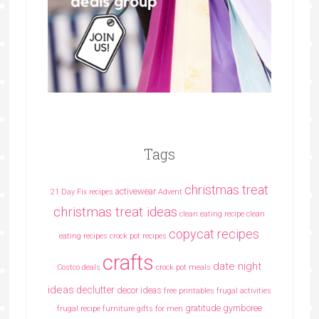
Tags
christmas treat
activewear
21 Day Fix recipes
Advent
christmas treat ideas
clean eating recipe
clean
copycat recipes
eating recipes crock pot recipes
crafts
date night
Costco deals
crock pot meals
ideas
declutter
decor ideas
free printables
frugal activities
gratitude
gymboree
frugal recipe
furniture
gifts for men