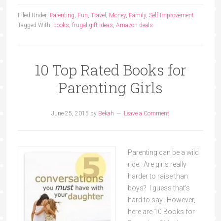
Filed Under:
Parenting
,
Fun
,
Travel
,
Money
,
Family
,
Self-Improvement
Tagged With:
books
,
frugal gift ideas
,
Amazon deals
10 Top Rated Books for
Parenting Girls
June 25, 2015
by
Bekah
Leave a Comment
Parenting can be a wild
ride. Are girls really
harder to raise than
boys? I guess that's
hard to say. However,
here are 10 Books for