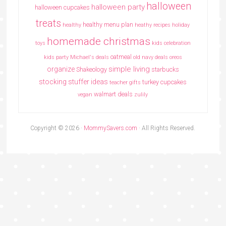
halloween
halloween party
halloween cupcakes
treats
healthy menu plan
healthy
heathy recipes
holiday
homemade christmas
toys
kids celebration
oatmeal
kids party
Michael's deals
old navy deals
oreos
simple living
organize
Shakeology
starbucks
stocking stuffer ideas
turkey cupcakes
teacher gifts
walmart deals
vegan
zulily
Copyright © 2026 ·
MommySavers.com
· All Rights Reserved.