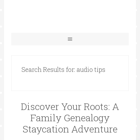
Search Results for: audio tips
Discover Your Roots: A
Family Genealogy
Staycation Adventure