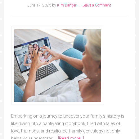
June 17, 2023
by
Kim Danger
Leave a Comment
Embarking on a journey to uncover your family's history is
like diving into a captivating storybook, filled with tales of
love, triumphs, and resilience. Family genealogy not only
helps you understand …
[Read more...]