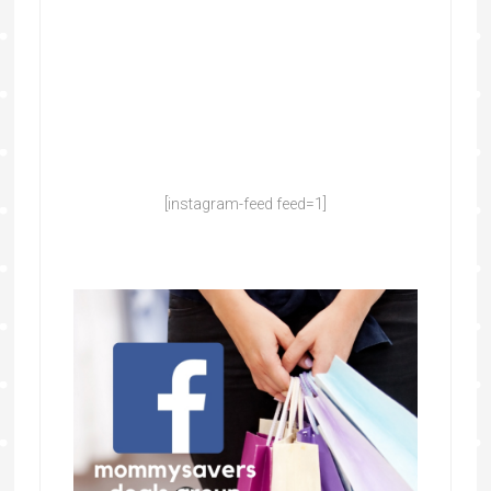
[instagram-feed feed=1]