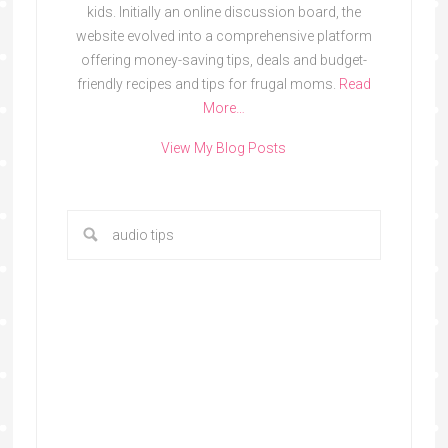
kids. Initially an online discussion board, the
website evolved into a comprehensive platform
offering money-saving tips, deals and budget-
friendly recipes and tips for frugal moms.
Read
More…
View My Blog Posts