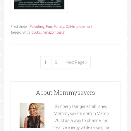
Filed Under:
Parenting
,
Fun
,
Family
,
Self-Improvement
Tagged With:
books
,
Amazon deals
1
2
Next Page »
About Mommysavers
Kimberly Danger established
Mommysavers.com in March
2000 as a way to channel her
creative energy while raising her