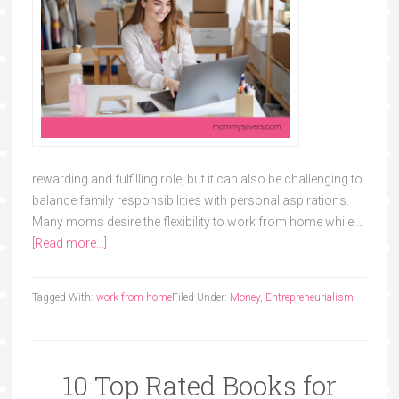
rewarding and fulfilling role, but it can also be challenging to
balance family responsibilities with personal aspirations.
Many moms desire the flexibility to work from home while …
[Read more...]
Tagged With:
work from home
Filed Under:
Money
,
Entrepreneurialism
10 Top Rated Books for