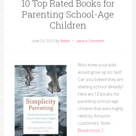
10 Top Rated Books for
Parenting School-Age
Children
June 23, 2015
by
Bekah
Leave a Comment
Who knew your kids
would grow up so fast!
Can you believe they are
starting school already?
Here are 10 books for
parenting school-age
children that were highly
rated by Amazon
customers. Note: …
[Read more...]