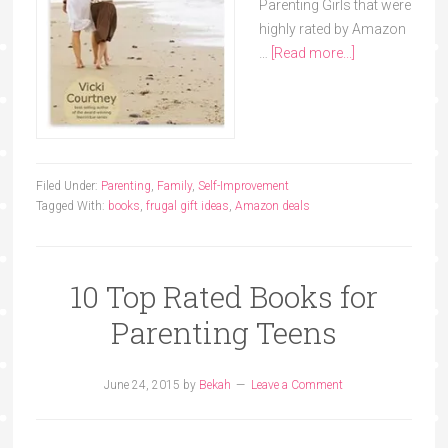
Parenting Girls that were
highly rated by Amazon
…
[Read more...]
Filed Under:
Parenting
,
Family
,
Self-Improvement
Tagged With:
books
,
frugal gift ideas
,
Amazon deals
10 Top Rated Books for
Parenting Teens
June 24, 2015
by
Bekah
Leave a Comment