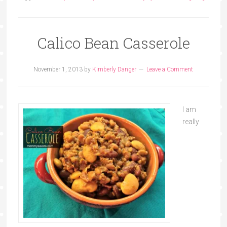
Calico Bean Casserole
November 1, 2013
by
Kimberly Danger
Leave a Comment
I am
really