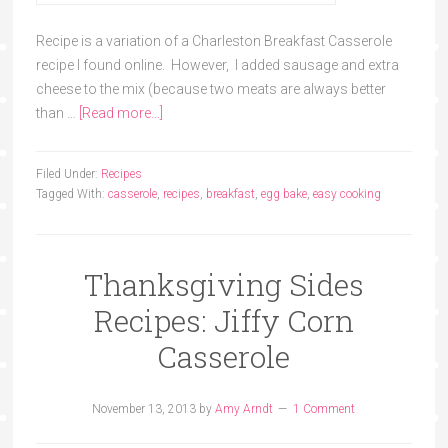
Recipe is a variation of a Charleston Breakfast Casserole
recipe I found online. However, I added sausage and extra
cheese to the mix (because two meats are always better
than …
[Read more...]
Filed Under:
Recipes
Tagged With:
casserole
,
recipes
,
breakfast
,
egg bake
,
easy cooking
Thanksgiving Sides
Recipes: Jiffy Corn
Casserole
November 13, 2013
by
Amy Arndt
1 Comment