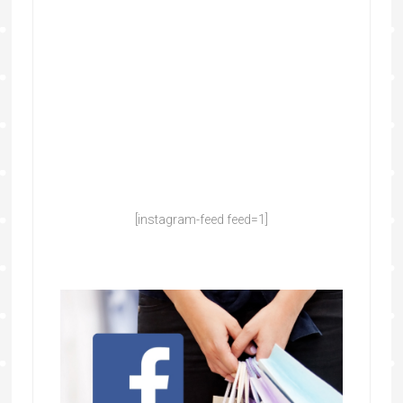
[instagram-feed feed=1]