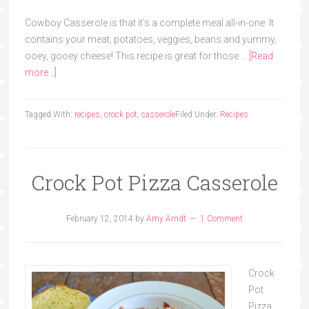
Cowboy Casserole is that it's a complete meal all-in-one. It
contains your meat, potatoes, veggies, beans and yummy,
ooey, gooey cheese! This recipe is great for those …
[Read
more...]
Tagged With:
recipes
,
crock pot
,
casserole
Filed Under:
Recipes
Crock Pot Pizza Casserole
February 12, 2014
by
Amy Arndt
1 Comment
Crock
Pot
Pizza