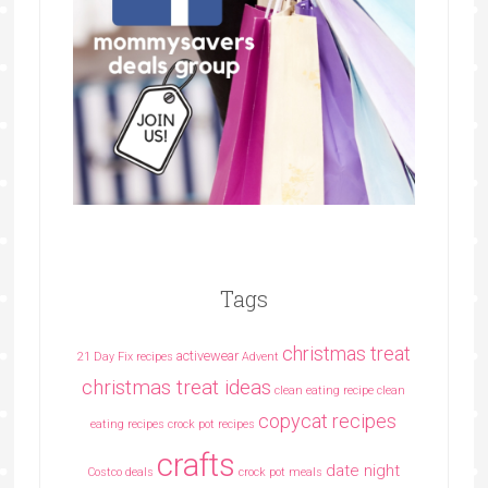
Tags
christmas treat
activewear
21 Day Fix recipes
Advent
christmas treat ideas
clean eating recipe
clean
copycat recipes
eating recipes crock pot recipes
crafts
date night
Costco deals
crock pot meals