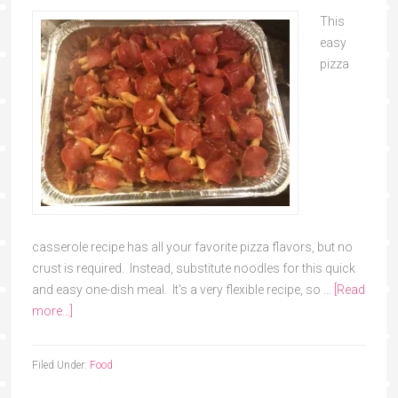
This
easy
pizza
casserole recipe has all your favorite pizza flavors, but no
crust is required. Instead, substitute noodles for this quick
and easy one-dish meal. It's a very flexible recipe, so …
[Read
more...]
Filed Under:
Food