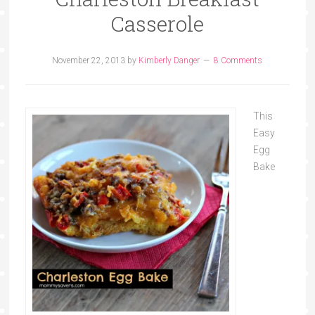
Casserole
November 22, 2013
by
Kimberly Danger
8 Comments
This
Easy
Egg
Bake