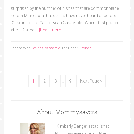
surprised by the number of dishes that are commonplace
here in Minnesota that others have never heard of before.
Case in point? Calico Bean Casserole. When I first posted
about Calico …
[Read more...]
Tagged With:
recipes
,
casserole
Filed Under:
Recipes
1
2
3
…
9
Next Page »
About Mommysavers
Kimberly Danger established
Mommysavers.com in March