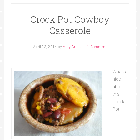
Crock Pot Cowboy
Casserole
April 23, 2014
by
Amy Arndt
1 Comment
What's
nice
about
this
Crock
Pot