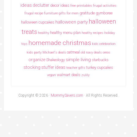
ideas
declutter
decor ideas
free printables
frugal activities
gratitude
gymboree
frugal recipe
furniture
gifts for men
halloween
halloween party
halloween cupcakes
treats
healthy menu plan
healthy
heathy recipes
holiday
homemade christmas
toys
kids celebration
oatmeal
kids party
Michael's deals
old navy deals
oreos
simple living
organize
Shakeology
starbucks
stocking stuffer ideas
turkey cupcakes
teacher gifts
walmart deals
vegan
zulily
Copyright © 2026 ·
MommySavers.com
· All Rights Reserved.