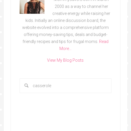
2000 as a way to channel her
creative energy while raising her
kids. Initially an online discussion board, the
website evolved into a comprehensive platform
offering money-saving tips, deals and budget-
friendly recipes and tips for frugal moms.
Read
More…
View My Blog Posts