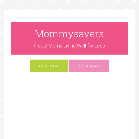
Mommysavers
Frugal Moms Living Well for Less
FACEBOOK
INSTAGRAM