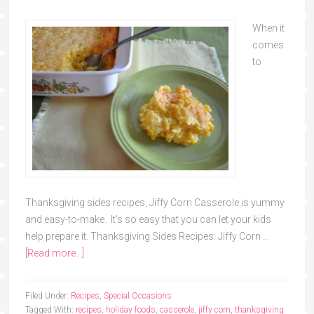
When it
comes
to
Thanksgiving sides recipes, Jiffy Corn Casserole is yummy
and easy-to-make. It's so easy that you can let your kids
help prepare it. Thanksgiving Sides Recipes: Jiffy Corn …
[Read more...]
Filed Under:
Recipes
,
Special Occasions
Tagged With:
recipes
,
holiday foods
,
casserole
,
jiffy corn
,
thanksgiving