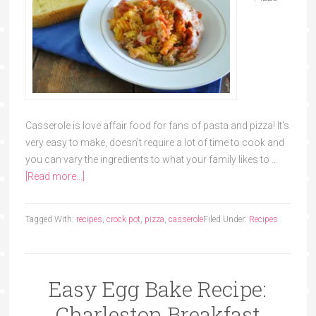
Casserole is love affair food for fans of pasta and pizza! It's
very easy to make, doesn't require a lot of time to cook and
you can vary the ingredients to what your family likes to …
[Read more...]
Tagged With:
recipes
,
crock pot
,
pizza
,
casserole
Filed Under:
Recipes
Easy Egg Bake Recipe:
Charleston Breakfast