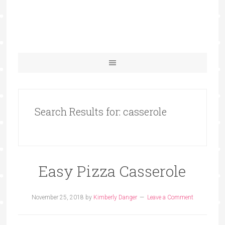
Search Results for: casserole
Easy Pizza Casserole
November 25, 2018
by
Kimberly Danger
Leave a Comment