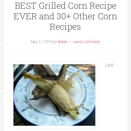
BEST Grilled Corn Recipe
EVER and 30+ Other Corn
Recipes
May 11, 2015
by
Bekah
Leave a Comment
Last