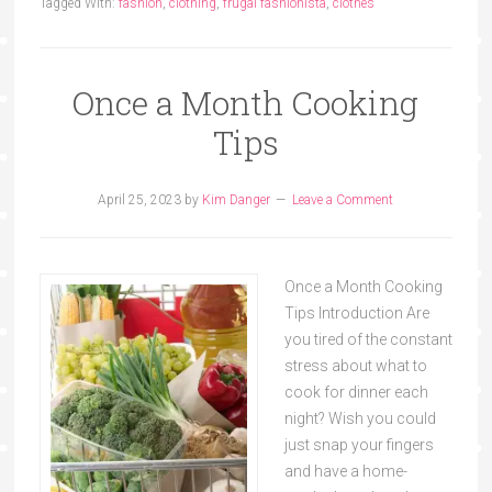
Tagged With:
fashion
,
clothing
,
frugal fashionista
,
clothes
Once a Month Cooking
Tips
April 25, 2023
by
Kim Danger
Leave a Comment
Once a Month Cooking
Tips Introduction Are
you tired of the constant
stress about what to
cook for dinner each
night? Wish you could
just snap your fingers
and have a home-