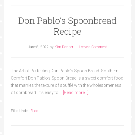
Don Pablo’s Spoonbread
Recipe
June 8, 2022
by
Kim Danger
Leave a Comment
The Art of Perfecting Don Pablo's Spoon Bread: Southern
Comfort Don Pablo's Spoon Bread is a sweet comfort food
that marries the texture of soufflé with the wholesomeness
of cornbread. It's easy to …
[Read more...]
Filed Under:
Food