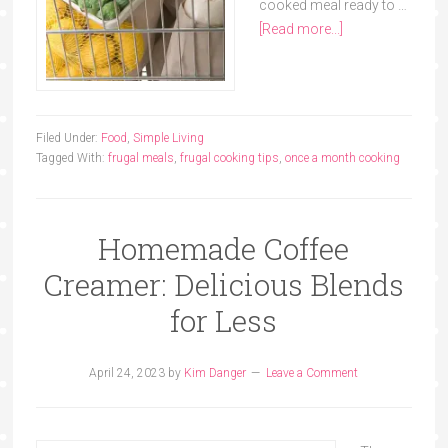
cooked meal ready to …
[Read more...]
Filed Under:
Food
,
Simple Living
Tagged With:
frugal meals
,
frugal cooking tips
,
once a month cooking
Homemade Coffee
Creamer: Delicious Blends
for Less
April 24, 2023
by
Kim Danger
Leave a Comment