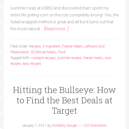
summer I was at a BBQ and discovered that I spent my
entire life grilling corn on the cob completely wrong! Yes, the
foiled wrapped method is great and all but it turns out that
the most natural …
[Read more...]
Filed Under:
Recipes
,
5 Ingredient
,
Freezer Meals
,
Leftovers and
Preservation
,
30 Minute Meals
,
Food
Tagged With:
crockpot recipes
,
summer recipes
,
freezer meals
,
corn
recipes
,
easy recipes
Hitting the Bullseye: How
to Find the Best Deals at
Target
January 7, 2011
by
Kimberly Danger
129 Comments