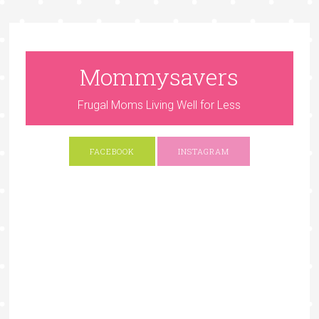
Mommysavers
Frugal Moms Living Well for Less
FACEBOOK
INSTAGRAM