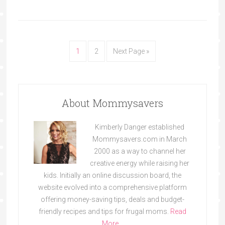
1
2
Next Page »
About Mommysavers
Kimberly Danger established
Mommysavers.com in March
2000 as a way to channel her
creative energy while raising her
kids. Initially an online discussion board, the
website evolved into a comprehensive platform
offering money-saving tips, deals and budget-
friendly recipes and tips for frugal moms.
Read
More…