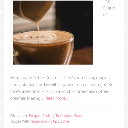
The
Charm
of
Homemade Coffee Creamer There's something magical
about starting the day with a good ol' cup of Joe, right? But,
here's a secret to kick it up a notch - homemade coffee
creamer! Making …
[Read more...]
Filed Under:
Recipes
,
Cooking Techniques
,
Food
Tagged With:
frugal cooking tips
,
coffee