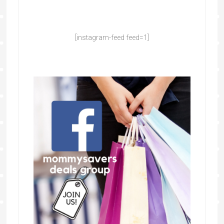
[instagram-feed feed=1]