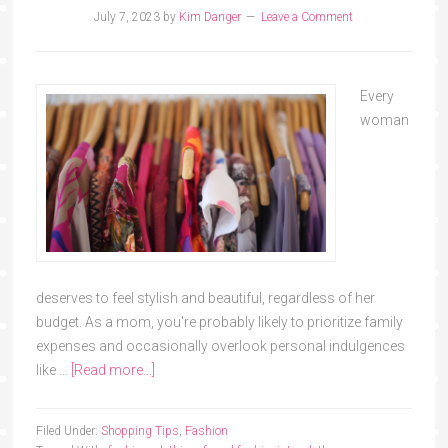
July 7, 2023
by
Kim Danger
Leave a Comment
Every
woman
deserves to feel stylish and beautiful, regardless of her
budget. As a mom, you're probably likely to prioritize family
expenses and occasionally overlook personal indulgences
like …
[Read more...]
Filed Under:
Shopping Tips
,
Fashion