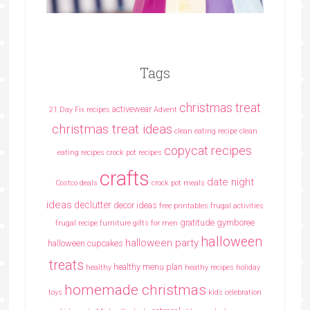
Tags
christmas treat
activewear
21 Day Fix recipes
Advent
christmas treat ideas
clean eating recipe
clean
copycat recipes
eating recipes crock pot recipes
crafts
date night
Costco deals
crock pot meals
ideas
declutter
decor ideas
free printables
frugal activities
gratitude
gymboree
frugal recipe
furniture
gifts for men
halloween
halloween party
halloween cupcakes
treats
healthy menu plan
healthy
heathy recipes
holiday
homemade christmas
toys
kids celebration