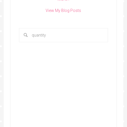
View My Blog Posts