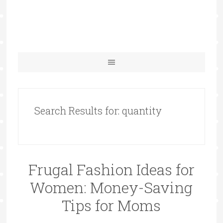
Search Results for: quantity
Frugal Fashion Ideas for
Women: Money-Saving
Tips for Moms