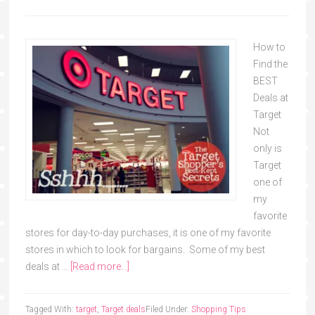
How to
Find the
BEST
Deals at
Target
Not
only is
Target
one of
my
favorite
stores for day-to-day purchases, it is one of my favorite
stores in which to look for bargains. Some of my best
deals at …
[Read more...]
Tagged With:
target
,
Target deals
Filed Under:
Shopping Tips