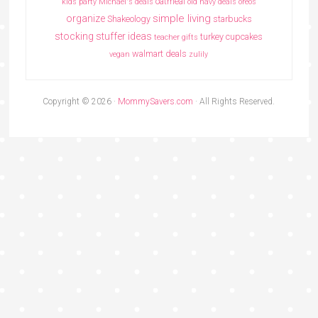
oatmeal
kids party
Michael's deals
old navy deals
oreos
simple living
organize
Shakeology
starbucks
stocking stuffer ideas
turkey cupcakes
teacher gifts
walmart deals
vegan
zulily
Copyright © 2026 ·
MommySavers.com
· All Rights Reserved.