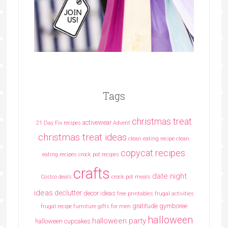
Tags
christmas treat
activewear
21 Day Fix recipes
Advent
christmas treat ideas
clean eating recipe
clean
copycat recipes
eating recipes crock pot recipes
crafts
date night
Costco deals
crock pot meals
ideas
declutter
decor ideas
free printables
frugal activities
gratitude
gymboree
frugal recipe
furniture
gifts for men
halloween
halloween party
halloween cupcakes