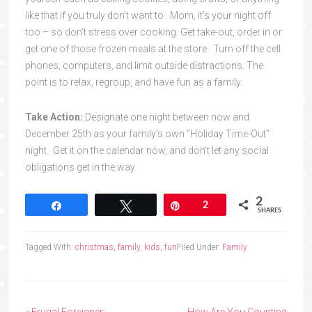
like that if you truly don’t want to. Mom, it’s your night off
too – so don’t stress over cooking. Get take-out, order in or
get one of those frozen meals at the store. Turn off the cell
phones, computers, and limit outside distractions. The
point is to relax, regroup, and have fun as a family.
Take Action:
Designate one night between now and
December 25th as your family’s own “Holiday Time-Out”
night. Get it on the calendar now, and don’t let any social
obligations get in the way.
2
Share
Tweet
Pin
2
SHARES
Tagged With:
christmas
,
family
,
kids
,
fun
Filed Under:
Family