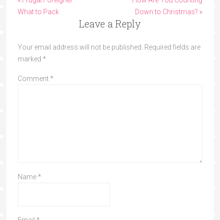
« Frugal Foreigner:
How Are You Counting
What to Pack
Down to Christmas? »
Leave a Reply
Your email address will not be published.
Required fields are
marked
*
Comment
*
Name
*