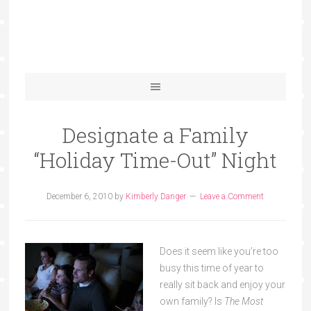
Designate a Family
“Holiday Time-Out” Night
December 6, 2010
by
Kimberly Danger
Leave a Comment
Does it seem like you’re too
busy this time of year to
really sit back and enjoy your
own family? Is
The Most