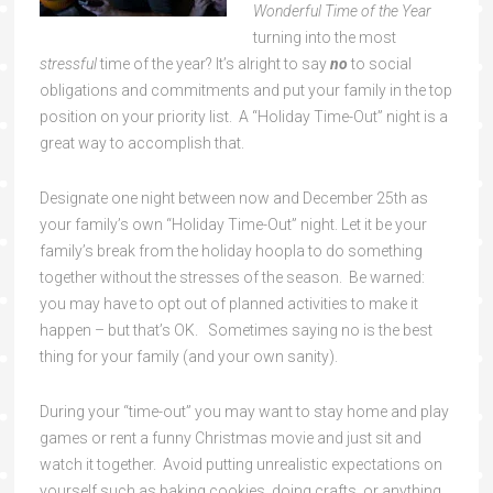
Wonderful Time of the Year
turning into the most
stressful
time of the year? It’s alright to say
no
to social
obligations and commitments and put your family in the top
position on your priority list. A “Holiday Time-Out” night is a
great way to accomplish that.
Designate one night between now and December 25th as
your family’s own “Holiday Time-Out” night. Let it be your
family’s break from the holiday hoopla to do something
together without the stresses of the season. Be warned:
you may have to opt out of planned activities to make it
happen – but that’s OK. Sometimes saying no is the best
thing for your family (and your own sanity).
During your “time-out” you may want to stay home and play
games or rent a funny Christmas movie and just sit and
watch it together. Avoid putting unrealistic expectations on
yourself such as baking cookies, doing crafts, or anything