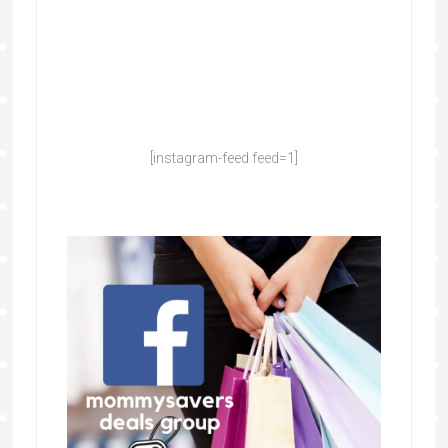
[instagram-feed feed=1]