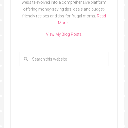
website evolved into a comprehensive platform
offering money-saving tips, deals and budget-
friendly recipes and tips for frugal moms.
Read
More…
View My Blog Posts