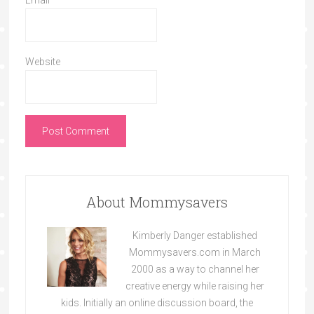
Email
*
Website
About Mommysavers
Kimberly Danger established
Mommysavers.com in March
2000 as a way to channel her
creative energy while raising her
kids. Initially an online discussion board, the