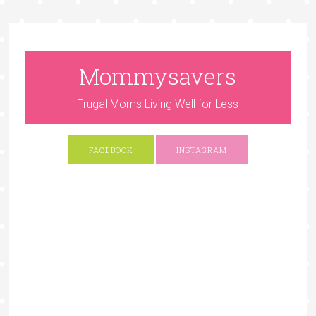
Mommysavers
Frugal Moms Living Well for Less
FACEBOOK
INSTAGRAM