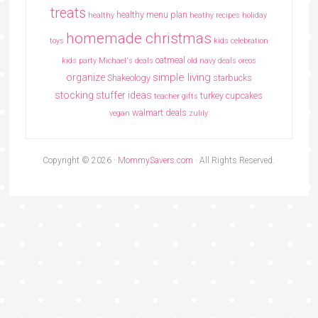
treats
healthy menu plan
healthy
heathy recipes
holiday
homemade christmas
toys
kids celebration
oatmeal
kids party
Michael's deals
old navy deals
oreos
simple living
organize
Shakeology
starbucks
stocking stuffer ideas
turkey cupcakes
teacher gifts
walmart deals
vegan
zulily
Copyright © 2026 ·
MommySavers.com
· All Rights Reserved.