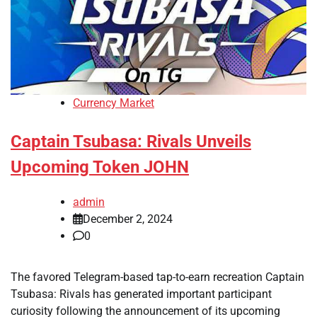
Currency Market
Captain Tsubasa: Rivals Unveils
Upcoming Token JOHN
admin
December 2, 2024
0
The favored Telegram-based tap-to-earn recreation Captain
Tsubasa: Rivals has generated important participant
curiosity following the announcement of its upcoming