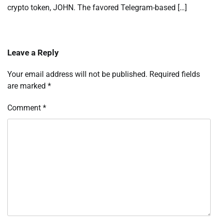
crypto token, JOHN. The favored Telegram-based […]
Leave a Reply
Your email address will not be published.
Required fields
are marked
*
Comment
*