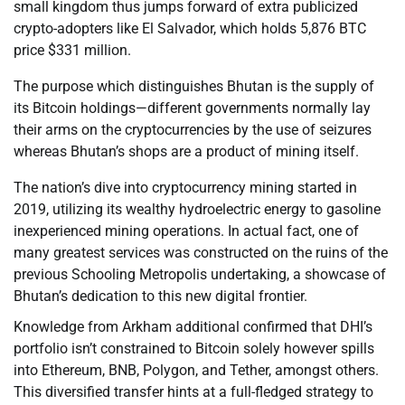
small kingdom thus jumps forward of extra publicized
crypto-adopters like El Salvador, which holds 5,876 BTC
price $331 million.
The purpose which distinguishes Bhutan is the supply of
its Bitcoin holdings—different governments normally lay
their arms on the cryptocurrencies by the use of seizures
whereas Bhutan’s shops are a product of mining itself.
The nation’s dive into cryptocurrency mining started in
2019, utilizing its wealthy hydroelectric energy to gasoline
inexperienced mining operations. In actual fact, one of
many greatest services was constructed on the ruins of the
previous Schooling Metropolis undertaking, a showcase of
Bhutan’s dedication to this new digital frontier.
Knowledge from Arkham additional confirmed that DHI’s
portfolio isn’t constrained to Bitcoin solely however spills
into Ethereum, BNB, Polygon, and Tether, amongst others.
This diversified transfer hints at a full-fledged strategy to