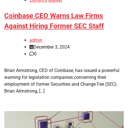
Currency Market
Coinbase CEO Warns Law Firms
Against Hiring Former SEC Staff
admin
December 3, 2024
0
Brian Armstrong, CEO of Coinbase, has issued a powerful
warning for legislation companies concerning their
employment of former Securities and Change Fee (SEC).
Brian Armstrong, […]