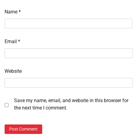
Name
*
Email
*
Website
Save my name, email, and website in this browser for
the next time I comment.