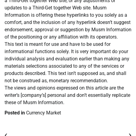
a Third-Get together Web site, or any adjustments or
updates to a Third-Get together Web site. Musm
Information is offering these hyperlinks to you solely as a
comfort, and the inclusion of any hyperlink doesn’t suggest
endorsement, approval or suggestion by Musm Information
of the positioning or any affiliation with its operators.
This text is meant for use and have to be used for
informational functions solely. It is very important do your
individual analysis and evaluation earlier than making any
materials selections associated to any of the services or
products described. This text isn’t supposed as, and shall
not be construed as, monetary recommendation.
The views and opinions expressed on this article are the
writer’s [company’s] personal and don’t essentially replicate
these of Musm Information.
Posted in
Currency Market