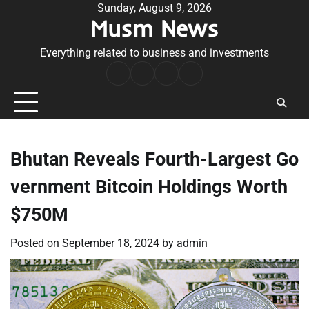
Skip
Sunday, August 9, 2026
Musm News
to
content
Everything related to business and investments
Home
Terms
Privacy
Contact
&
Policy
Us
Conditions
Bhutan Reveals Fourth-Largest Go
vernment Bitcoin Holdings Worth
$750M
Posted on
September 18, 2024
by
admin