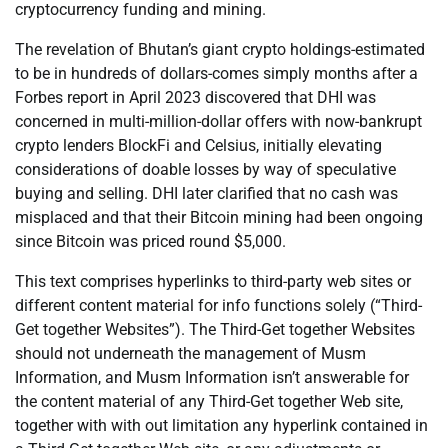
cryptocurrency funding and mining.
The revelation of Bhutan’s giant crypto holdings-estimated
to be in hundreds of dollars-comes simply months after a
Forbes report in April 2023 discovered that DHI was
concerned in multi-million-dollar offers with now-bankrupt
crypto lenders BlockFi and Celsius, initially elevating
considerations of doable losses by way of speculative
buying and selling. DHI later clarified that no cash was
misplaced and that their Bitcoin mining had been ongoing
since Bitcoin was priced round $5,000.
This text comprises hyperlinks to third-party web sites or
different content material for info functions solely (“Third-
Get together Websites”). The Third-Get together Websites
should not underneath the management of Musm
Information, and Musm Information isn’t answerable for
the content material of any Third-Get together Web site,
together with with out limitation any hyperlink contained in