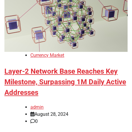
Currency Market
Layer-2 Network Base Reaches Key
Milestone, Surpassing 1M Daily Active
Addresses
admin
August 28, 2024
0