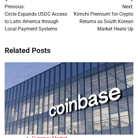
Post
Previous:
Next:
navigation
Circle Expands USDC Access
‘Kimchi Premium’ for Crypto
to Latin America through
Returns as South Korean
Local Payment Systems
Market Heats Up
Related Posts