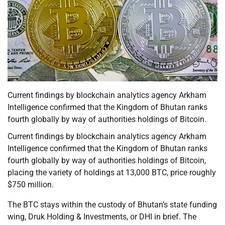
Current findings by blockchain analytics agency Arkham
Intelligence confirmed that the Kingdom of Bhutan ranks
fourth globally by way of authorities holdings of Bitcoin.
Current findings by blockchain analytics agency Arkham
Intelligence confirmed that the Kingdom of Bhutan ranks
fourth globally by way of authorities holdings of Bitcoin,
placing the variety of holdings at 13,000 BTC, price roughly
$750 million.
The BTC stays within the custody of Bhutan’s state funding
wing, Druk Holding & Investments, or DHI in brief. The