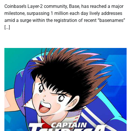
Coinbase’s Layer-2 community, Base, has reached a major
milestone, surpassing 1 million each day lively addresses
amid a surge within the registration of recent “basenames”
[…]