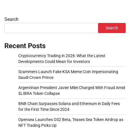
Search
Search
Recent Posts
Cryptocurrency Trading in 2026: What the Latest
Developments Could Mean for Investors
Scammers Launch Fake KSA Meme Coin Impersonating
Saudi Crown Prince
Argentinian President Javier Milei Charged With Fraud Amid
$LIBRA Token Collapse
BNB Chain Surpasses Solana and Ethereum in Daily Fees
for the First Time Since 2024
Opensea Launches OS2 Beta, Teases Sea Token Airdrop as
NFT Trading Picks Up