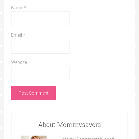
Name
*
Email
*
Website
About Mommysavers