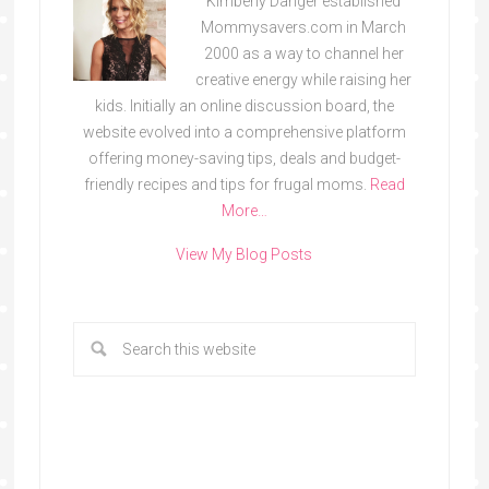
Kimberly Danger established
Mommysavers.com in March
2000 as a way to channel her
creative energy while raising her
kids. Initially an online discussion board, the
website evolved into a comprehensive platform
offering money-saving tips, deals and budget-
friendly recipes and tips for frugal moms.
Read
More…
View My Blog Posts