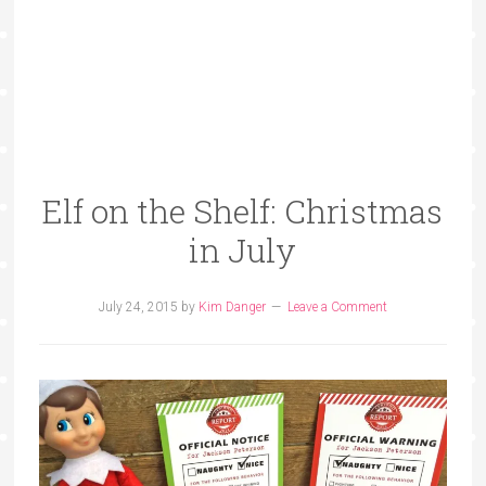
Elf on the Shelf: Christmas
in July
July 24, 2015
by
Kim Danger
Leave a Comment