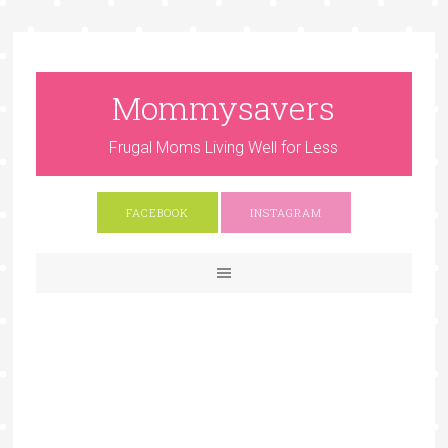
Mommysavers
Frugal Moms Living Well for Less
FACEBOOK
INSTAGRAM