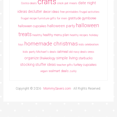
crafts
date night
Costco deals
crock pot meals
ideas
declutter
decor ideas
free printables
frugal activities
gratitude
gymboree
frugal recipe
furniture
gifts for men
halloween
halloween party
halloween cupcakes
treats
healthy menu plan
healthy
heathy recipes
holiday
homemade christmas
toys
kids celebration
oatmeal
kids party
Michael's deals
old navy deals
oreos
simple living
organize
Shakeology
starbucks
stocking stuffer ideas
turkey cupcakes
teacher gifts
walmart deals
vegan
zulily
Copyright © 2026 ·
MommySavers.com
· All Rights Reserved.