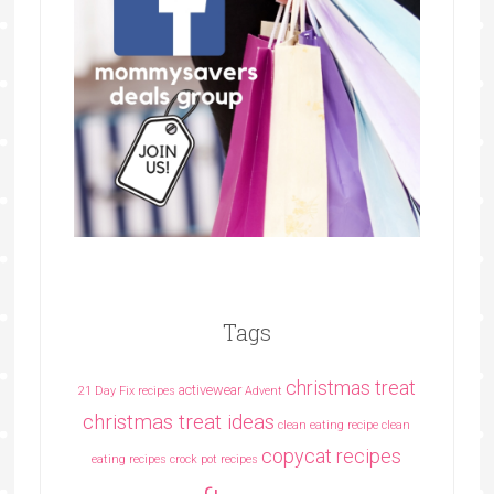
Tags
christmas treat
activewear
21 Day Fix recipes
Advent
christmas treat ideas
clean eating recipe
clean
copycat recipes
eating recipes crock pot recipes