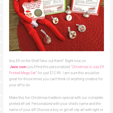
Any Elf on the Shelf fans out there? Right now on
Jane.com
you’ll find this personalized “
Christmas in July Elf
Printed Mega Set
” for just $12.99. I am sure this would be
great for those times you can’t think of anything creative for
your elf to do.
Make this fun Christmas tradition special with our complete
printed elf set. Personalized with your child’s name and the
name of your elf! Choose a boy or girl elf clip art with light or