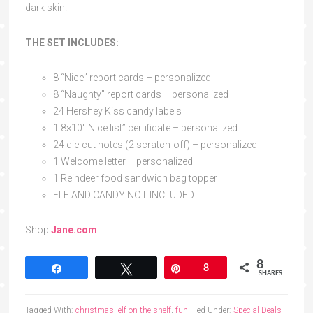
dark skin.
THE SET INCLUDES:
8 “Nice” report cards – personalized
8 “Naughty” report cards – personalized
24 Hershey Kiss candy labels
1 8×10″ Nice list” certificate – personalized
24 die-cut notes (2 scratch-off) – personalized
1 Welcome letter – personalized
1 Reindeer food sandwich bag topper
ELF AND CANDY NOT INCLUDED.
Shop
Jane.com
8
Share
Tweet
Pin
8
SHARES
Tagged With:
christmas
,
elf on the shelf
,
fun
Filed Under:
Special Deals