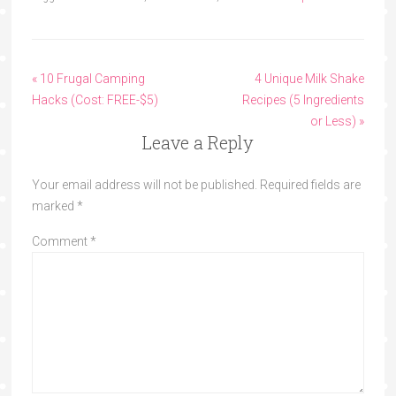
« 10 Frugal Camping
4 Unique Milk Shake
Hacks (Cost: FREE-$5)
Recipes (5 Ingredients
or Less) »
Leave a Reply
Your email address will not be published.
Required fields are
marked
*
Comment
*