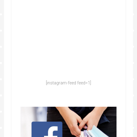
[instagram-feed feed=1]