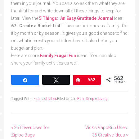
them in your journal. You can also ask them what they are
thankful for and write down all of these things to keep for
later. View the
5 Things: An Easy Gratitude Journal
idea
67. Create a Bucket List:
This can be done as a family. Do
it by month or by season. It gives you a good chance to find
out what interests your children have. It also helps you
budget and plan.
Here are more
Family Frugal Fun
ideas. You can also
share your family activities as well.
562
Share
Tweet
Pin
562
SHARES
Tagged With:
kids
,
activities
Filed Under:
Fun
,
Simple Living
« 25 Clever Uses for
Vick’s VapoRub Uses:
Ziploc Bags
35 Creative Ideas »