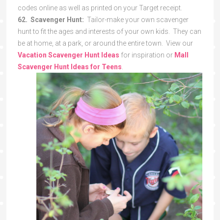
codes online as well as printed on your Target receipt.
62. Scavenger Hunt:
Tailor-make your own scavenger
hunt to fit the ages and interests of your own kids. They can
be at home, at a park, or around the entire town. View our
Vacation Scavenger Hunt Ideas
for inspiration or
Mall
Scavenger Hunt Ideas for Teens
.