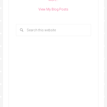
View My Blog Posts