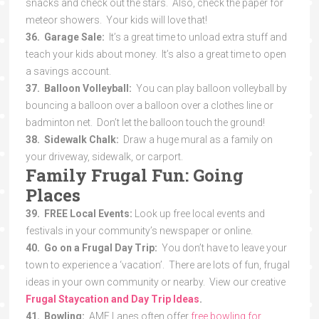
snacks and check out the stars. Also, check the paper for
meteor showers. Your kids will love that!
36. Garage Sale:
It’s a great time to unload extra stuff and
teach your kids about money. It’s also a great time to open
a savings account.
37. Balloon Volleyball:
You can play balloon volleyball by
bouncing a balloon over a balloon over a clothes line or
badminton net. Don’t let the balloon touch the ground!
38. Sidewalk Chalk:
Draw a huge mural as a family on
your driveway, sidewalk, or carport.
Family Frugal Fun: Going
Places
39. FREE Local Events:
Look up free local events and
festivals in your community’s newspaper or online.
40. Go on a Frugal Day Trip:
You don’t have to leave your
town to experience a ‘vacation’. There are lots of fun, frugal
ideas in your own community or nearby. View our creative
Frugal Staycation and Day Trip Ideas
.
41. Bowling:
AMF Lanes often offer
free bowling for