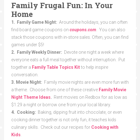
Family Frugal Fun: In Your
Home
1. Family Game Night:
Around the holidays, you can often
find board game coupons on
coupons.com
. You can also
stack those coupons with in-store sales. Often, you can find
games under $5!
2. Family Weekly Dinner:
Devote one night a week where
everyone eats a full meal together without interruption. Put
together a
Family Table Topics Kit
to help inspire
conversation.
3. Movie Night:
Family movie nights are even more fun with
a theme. Choose from one of these creative
Family Movie
Night Theme Ideas
.
Rent movies on Redbox for as low as
$1.29 a night or borrow one from your local library.
4. Cooking:
Baking, dipping fruit into chocolate, or even
cooking dinner together is not only fun, it teaches kids
culinary skills. Check out our recipes for
Cooking with
Kids
.