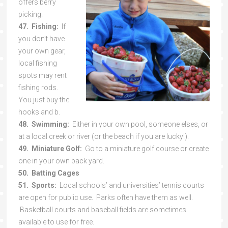
offers berry
picking.
47. Fishing:
If
you don’t have
your own gear,
local fishing
spots may rent
fishing rods.
You just buy the
hooks and b.
48. Swimming:
Either in your own pool, someone elses, or
at a local creek or river (or the beach if you are lucky!).
49. Miniature Golf:
Go to a miniature golf course or create
one in your own back yard.
50. Batting Cages
51. Sports:
Local schools’ and universities’ tennis courts
are open for public use. Parks often have them as well.
Basketball courts and baseball fields are sometimes
available to use for free.