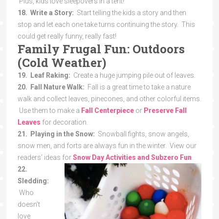
Plus, kids love sleepovers in a tent!
18. Write a Story:
Start telling the kids a story and then
stop and let each one take turns continuing the story. This
could get really funny, really fast!
Family Frugal Fun: Outdoors
(Cold Weather)
19. Leaf Raking:
Create a huge jumping pile out of leaves.
20. Fall Nature Walk:
Fall is a great time to take a nature
walk and collect leaves, pinecones, and other colorful items.
Use them to make a
Fall Centerpiece
or
Preserve Fall
Leaves
for decoration.
21. Playing in the Snow:
Snowball fights, snow angels,
snow men, and forts are always fun in the winter. View our
readers’ ideas for
Snow Day Activities and Subzero Fun
.
22.
Sledding:
Who
doesn’t
love