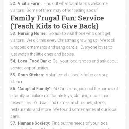
52. Visit a Farm:
Find out what local farms welcome
visitors. Some of them may offer “petting zoos.”
Family Frugal Fun: Service
(Teach Kids to Give Back)
53. Nursing Home:
Go ask to visit those who don’t get
visitors. We did this every Christmas growing up. We took
wrapped ornaments and sang carols. Everyone loves to
just watch the little ones and babies.
54. Local Food Bank:
Call your local shops and ask about
service opportunities.
55. Soup Kitchen:
Volunteer at a local shelter or soup
kitchen.
56. “Adopt at Family”:
At Christmas, pick out the names of
a family or children to donate toys, clothing, shoes and
necessities. You can find names at churches, stores,
restaurants, and more. We found some names at our local
bank.
57. Humane Society:
Find out the needs of your local