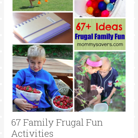
67 Family Frugal Fun
Activities