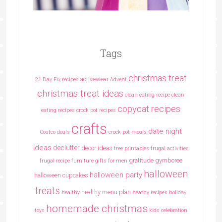
Tags
christmas treat
activewear
21 Day Fix recipes
Advent
christmas treat ideas
clean eating recipe
clean
copycat recipes
eating recipes crock pot recipes
crafts
date night
Costco deals
crock pot meals
ideas
declutter
decor ideas
free printables
frugal activities
gratitude
gymboree
frugal recipe
furniture
gifts for men
halloween
halloween party
halloween cupcakes
treats
healthy menu plan
healthy
heathy recipes
holiday
homemade christmas
toys
kids celebration