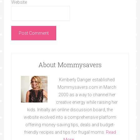
Website
About Mommysavers
Kimberly Danger established
Mommysavers.com in March
2000 as a way to channel her
creative energy while raising her
kids. Initially an online discussion board, the
website evolved into a comprehensive platform
offering money-saving tips, deals and budget-
friendly recipes and tips for frugal moms.
Read
More…