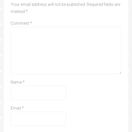
Your email address will not be published.
Required fields are
marked
*
Comment
*
Name
*
Email
*