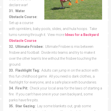
declare war!
31. Water
Obstacle Course:
Set up a course
with sprinklers, baby pools, slides, and hula hoops. Take
turns running through it. View more
Ideas for a Backyard
Obstacle Course
.
32. Ultimate Frisbee:
Ultimate Frisbee is mix between
frisbee and football. Divide into teams and try to make it
over the other team’s line without the frisbee touching the
ground.
33. Flashlight Tag:
Adults can jump in on the action with
this fun childhood game. All you need is dark clothes, a
flashlight for everyone, and a safe place with boundaries.
34. Fire Pit:
Check your local area for the laws of starting a
fire. If you can’t have one in your own backyard, some
parks have fire pits.
35. Star Gazing:
Lay some blankets out, grab some