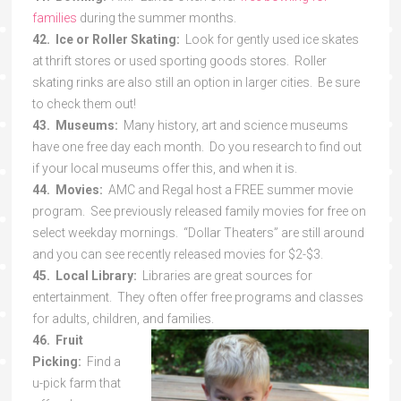
families
during the summer months.
42. Ice or Roller Skating:
Look for gently used ice skates
at thrift stores or used sporting goods stores. Roller
skating rinks are also still an option in larger cities. Be sure
to check them out!
43. Museums:
Many history, art and science museums
have one free day each month. Do you research to find out
if your local museums offer this, and when it is.
44. Movies:
AMC and Regal host a FREE summer movie
program. See previously released family movies for free on
select weekday mornings. “Dollar Theaters” are still around
and you can see recently released movies for $2-$3.
45. Local Library:
Libraries are great sources for
entertainment. They often offer free programs and classes
for adults, children, and families.
46. Fruit
Picking:
Find a
u-pick farm that