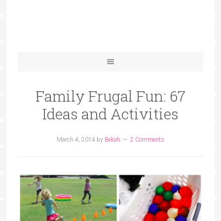
Family Frugal Fun: 67
Ideas and Activities
March 4, 2014
by
Bekah
2 Comments