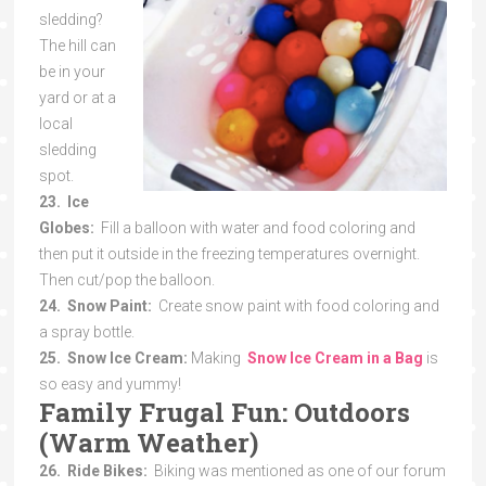
sledding?
The hill can
be in your
yard or at a
local
sledding
spot.
23. Ice
Globes:
Fill a balloon with water and food coloring and
then put it outside in the freezing temperatures overnight.
Then cut/pop the balloon.
24. Snow Paint:
Create snow paint with food coloring and
a spray bottle.
25. Snow Ice Cream:
Making
Snow Ice Cream in a Bag
is
so easy and yummy!
Family Frugal Fun: Outdoors
(Warm Weather)
26. Ride Bikes:
Biking was mentioned as one of our forum