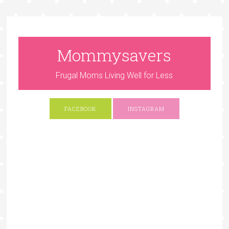
Mommysavers
Frugal Moms Living Well for Less
FACEBOOK
INSTAGRAM