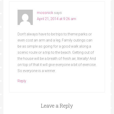
mossnick
says
April 21, 2014 at 9:26 am
Don’t always have to be trips to theme parks or
even cost an arm and a leg. Family outings can
be as simple as going for a good walk along a
scenic route or a trip to the beach. Getting out of
the house will be a breath of fresh air, literally! And
on top of that it will give everyone a bit of exercise.
So everyone is a winner.
Reply
Leave a Reply