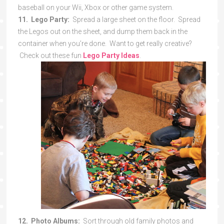
baseball on your Wii, Xbox or other game system.
11. Lego Party:
Spread a large sheet on the floor. Spread
the Legos out on the sheet, and dump them back in the
container when you’re done. Want to get really creative?
Check out these fun
Lego Party Ideas
.
12. Photo Albums:
Sort through old family photos and