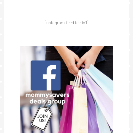
[instagram-feed feed=1]