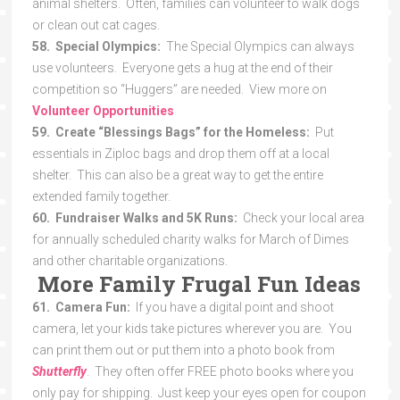
animal shelters. Often, families can volunteer to walk dogs
or clean out cat cages.
58. Special Olympics:
The Special Olympics can always
use volunteers. Everyone gets a hug at the end of their
competition so “Huggers” are needed. View more on
Volunteer Opportunities
59. Create “Blessings Bags” for the Homeless:
Put
essentials in Ziploc bags and drop them off at a local
shelter. This can also be a great way to get the entire
extended family together.
60. Fundraiser Walks and 5K Runs:
Check your local area
for annually scheduled charity walks for March of Dimes
and other charitable organizations.
More Family Frugal Fun Ideas
61. Camera Fun:
If you have a digital point and shoot
camera, let your kids take pictures wherever you are. You
can print them out or put them into a photo book from
Shutterfly
. They often offer FREE photo books where you
only pay for shipping. Just keep your eyes open for coupon