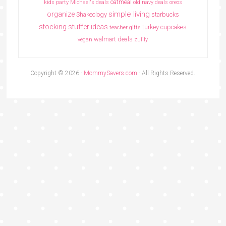
oatmeal
kids party
Michael's deals
old navy deals
oreos
simple living
organize
Shakeology
starbucks
stocking stuffer ideas
turkey cupcakes
teacher gifts
walmart deals
vegan
zulily
Copyright © 2026 ·
MommySavers.com
· All Rights Reserved.