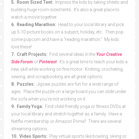
5. Room Sized Tent:
Impress the kids by taking sheets and
building huge room-sized tents. It’s also a great place to
watch a movie together.
6. Reading Marathon:
Head to your local library and pick
up 5-10 picture books on a subject, holiday, etc. Then pop
some popcorn and have a “reading marathon.” My kids
love these!
7. Craft Projects:
Find several ideas in the
Your Creative
Side Forum
or
Pinterest
. It’s a great time to teach your kids a
new skill while working on fine motor. Knitting, crocheting,
sewing, and scrapbooking are all great options.
8. Puzzles:
Jigsaw puzzles are fun for a wide range of
ages. Place the puzzle on a large board you can slide under
the sofa when you’re not working on it.
9. Family Yoga:
Find child-friendly yoga or fitness DVDs at
your local library and stretch together as a family. Have a
Netflix membership or Amazon Prime? There are several
streaming options.
10. Video Sports:
Play virtual sports like bowling, skiing or