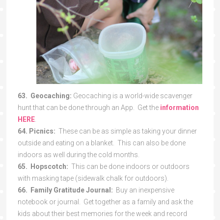
63. Geocaching:
Geocaching is a world-wide scavenger
hunt that can be done through an App. Get the
information
HERE
.
64. Picnics:
These can be as simple as taking your dinner
outside and eating on a blanket. This can also be done
indoors as well during the cold months.
65. Hopscotch:
This can be done indoors or outdoors
with masking tape (sidewalk chalk for outdoors).
66. Family Gratitude Journal:
Buy an inexpensive
notebook or journal. Get together as a family and ask the
kids about their best memories for the week and record