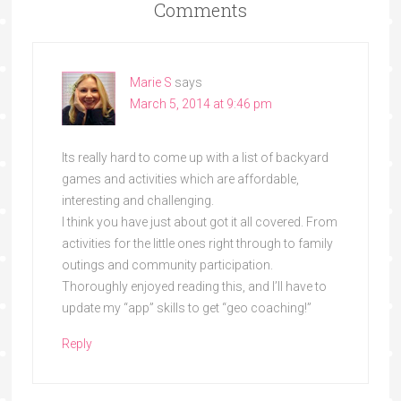
Comments
Marie S
says
March 5, 2014 at 9:46 pm
Its really hard to come up with a list of backyard
games and activities which are affordable,
interesting and challenging.
I think you have just about got it all covered. From
activities for the little ones right through to family
outings and community participation.
Thoroughly enjoyed reading this, and I’ll have to
update my “app” skills to get “geo coaching!”
Reply