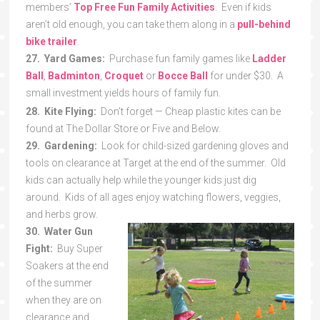
members’
Top Free Fun Family Activities
. Even if kids
aren’t old enough, you can take them along in a
pull-behind
bike trailer
.
27. Yard Games:
Purchase fun family games like
Ladder
Ball
,
Badminton
,
Croquet
or
Bocce Ball
for under $30. A
small investment yields hours of family fun.
28. Kite Flying:
Don’t forget — Cheap plastic kites can be
found at The Dollar Store or Five and Below.
29. Gardening:
Look for child-sized gardening gloves and
tools on clearance at Target at the end of the summer. Old
kids can actually help while the younger kids just dig
around. Kids of all ages enjoy watching flowers, veggies,
and herbs grow.
30. Water Gun
Fight:
Buy Super
Soakers at the end
of the summer
when they are on
clearance and