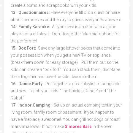
create albums and scrapbooks with your kids.
13. Questionnaires:
Have everyone fill out a questionnaire
about themselves and then try to guess everyone’s answers.
14. Family Karaoke:
All you need is an iPod with a good
playlist or a cd player. Don’t forget the fake microphone for
the performer!
15. Box Fort:
Save any large leftover boxes that come into
your possession when you get a new TV or appliance
(break them down for easy storage). Pull them out so the
kids can create a “box fort.” You can stack them, duct-tape
them together and have the kids decorate them.
16. Dance Party:
Put together a great playlist of songs old
and new. Teach your kids “The Chicken Dance” and “The
Robot.”
17. Indoor Camping:
Set up an actual camping tent in your
living room, family room or basement. If you happen to
have a fireplace, awesome! You can grill hot dogs or roast
marshmallows. If not, make
S’mores Bars
in the oven.