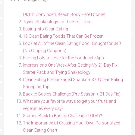
Ok I’m Convinced! Beach Body Here I Come!
Trying Shakeology for the First Time
Easing into Clean Eating
16 Clean Eating Foods That Can Be Frozen
Look at All of the Clean Eating Food I Bought for $40
(No Clipping Coupons)
Feeling Lots of Love for the Fooducate App
Impressions One Week After Getting My 21 Day Fix
Starter Pack and Trying Shakeology
Clean Eating Prepackaged Snacks + $70 Clean Eating
Shopping Trip
Back to Basics Challenge (Pre-Season + 21 Day Fix)
What are your favorite ways to get your fruits and
vegetables every day?
Starting Back to Basics Challenge TODAY!
The Importance of Creating Your Own Personalized
Clean Eating Chart