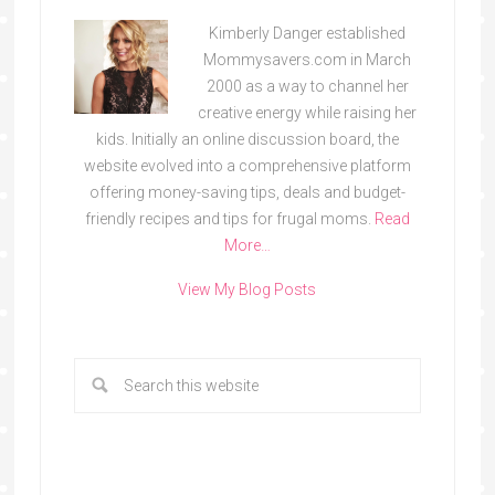
Kimberly Danger established
Mommysavers.com in March
2000 as a way to channel her
creative energy while raising her
kids. Initially an online discussion board, the
website evolved into a comprehensive platform
offering money-saving tips, deals and budget-
friendly recipes and tips for frugal moms.
Read
More…
View My Blog Posts