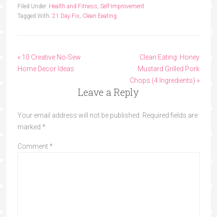
Filed Under:
Health and Fitness
,
Self-Improvement
Tagged With:
21 Day Fix
,
Clean Eeating
« 10 Creative No-Sew
Clean Eating: Honey
Home Decor Ideas
Mustard Grilled Pork
Chops (4 Ingredients) »
Leave a Reply
Your email address will not be published.
Required fields are
marked
*
Comment
*