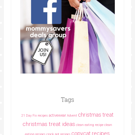
Tags
christmas treat
activewear
21 Day Fix recipes
Advent
christmas treat ideas
clean eating recipe
clean
copycat recipes
eating recipes crock pot recipes