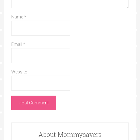
Name
*
Email
*
Website
About Mommysavers