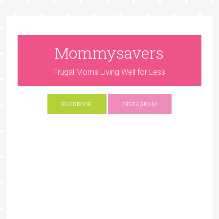
Mommysavers
Frugal Moms Living Well for Less
FACEBOOK
INSTAGRAM