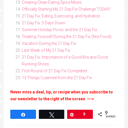
Creating Clean Eating Spice Mixes
Officially Starting My 21 Day Fix Challenge TODAY!
21 Day Fix: Eating, Exercising, and Hydration
21 Day Fix: 5 Days Down
Summer Holiday Picnic and the 21 Day Fix
Treating Yourself During the 21 Day Fix (Not Food)
Vacation During the 21 Day Fix
Last Week of My 21 Day Fix
21 Day Fix: Importance of a Good Bra and Good
Running Shoes
First Round of 21 Day Fix Completed
13 Things I Learned from the 21 Day Fix
Never miss a deal, tip, or recipe when you subscribe to
our newsletter to the right of the screen —->
9
Share
Tweet
Pin
9
SHARES