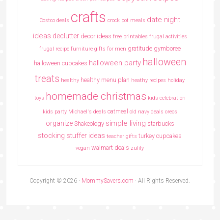
crafts
date night
Costco deals
crock pot meals
ideas
declutter
decor ideas
free printables
frugal activities
gratitude
gymboree
frugal recipe
furniture
gifts for men
halloween
halloween party
halloween cupcakes
treats
healthy menu plan
healthy
heathy recipes
holiday
homemade christmas
toys
kids celebration
oatmeal
kids party
Michael's deals
old navy deals
oreos
simple living
organize
Shakeology
starbucks
stocking stuffer ideas
turkey cupcakes
teacher gifts
walmart deals
vegan
zulily
Copyright © 2026 ·
MommySavers.com
· All Rights Reserved.