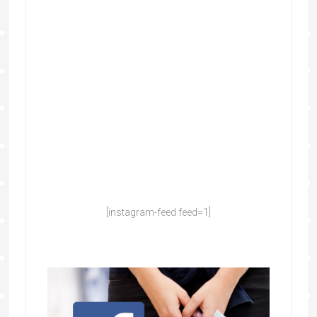
[instagram-feed feed=1]