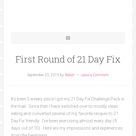
First Round of 21 Day Fix
September 20, 2015
by
Bekah
Leave a Comment
It’s been 5 weeks since I got my 21 Day Fix Challenge Pack in
the mail. Since then I have switched over to mostly clean
eating and converted several of my favorite recipes to 21
Day Fix friendly. I’ve been exercising almost every day (9
days out of 10). Here are my impressions and experiences
from the beginning: