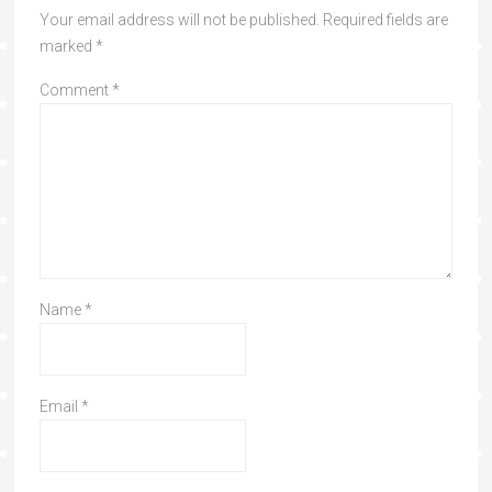
Your email address will not be published.
Required fields are
marked
*
Comment
*
Name
*
Email
*