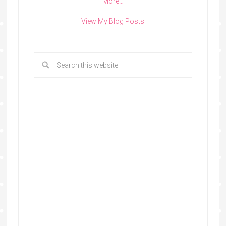
More…
View My Blog Posts