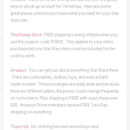
time to stock up on stuff for Christmas. Here are some
great places online to purchase what you need for your Star
Wars fan:
The Disney Store:
FREE shipping is being offered when you
use the coupon code: FORCE. This applies to your entire
purchase but one Star Wars item must be included for the
code to work.
Amazon:
You can get just about everything Star Wars there.
There are collectables, clothes, toys, and even a Darth
Vader toaster! The price ranges are really wide and because
there are different sellers, the prices could change frequently
on some items. Plus shipping is FREE with a purchase over
$35. Amazon Prime members receive FREE Two-Day
shipping on everything.
Toys-r-Us:
No clothing here but several toys and