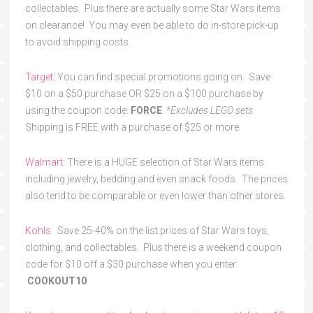
collectables. Plus there are actually some Star Wars items
on clearance! You may even be able to do in-store pick-up
to avoid shipping costs.
Target:
You can find special promotions going on. Save
$10 on a $50 purchase OR $25 on a $100 purchase by
using the coupon code:
FORCE
.
*Excludes LEGO sets.
Shipping is FREE with a purchase of $25 or more.
Walmart:
There is a HUGE selection of Star Wars items
including jewelry, bedding and even snack foods. The prices
also tend to be comparable or even lower than other stores.
Kohls:
Save 25-40% on the list prices of Star Wars toys,
clothing, and collectables. Plus there is a weekend coupon
code for $10 off a $30 purchase when you enter:
COOKOUT10