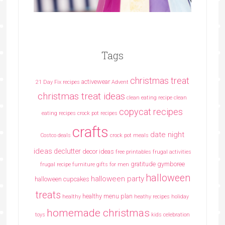
Tags
christmas treat
activewear
21 Day Fix recipes
Advent
christmas treat ideas
clean eating recipe
clean
copycat recipes
eating recipes crock pot recipes
crafts
date night
Costco deals
crock pot meals
ideas
declutter
decor ideas
free printables
frugal activities
gratitude
gymboree
frugal recipe
furniture
gifts for men
halloween
halloween party
halloween cupcakes
treats
healthy menu plan
healthy
heathy recipes
holiday
homemade christmas
toys
kids celebration