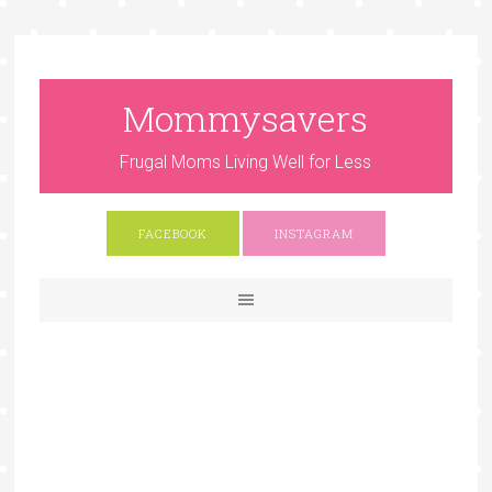
Mommysavers
Frugal Moms Living Well for Less
FACEBOOK
INSTAGRAM