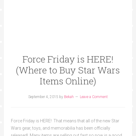
Force Friday is HERE!
(Where to Buy Star Wars
Items Online)
September 4, 2015
by
Bekah
Leave a Comment
Force Friday is HERE! That means that all of the new Star
Wars gear, toys, and memorabilia has been officially
released! Many items are selling out fast so now is a good