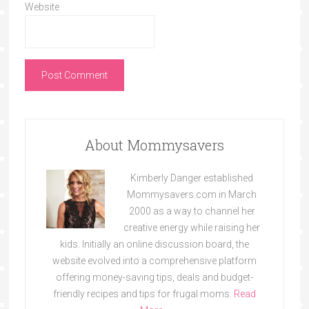
Website
About Mommysavers
Kimberly Danger established
Mommysavers.com in March
2000 as a way to channel her
creative energy while raising her
kids. Initially an online discussion board, the
website evolved into a comprehensive platform
offering money-saving tips, deals and budget-
friendly recipes and tips for frugal moms.
Read