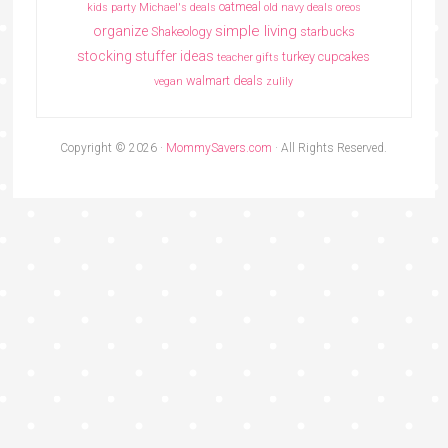
oatmeal
kids party
Michael's deals
old navy deals
oreos
simple living
organize
Shakeology
starbucks
stocking stuffer ideas
turkey cupcakes
teacher gifts
walmart deals
vegan
zulily
Copyright © 2026 ·
MommySavers.com
· All Rights Reserved.