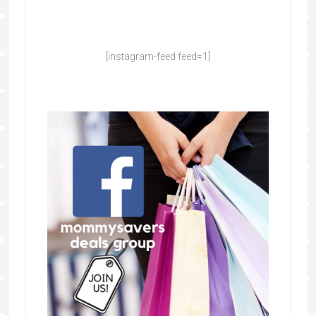
[instagram-feed feed=1]