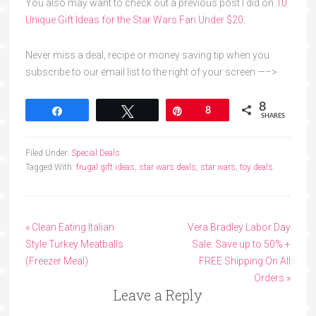
You also may want to check out a previous post I did on
10
Unique Gift Ideas for the Star Wars Fan Under $20.
Never miss a deal, recipe or money saving tip when you
subscribe to our email list to the right of your screen —–>
8
Share
Tweet
Pin
8
SHARES
Filed Under:
Special Deals
Tagged With:
frugal gift ideas
,
star wars deals
,
star wars
,
toy deals
« Clean Eating Italian
Vera Bradley Labor Day
Style Turkey Meatballs
Sale: Save up to 50% +
(Freezer Meal)
FREE Shipping On All
Orders »
Leave a Reply