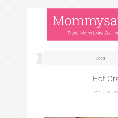
Mommysa
Frugal Moms Living Well fo
Food
Hot Cr
April 19, 2012
b