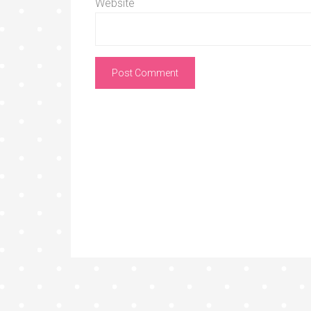
Website