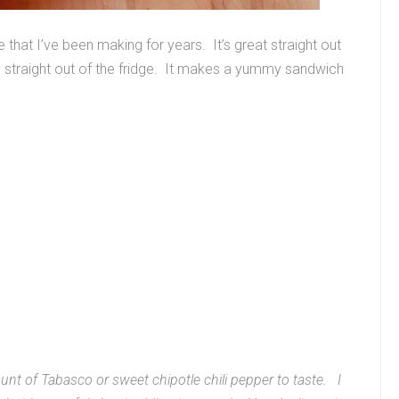
 that I’ve been making for years. It’s great straight out
ay straight out of the fridge. It makes a yummy sandwich
ount of Tabasco or sweet chipotle chili pepper to taste. I