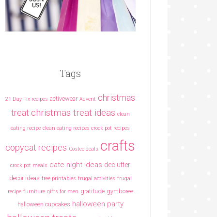
Tags
christmas
activewear
21 Day Fix recipes
Advent
christmas treat ideas
treat
clean
eating recipe
clean eating recipes crock pot recipes
crafts
copycat recipes
Costco deals
date night ideas
declutter
crock pot meals
decor ideas
free printables
frugal activities
frugal
gratitude
gymboree
recipe
furniture
gifts for men
halloween party
halloween cupcakes