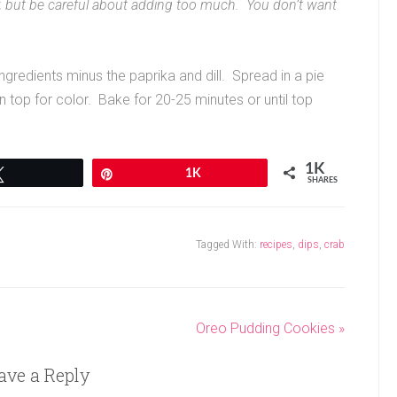
er, but be careful about adding too much. You don’t want
gredients minus the paprika and dill. Spread in a pie
on top for color. Bake for 20-25 minutes or until top
1K
Tweet
Pin
1K
SHARES
Tagged With:
recipes
,
dips
,
crab
Oreo Pudding Cookies »
ave a Reply