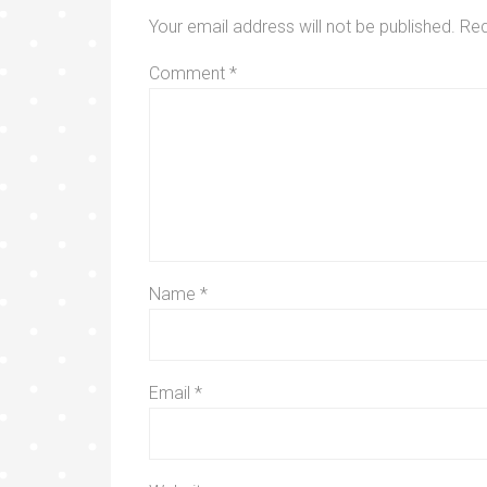
Your email address will not be published.
Req
Comment
*
Name
*
Email
*