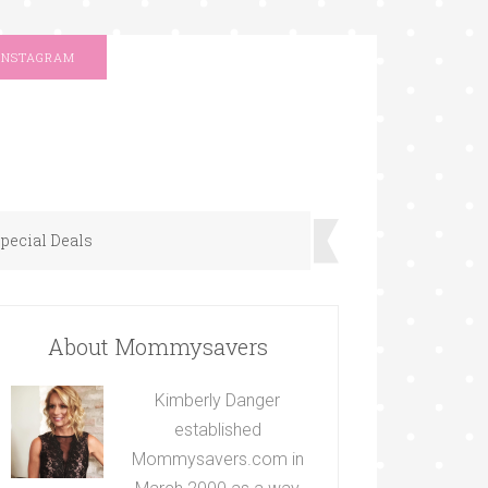
INSTAGRAM
pecial Deals
About Mommysavers
Kimberly Danger
established
Mommysavers.com in