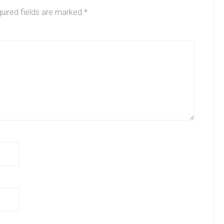
uired fields are marked
*