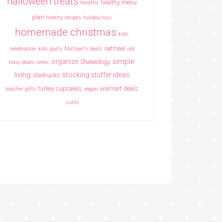
halloween treats
healthy menu
healthy
plan
heathy recipes
holiday toys
homemade christmas
kids
oatmeal
celebration
kids party
Michael's deals
old
simple
organize
Shakeology
navy deals
oreos
living
stocking stuffer ideas
starbucks
turkey cupcakes
walmart deals
teacher gifts
vegan
zulily