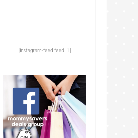
[instagram-feed feed=1]