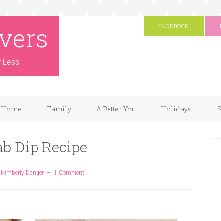
vers
FACEBOOK
r Less
Home
Family
A Better You
Holidays
S
ab Dip Recipe
y
Kimberly Danger
1 Comment