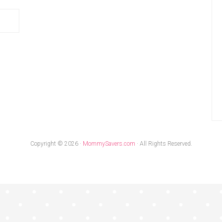
Copyright © 2026 ·
MommySavers.com
· All Rights Reserved.