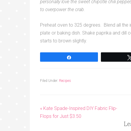
personally love the sweet chipotle chili pepp
to overpower the crab.
Preheat oven to 325 degrees. Blend all the in
plate or baking dish. Shake paprika and dill 
starts to brown slightly.
Share
Filed Under:
Recipes
« Kate Spade-Inspired DIY Fabric Flip-
Flops for Just $3.50
Le