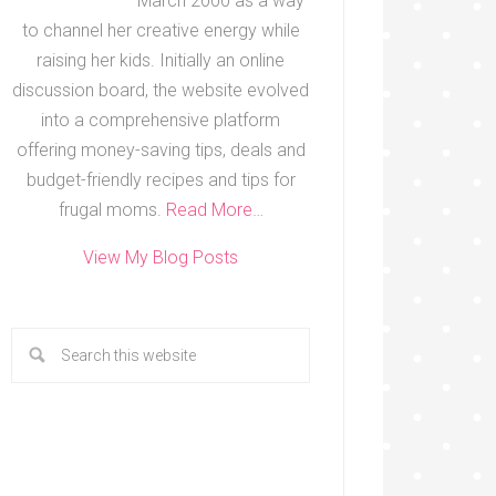
March 2000 as a way
to channel her creative energy while
raising her kids. Initially an online
discussion board, the website evolved
into a comprehensive platform
offering money-saving tips, deals and
budget-friendly recipes and tips for
frugal moms.
Read More…
View My Blog Posts