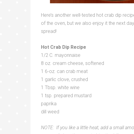
Here’s another well-tested hot crab dip recipe
of the oven, but we also enjoy it the next d
spread!
Hot Crab Dip Recipe
1/2 C. mayonnaise
8 oz. cream cheese, softened
1 6-oz. can crab meat
1 garlic clove, crushed
1 Tbsp. white wine
1 tsp. prepared mustard
paprika
dill weed
NOTE: If you like a little heat, add a small am