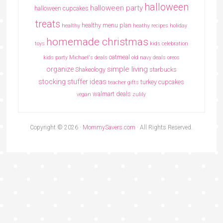
halloween
halloween party
halloween cupcakes
treats
healthy menu plan
healthy
heathy recipes
holiday
homemade christmas
toys
kids celebration
oatmeal
kids party
Michael's deals
old navy deals
oreos
simple living
organize
Shakeology
starbucks
stocking stuffer ideas
turkey cupcakes
teacher gifts
walmart deals
vegan
zulily
Copyright © 2026 ·
MommySavers.com
· All Rights Reserved.