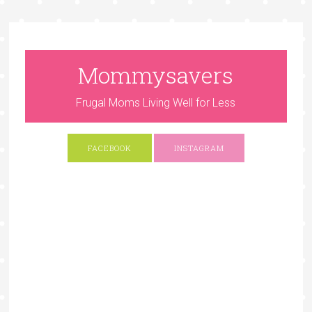
Mommysavers
Frugal Moms Living Well for Less
FACEBOOK
INSTAGRAM