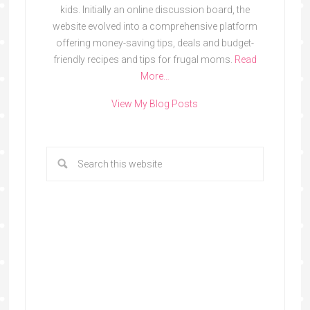
kids. Initially an online discussion board, the
website evolved into a comprehensive platform
offering money-saving tips, deals and budget-
friendly recipes and tips for frugal moms.
Read
More…
View My Blog Posts