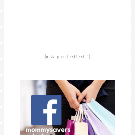
[instagram-feed feed=1]