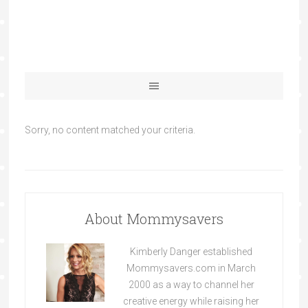
Sorry, no content matched your criteria.
About Mommysavers
Kimberly Danger established
Mommysavers.com in March
2000 as a way to channel her
creative energy while raising her