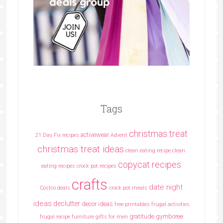
Tags
christmas treat
activewear
21 Day Fix recipes
Advent
christmas treat ideas
clean eating recipe
clean
copycat recipes
eating recipes crock pot recipes
crafts
date night
Costco deals
crock pot meals
ideas
declutter
decor ideas
free printables
frugal activities
gratitude
gymboree
frugal recipe
furniture
gifts for men