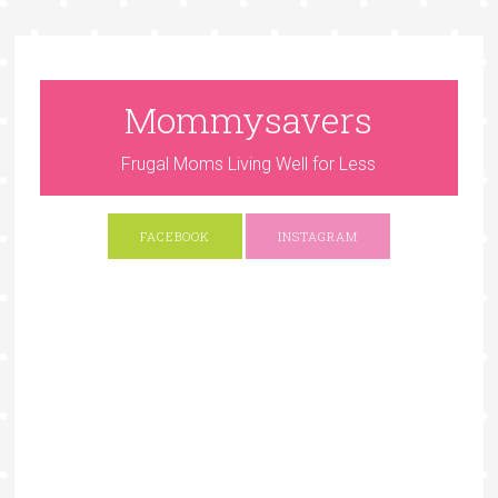
Mommysavers
Frugal Moms Living Well for Less
FACEBOOK
INSTAGRAM