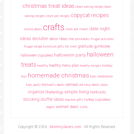
christmas treat ideas
clean eating recipe
clean
copycat recipes
eating recipes crock pot recipes
crafts
date night
Costco deals
crock pot meals
ideas
declutter
decor ideas
free printables
frugal activities
gratitude
gymboree
frugal recipe
furniture
gifts for men
halloween
halloween party
halloween cupcakes
treats
healthy menu plan
healthy
heathy recipes
holiday
homemade christmas
toys
kids celebration
oatmeal
kids party
Michael's deals
old navy deals
oreos
simple living
organize
Shakeology
starbucks
stocking stuffer ideas
turkey cupcakes
teacher gifts
walmart deals
vegan
zulily
Copyright © 2026 ·
MommySavers.com
· All Rights Reserved.