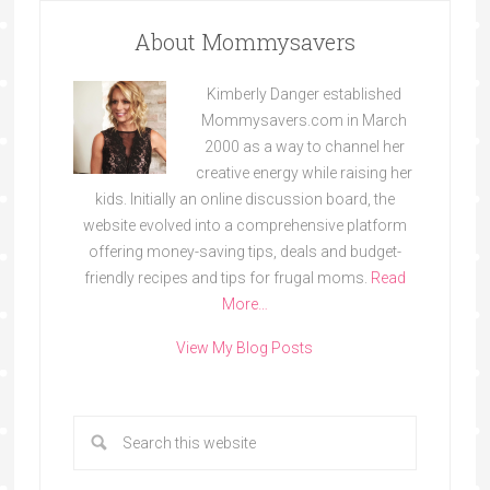
About Mommysavers
Kimberly Danger established
Mommysavers.com in March
2000 as a way to channel her
creative energy while raising her
kids. Initially an online discussion board, the
website evolved into a comprehensive platform
offering money-saving tips, deals and budget-
friendly recipes and tips for frugal moms.
Read
More…
View My Blog Posts