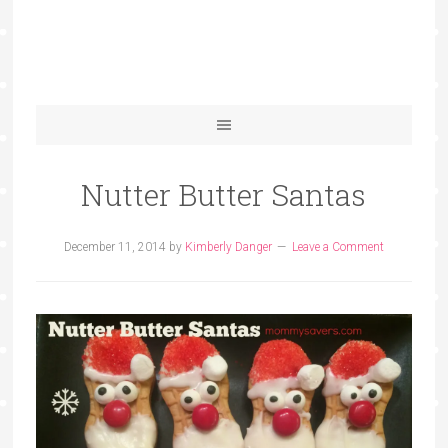
Nutter Butter Santas
December 11, 2014
by
Kimberly Danger
Leave a Comment