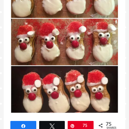
75
Share
Tweet
Pin
75
SHARES