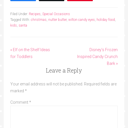
Filed Under:
Recipes
,
Special Occasions
Tagged With:
christmas
,
nutter butter
,
wilton candy eyes
,
holiday food
,
kids
,
santa
« Elf on the Shelf Ideas
Disney’s Frozen
for Toddlers
Inspired Candy Crunch
Bark »
Leave a Reply
Your email address will not be published.
Required fields are
marked
*
Comment
*