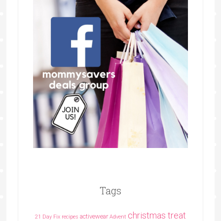
Tags
christmas treat
activewear
21 Day Fix recipes
Advent