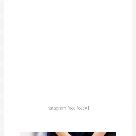
[instagram-feed feed=1]