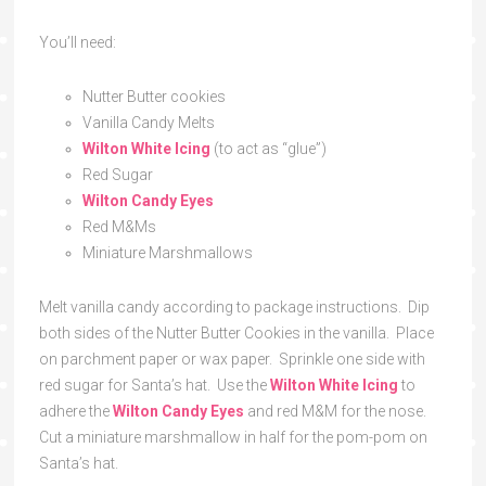
You’ll need:
Nutter Butter cookies
Vanilla Candy Melts
Wilton White Icing
(to act as “glue”)
Red Sugar
Wilton Candy Eyes
Red M&Ms
Miniature Marshmallows
Melt vanilla candy according to package instructions. Dip
both sides of the Nutter Butter Cookies in the vanilla. Place
on parchment paper or wax paper. Sprinkle one side with
red sugar for Santa’s hat. Use the
Wilton White Icing
to
adhere the
Wilton Candy Eyes
and red M&M for the nose.
Cut a miniature marshmallow in half for the pom-pom on
Santa’s hat.