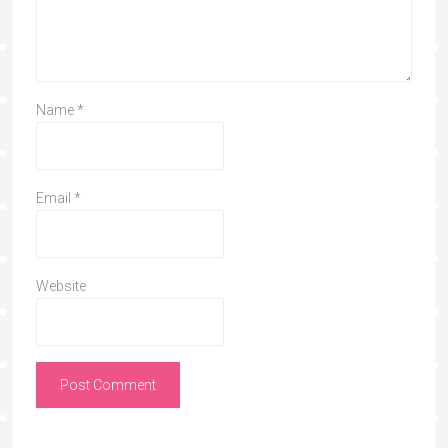
Name
*
Email
*
Website