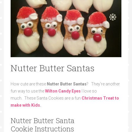
Nutter Butter Santas
How cute are these
Nutter Butter Santas
? They’re another
fun way to use the
Wilton Candy Eyes
I love so
much. These Santa Cookies are a fun
Christmas
Treat to
make with Kids
.
Nutter Butter Santa
Cookie Instructions