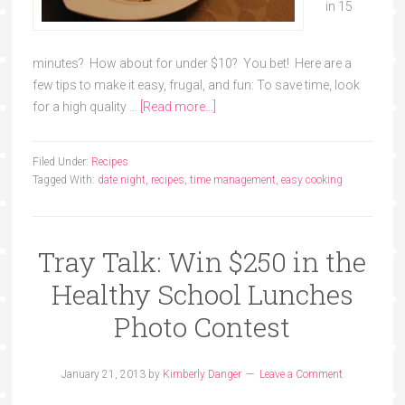
in 15
minutes? How about for under $10? You bet! Here are a
few tips to make it easy, frugal, and fun: To save time, look
for a high quality …
[Read more...]
Filed Under:
Recipes
Tagged With:
date night
,
recipes
,
time management
,
easy cooking
Tray Talk: Win $250 in the
Healthy School Lunches
Photo Contest
January 21, 2013
by
Kimberly Danger
Leave a Comment