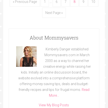
« Previous Page
1
…
6
7
8
9
10
Next Page »
About Mommysavers
Kimberly Danger established
Mommysavers.com in March
2000 as a way to channel her
creative energy while raising her
kids. Initially an online discussion board, the
website evolved into a comprehensive platform
offering money-saving tips, deals and budget-
friendly recipes and tips for frugal moms.
Read
More…
View My Blog Posts