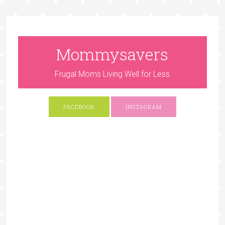
Mommysavers
Frugal Moms Living Well for Less
FACEBOOK
INSTAGRAM