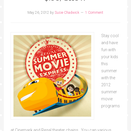
May 26, 2012
by
Susie Chadwick
1 Comment
Stay cool
and have
fun with
your kids
this
summer
with the
2012
summer
movie
programs
at Cinemark and Regal theater chains. You can various