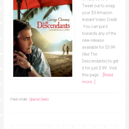
Tweet out to snag
your $3 Amazon
Instant Video Credit.
You can put it
towards any of the
new-release
available for $3.99
(like The
Descendants) to get
it for just $.99. Visit
this page …
[Read
more...]
Filed Under:
Special Deals