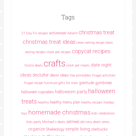
Tags
christmas treat
activewear
21 Day Fix recipes
Advent
christmas treat ideas
clean eating recipe
clean
copycat recipes
eating recipes crock pot recipes
crafts
date night
Costco deals
crock pot meals
ideas
declutter
decor ideas
free printables
frugal activities
gratitude
gymboree
frugal recipe
furniture
gifts for men
halloween
halloween party
halloween cupcakes
treats
healthy menu plan
healthy
heathy recipes
holiday
homemade christmas
toys
kids celebration
oatmeal
kids party
Michael's deals
old navy deals
oreos
simple living
organize
Shakeology
starbucks