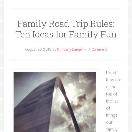
Family Road Trip Rules:
Ten Ideas for Family Fun
August 30, 2012
by
Kimberly Danger
1 Comment
Road
trips are
at the
top of
the list
of
things
our
family