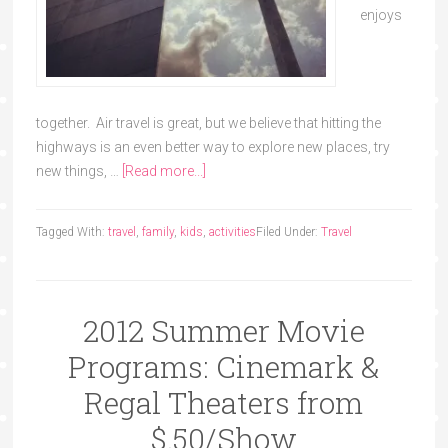
enjoys
together. Air travel is great, but we believe that hitting the
highways is an even better way to explore new places, try
new things, …
[Read more...]
Tagged With:
travel
,
family
,
kids
,
activities
Filed Under:
Travel
2012 Summer Movie
Programs: Cinemark &
Regal Theaters from
$.50/Show