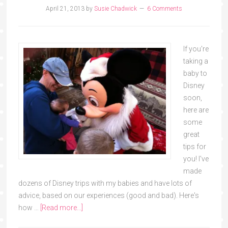
April 21, 2013
by
Susie Chadwick
6 Comments
If you're
taking a
baby to
Disney
soon,
here are
some
great
tips for
you! I've
made
dozens of Disney trips with my babies and have lots of
advice, based on our experiences (good and bad). Here's
how …
[Read more...]