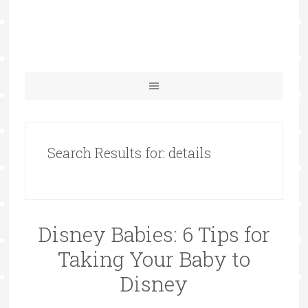
Search Results for: details
Disney Babies: 6 Tips for
Taking Your Baby to
Disney