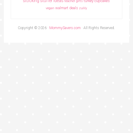
stocking stuffer ideas
turkey cupcakes
teacher gifts
walmart deals
vegan
zulily
Copyright © 2026 ·
MommySavers.com
· All Rights Reserved.