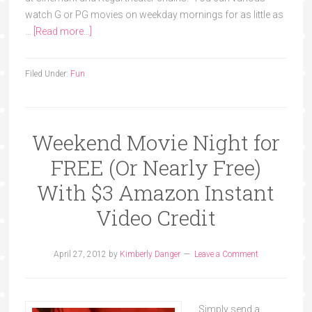
watch G or PG movies on weekday mornings for as little as
…
[Read more...]
Filed Under:
Fun
Weekend Movie Night for
FREE (Or Nearly Free)
With $3 Amazon Instant
Video Credit
April 27, 2012
by
Kimberly Danger
Leave a Comment
Simply send a