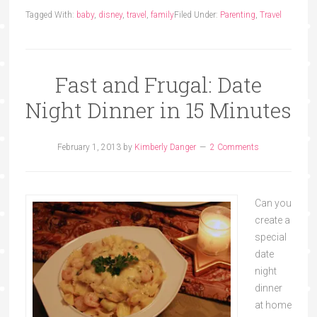
Tagged With:
baby
,
disney
,
travel
,
family
Filed Under:
Parenting
,
Travel
Fast and Frugal: Date
Night Dinner in 15 Minutes
February 1, 2013
by
Kimberly Danger
2 Comments
Can you
create a
special
date
night
dinner
at home