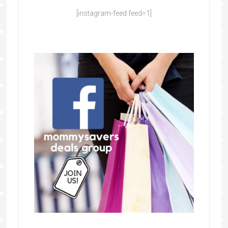
[instagram-feed feed=1]