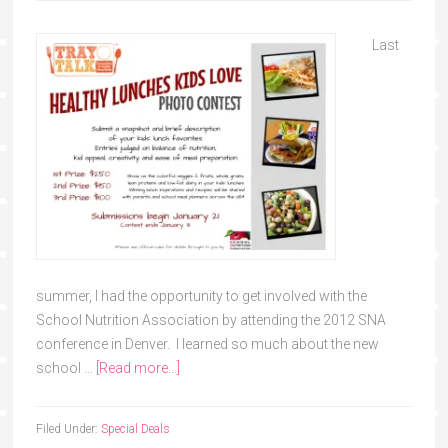
Last
summer, I had the opportunity to get involved with the
School Nutrition Association by attending the 2012 SNA
conference in Denver. I learned so much about the new
school …
[Read more...]
Filed Under:
Special Deals