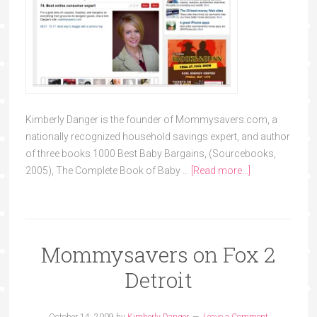
Kimberly Danger is the founder of Mommysavers.com, a
nationally recognized household savings expert, and author
of three books 1000 Best Baby Bargains, (Sourcebooks,
2005), The Complete Book of Baby …
[Read more...]
Mommysavers on Fox 2
Detroit