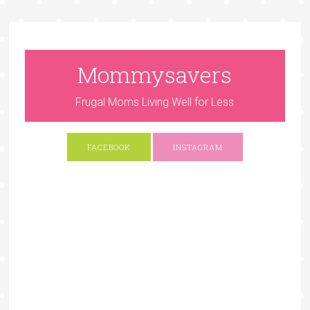
Mommysavers
Frugal Moms Living Well for Less
FACEBOOK
INSTAGRAM