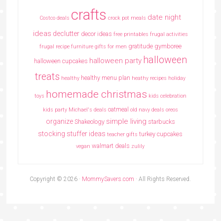
crafts
date night
Costco deals
crock pot meals
ideas
declutter
decor ideas
free printables
frugal activities
gratitude
gymboree
frugal recipe
furniture
gifts for men
halloween
halloween party
halloween cupcakes
treats
healthy menu plan
healthy
heathy recipes
holiday
homemade christmas
toys
kids celebration
oatmeal
kids party
Michael's deals
old navy deals
oreos
simple living
organize
Shakeology
starbucks
stocking stuffer ideas
turkey cupcakes
teacher gifts
walmart deals
vegan
zulily
Copyright © 2026 ·
MommySavers.com
· All Rights Reserved.