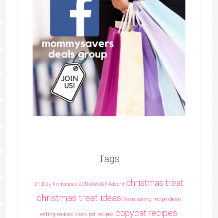
Tags
christmas treat
activewear
21 Day Fix recipes
Advent
christmas treat ideas
clean eating recipe
clean
copycat recipes
eating recipes crock pot recipes