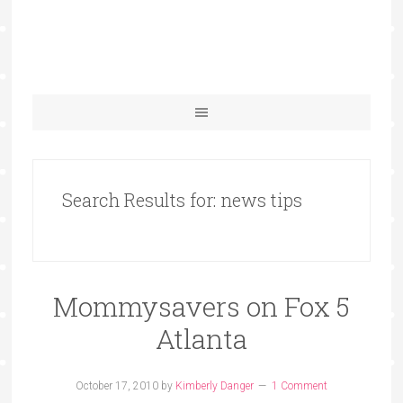
Search Results for: news tips
Mommysavers on Fox 5
Atlanta
October 17, 2010
by
Kimberly Danger
1 Comment