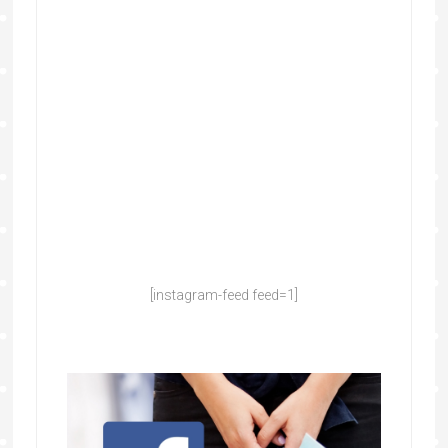
[instagram-feed feed=1]