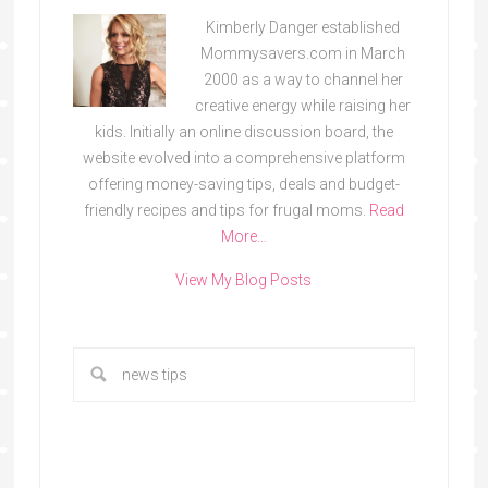
Kimberly Danger established
Mommysavers.com in March
2000 as a way to channel her
creative energy while raising her
kids. Initially an online discussion board, the
website evolved into a comprehensive platform
offering money-saving tips, deals and budget-
friendly recipes and tips for frugal moms.
Read
More…
View My Blog Posts