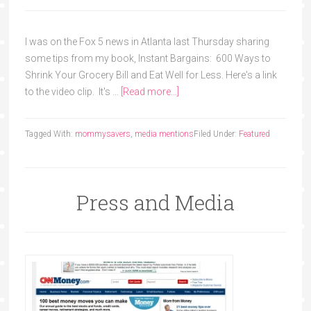
I was on the Fox 5 news in Atlanta last Thursday sharing
some tips from my book, Instant Bargains: 600 Ways to
Shrink Your Grocery Bill and Eat Well for Less. Here's a link
to the video clip. It's …
[Read more...]
Tagged With:
mommysavers
,
media mentions
Filed Under:
Featured
Press and Media