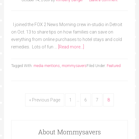
October 14, 2009
by
Kimberly Danger
Leave a Comment
I joined the FOX 2 News Morning crew in-studio in Detroit
on Oct. 13 to share tips on how families can save on
everything from online purchases to hotel stays and cold
remedies. Lots of fun …
[Read more...]
Tagged With:
media mentions
,
mommysavers
Filed Under:
Featured
« Previous Page
1
…
6
7
8
About Mommysavers