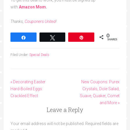
To get this deal to work, you must be signed up
with
Amazon Mom
.
Thanks,
Couponers United
!
0
Share
Tweet
Pin
SHARES
Filed Under:
Special Deals
« Decorating Easter
New Coupons: Purex
Hard-Boiled Eggs:
Crystals, Dole Salad,
Crackled Effect
Suave, Quaker, Comet
and More »
Leave a Reply
Your email address will not be published.
Required fields are