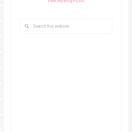
View My Blog Posts