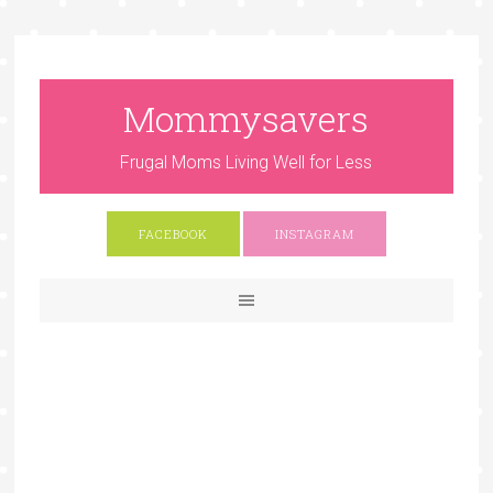
Mommysavers
Frugal Moms Living Well for Less
FACEBOOK
INSTAGRAM