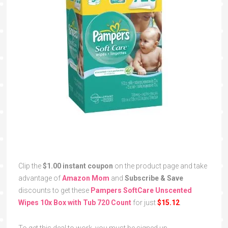
Clip the
$1.00 instant coupon
on the product page and take
advantage of
Amazon Mom
and
Subscribe & Save
discounts to get these
Pampers SoftCare Unscented
Wipes 10x Box with Tub 720 Count
for just
$15.12
.