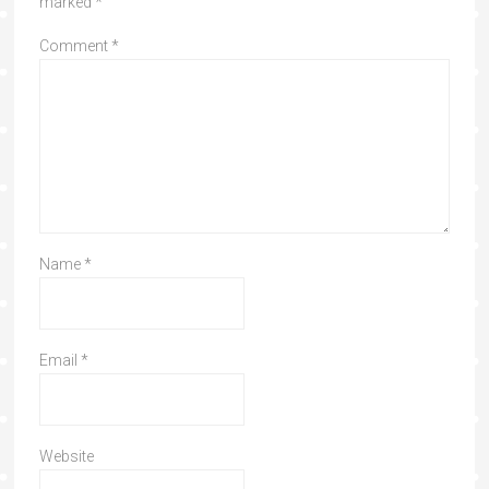
marked
*
Comment
*
Name
*
Email
*
Website