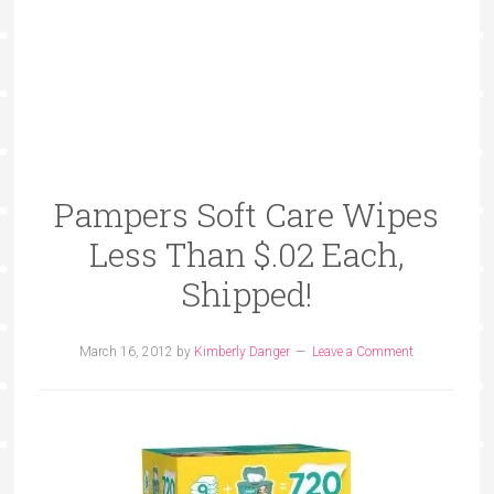
Pampers Soft Care Wipes
Less Than $.02 Each,
Shipped!
March 16, 2012
by
Kimberly Danger
Leave a Comment