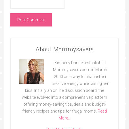
About Mommysavers
Kimberly Danger established
Mommysavers.com in March
2000 as a way to channel her
creative energy while raising her
kids. Initially an online discussion board, the
website evolved into a comprehensive platform
offering money-saving tips, deals and budget-
friendly recipes and tips for frugal moms.
Read
More…