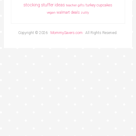
stocking stuffer ideas
turkey cupcakes
teacher gifts
walmart deals
vegan
zulily
Copyright © 2026 ·
MommySavers.com
· All Rights Reserved.