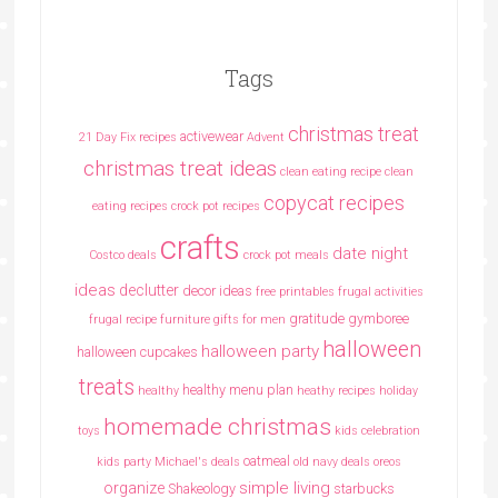
Tags
christmas treat
activewear
21 Day Fix recipes
Advent
christmas treat ideas
clean eating recipe
clean
copycat recipes
eating recipes crock pot recipes
crafts
date night
Costco deals
crock pot meals
ideas
declutter
decor ideas
free printables
frugal activities
gratitude
gymboree
frugal recipe
furniture
gifts for men
halloween
halloween party
halloween cupcakes
treats
healthy menu plan
healthy
heathy recipes
holiday
homemade christmas
toys
kids celebration
oatmeal
kids party
Michael's deals
old navy deals
oreos
simple living
organize
Shakeology
starbucks