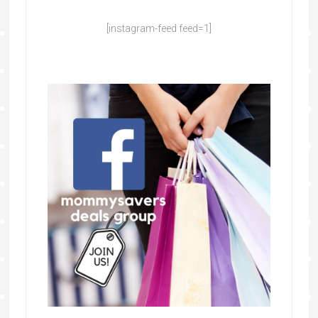
[instagram-feed feed=1]