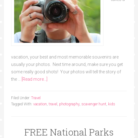
vacation, your best and most memorable souvenirs are
usually your photos. Next time around, make sure you get
some really good shots! Your photos will tell the story of
the …
[Read more...]
Filed Under:
Travel
Tagged With:
vacation
,
travel
,
photography
,
scavenger hunt
,
kids
FREE National Parks