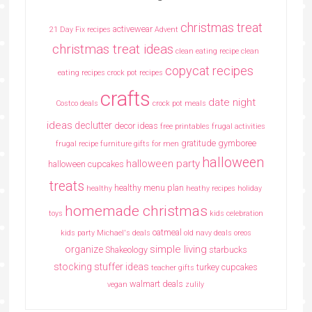
christmas treat
activewear
21 Day Fix recipes
Advent
christmas treat ideas
clean eating recipe
clean
copycat recipes
eating recipes crock pot recipes
crafts
date night
Costco deals
crock pot meals
ideas
declutter
decor ideas
free printables
frugal activities
gratitude
gymboree
frugal recipe
furniture
gifts for men
halloween
halloween party
halloween cupcakes
treats
healthy menu plan
healthy
heathy recipes
holiday
homemade christmas
toys
kids celebration
oatmeal
kids party
Michael's deals
old navy deals
oreos
simple living
organize
Shakeology
starbucks
stocking stuffer ideas
turkey cupcakes
teacher gifts
walmart deals
vegan
zulily