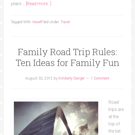
years …
[Read more...]
Tagged With:
travel
Filed Under:
Travel
Family Road Trip Rules:
Ten Ideas for Family Fun
August 30, 2012
by
Kimberly Danger
1 Comment
Road
trips are
at the
top of
the list