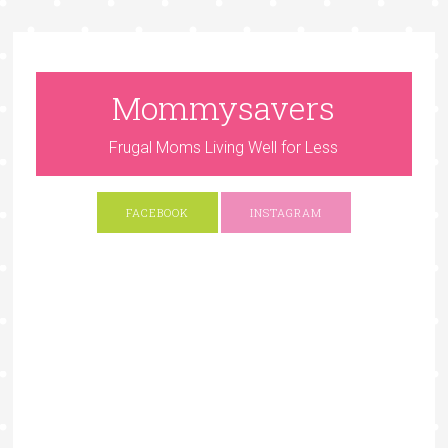
Mommysavers
Frugal Moms Living Well for Less
FACEBOOK
INSTAGRAM