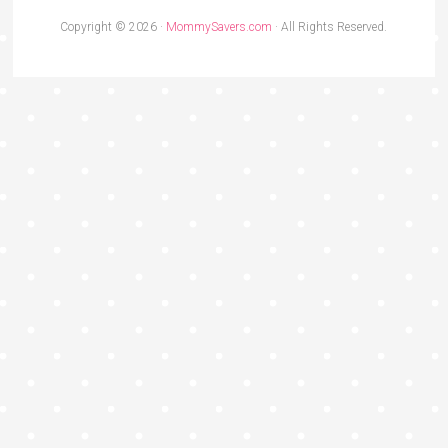
Copyright © 2026 ·
MommySavers.com
· All Rights Reserved.