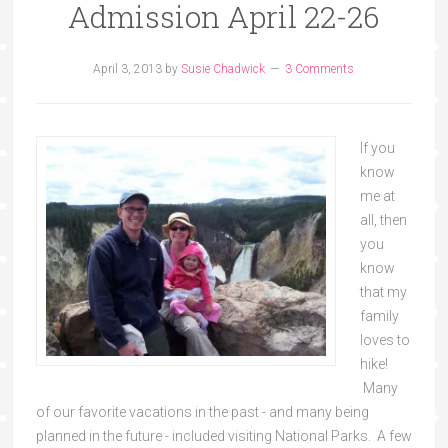
Admission April 22-26
April 3, 2013
by
Susie Chadwick
3 Comments
If you
know
me at
all, then
you
know
that my
family
loves to
hike!
Many
of our favorite vacations in the past - and many being
planned in the future - included visiting National Parks. A few