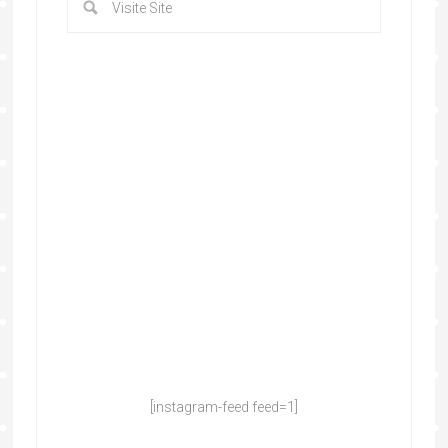
[instagram-feed feed=1]