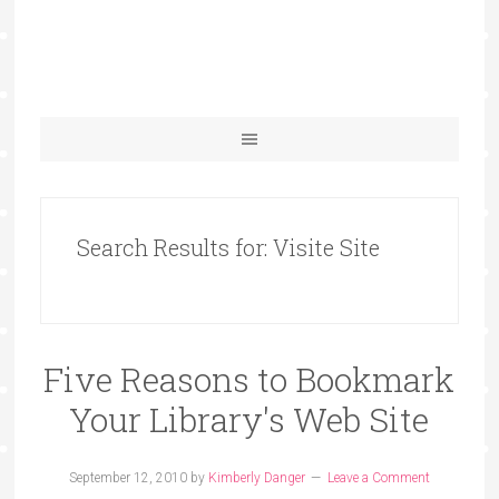
Search Results for: Visite Site
Five Reasons to Bookmark
Your Library's Web Site
September 12, 2010
by
Kimberly Danger
Leave a Comment