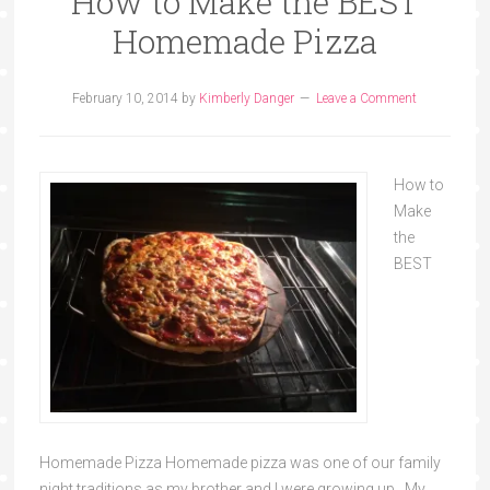
How to Make the BEST
Homemade Pizza
February 10, 2014
by
Kimberly Danger
Leave a Comment
How to
Make
the
BEST
Homemade Pizza Homemade pizza was one of our family
night traditions as my brother and I were growing up. My