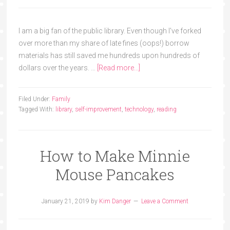
I am a big fan of the public library. Even though I've forked
over more than my share of late fines (oops!) borrow
materials has still saved me hundreds upon hundreds of
dollars over the years. …
[Read more...]
Filed Under:
Family
Tagged With:
library
,
self-improvement
,
technology
,
reading
How to Make Minnie
Mouse Pancakes
January 21, 2019
by
Kim Danger
Leave a Comment