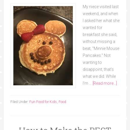
My niece visited last
weekend, and when
I asked her what she
wanted for
breakfast she said,
without missing a
beat, "Minnie Mouse
Pancakes." Not
wanting to
disappoint, that's
what we did. While
I'm …
[Read more...]
Filed Under:
Fun Food for Kids
,
Food