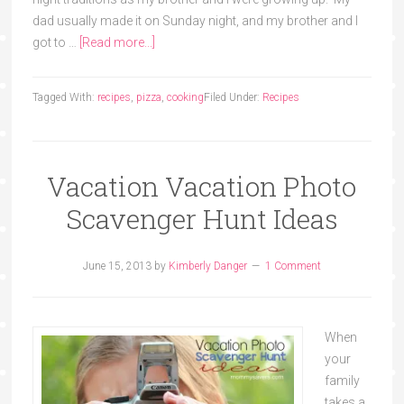
dad usually made it on Sunday night, and my brother and I
got to …
[Read more...]
Tagged With:
recipes
,
pizza
,
cooking
Filed Under:
Recipes
Vacation Vacation Photo
Scavenger Hunt Ideas
June 15, 2013
by
Kimberly Danger
1 Comment
When
your
family
takes a