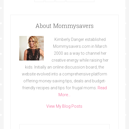
About Mommysavers
Kimberly Danger established
Mommysavers.com in March
2000 as a way to channel her
creative energy while raising her
kids. Initially an online discussion board, the
website evolved into a comprehensive platform
offering money-saving tips, deals and budget-
friendly recipes and tips for frugal moms.
Read
More…
View My Blog Posts