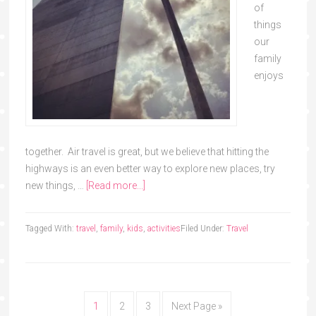
of
things
our
family
enjoys
together. Air travel is great, but we believe that hitting the
highways is an even better way to explore new places, try
new things, …
[Read more...]
Tagged With:
travel
,
family
,
kids
,
activities
Filed Under:
Travel
1
2
3
Next Page »