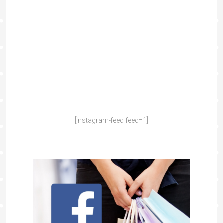
[instagram-feed feed=1]