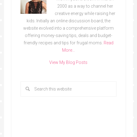
2000 as a way to channel her
creative energy while raising her
kids. Initially an online discussion board, the
website evolved into a comprehensive platform
offering money-saving tips, deals and budget-
friendly recipes and tips for frugal moms.
Read
More…
View My Blog Posts