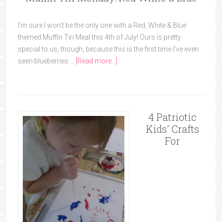
I'm sure I won't be the only one with a Red, White & Blue
themed Muffin Tin Meal this 4th of July! Ours is pretty
special to us, though, because this is the first time I've even
seen blueberries …
[Read more...]
4 Patriotic
Kids’ Crafts
For