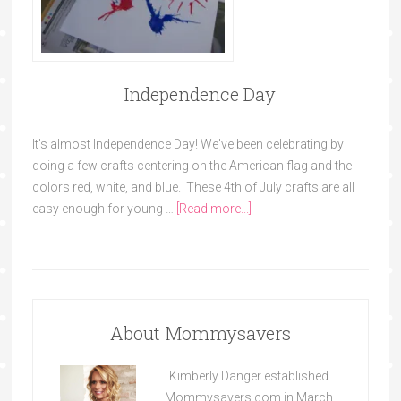
Independence Day
It's almost Independence Day! We've been celebrating by
doing a few crafts centering on the American flag and the
colors red, white, and blue. These 4th of July crafts are all
easy enough for young …
[Read more...]
About Mommysavers
Kimberly Danger established
Mommysavers.com in March