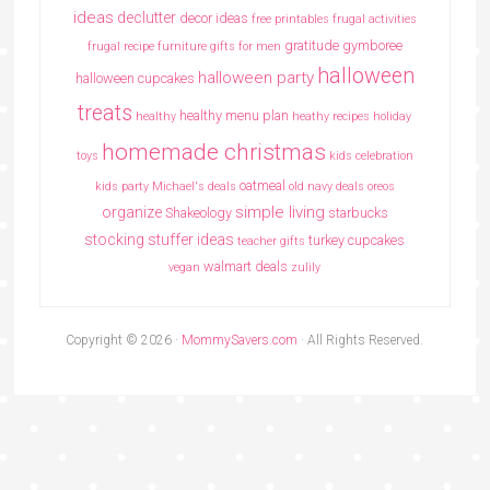
ideas
declutter
decor ideas
free printables
frugal activities
gratitude
gymboree
frugal recipe
furniture
gifts for men
halloween
halloween party
halloween cupcakes
treats
healthy menu plan
healthy
heathy recipes
holiday
homemade christmas
toys
kids celebration
oatmeal
kids party
Michael's deals
old navy deals
oreos
simple living
organize
Shakeology
starbucks
stocking stuffer ideas
turkey cupcakes
teacher gifts
walmart deals
vegan
zulily
Copyright © 2026 ·
MommySavers.com
· All Rights Reserved.