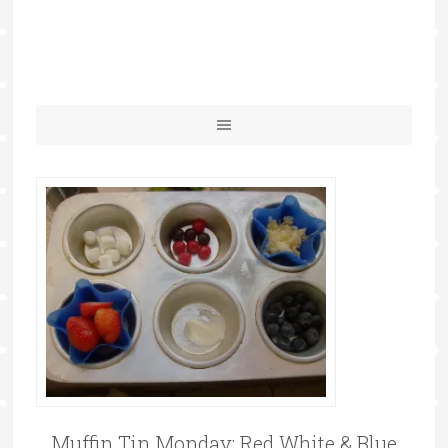
Muffin Tin Monday: Red White & Blue