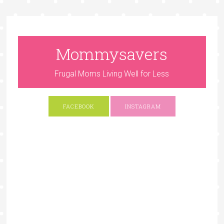
Mommysavers
Frugal Moms Living Well for Less
FACEBOOK
INSTAGRAM