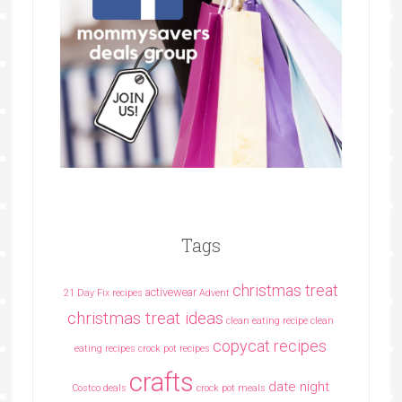
Tags
christmas treat
activewear
21 Day Fix recipes
Advent
christmas treat ideas
clean eating recipe
clean
copycat recipes
eating recipes crock pot recipes
crafts
date night
Costco deals
crock pot meals