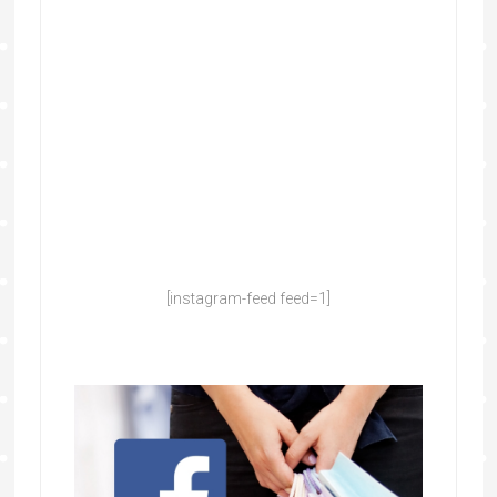
[instagram-feed feed=1]