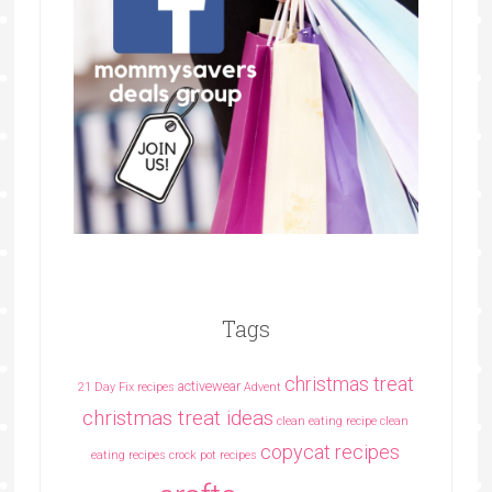
Tags
christmas treat
activewear
21 Day Fix recipes
Advent
christmas treat ideas
clean eating recipe
clean
copycat recipes
eating recipes crock pot recipes