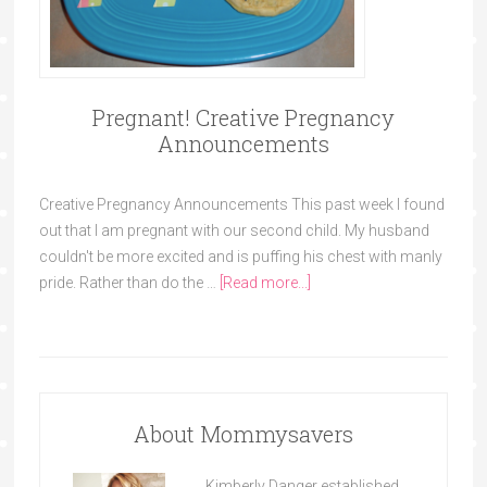
Pregnant! Creative Pregnancy
Announcements
Creative Pregnancy Announcements This past week I found
out that I am pregnant with our second child. My husband
couldn't be more excited and is puffing his chest with manly
pride. Rather than do the …
[Read more...]
About Mommysavers
Kimberly Danger established