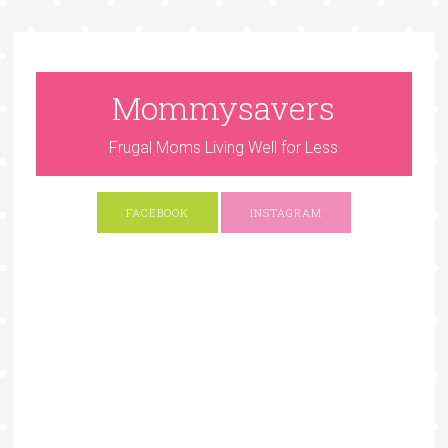
Mommysavers
Frugal Moms Living Well for Less
FACEBOOK
INSTAGRAM