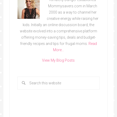
Mommysavers.com in March
2000 as a way to channel her
creative energy while raising her
kids. Initially an online discussion board, the
website evolved into a comprehensive platform
offering money-saving tips, deals and budget-
friendly recipes and tips for frugal moms.
Read
More…
View My Blog Posts