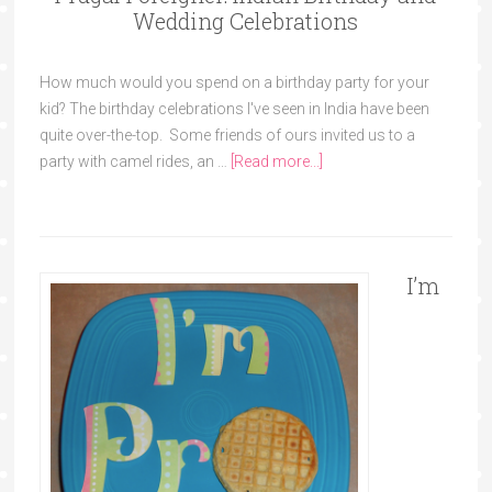
Wedding Celebrations
How much would you spend on a birthday party for your
kid? The birthday celebrations I've seen in India have been
quite over-the-top. Some friends of ours invited us to a
party with camel rides, an …
[Read more...]
I’m