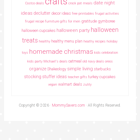
crafts
date night
Costco deals
crock pot meals
ideas
declutter
decor ideas
free printables
frugal activities
gratitude
gymboree
frugal recipe
furniture
gifts for men
halloween
halloween party
halloween cupcakes
treats
healthy menu plan
healthy
heathy recipes
holiday
homemade christmas
toys
kids celebration
oatmeal
kids party
Michael's deals
old navy deals
oreos
simple living
organize
Shakeology
starbucks
stocking stuffer ideas
turkey cupcakes
teacher gifts
walmart deals
vegan
zulily
Copyright © 2026 ·
MommySavers.com
· All Rights Reserved.