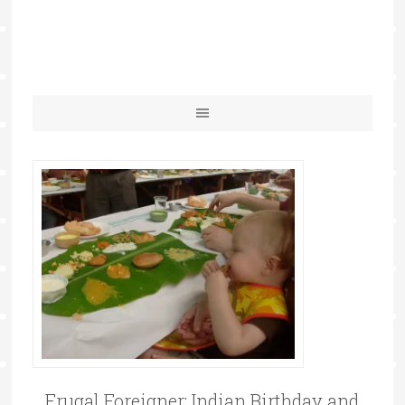
Frugal Foreigner: Indian Birthday and