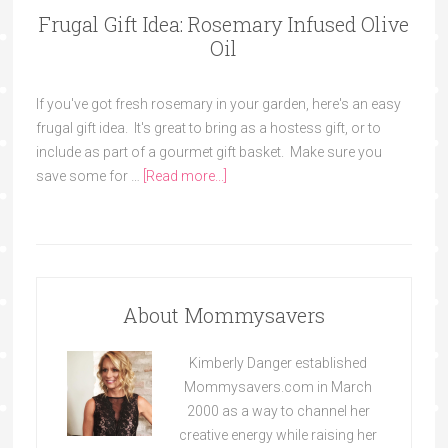
Frugal Gift Idea: Rosemary Infused Olive
Oil
If you've got fresh rosemary in your garden, here's an easy
frugal gift idea. It's great to bring as a hostess gift, or to
include as part of a gourmet gift basket. Make sure you
save some for …
[Read more...]
About Mommysavers
Kimberly Danger established
Mommysavers.com in March
2000 as a way to channel her
creative energy while raising her