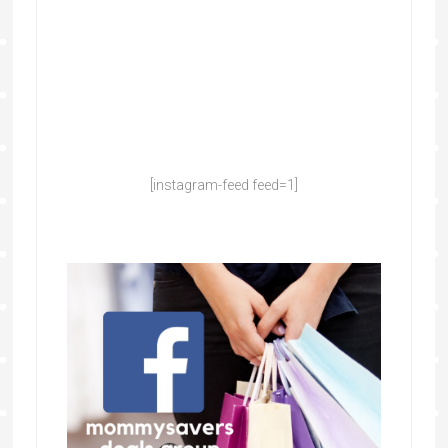
[instagram-feed feed=1]