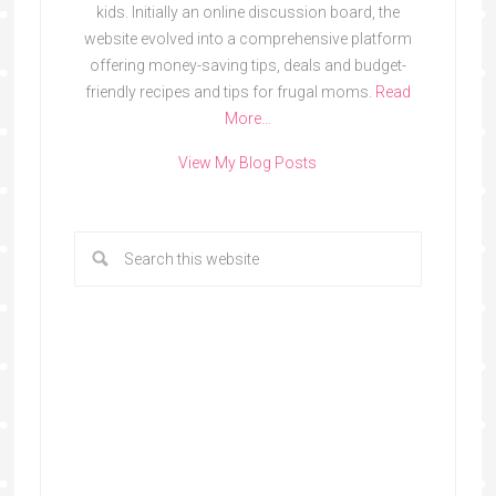
kids. Initially an online discussion board, the
website evolved into a comprehensive platform
offering money-saving tips, deals and budget-
friendly recipes and tips for frugal moms.
Read
More…
View My Blog Posts