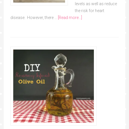
levels as well as reduce
the risk for heart
disease. However, there …
[Read more...]