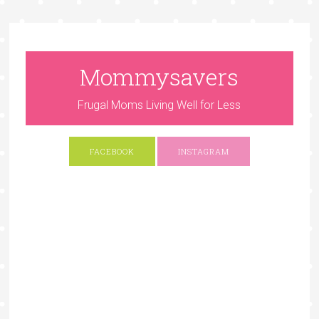
Mommysavers
Frugal Moms Living Well for Less
FACEBOOK
INSTAGRAM