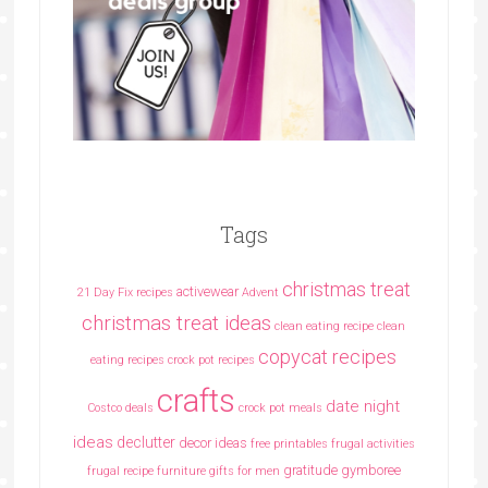
Tags
christmas treat
activewear
21 Day Fix recipes
Advent
christmas treat ideas
clean eating recipe
clean
copycat recipes
eating recipes crock pot recipes
crafts
date night
Costco deals
crock pot meals
ideas
declutter
decor ideas
free printables
frugal activities
gratitude
gymboree
frugal recipe
furniture
gifts for men