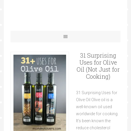
31 Surprising
Uses for Olive
Oil (Not Just for
Cooking)
31 Surprising Uses for
Olive Oil Olive oil is a
well-known oil used
worldwide for cooking.
It's been known the
reduce cholesterol