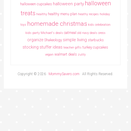
halloween
halloween party
halloween cupcakes
treats
healthy menu plan
healthy
heathy recipes
holiday
homemade christmas
toys
kids celebration
oatmeal
kids party
Michael's deals
old navy deals
oreos
simple living
organize
Shakeology
starbucks
stocking stuffer ideas
turkey cupcakes
teacher gifts
walmart deals
vegan
zulily
Copyright © 2026 ·
MommySavers.com
· All Rights Reserved.