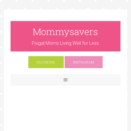
Mommysavers
Frugal Moms Living Well for Less
FACEBOOK
INSTAGRAM