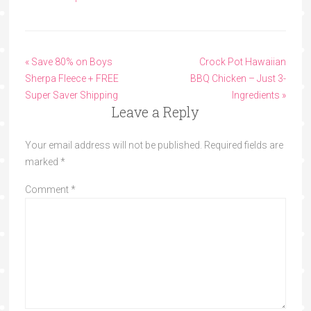
« Save 80% on Boys
Crock Pot Hawaiian
Sherpa Fleece + FREE
BBQ Chicken – Just 3-
Super Saver Shipping
Ingredients »
Leave a Reply
Your email address will not be published.
Required fields are
marked
*
Comment
*