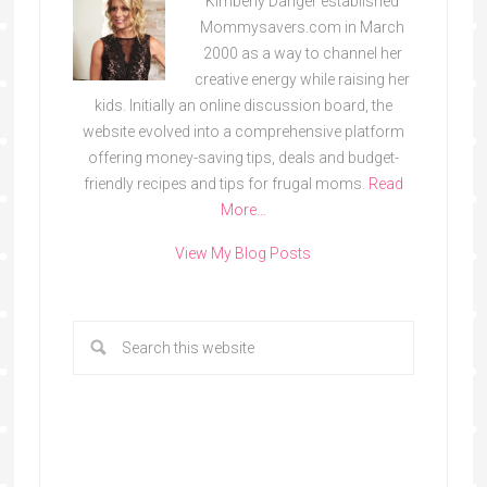
Kimberly Danger established
Mommysavers.com in March
2000 as a way to channel her
creative energy while raising her
kids. Initially an online discussion board, the
website evolved into a comprehensive platform
offering money-saving tips, deals and budget-
friendly recipes and tips for frugal moms.
Read
More…
View My Blog Posts