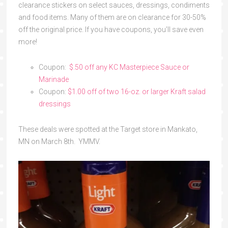
clearance stickers on select sauces, dressings, condiments
and food items. Many of them are on clearance for 30-50%
off the original price. If you have coupons, you’ll save even
more!
Coupon:
$.50 off any KC Masterpiece Sauce or
Marinade
Coupon:
$1.00 off of two 16-oz. or larger Kraft salad
dressings
These deals were spotted at the Target store in Mankato,
MN on March 8th. YMMV.