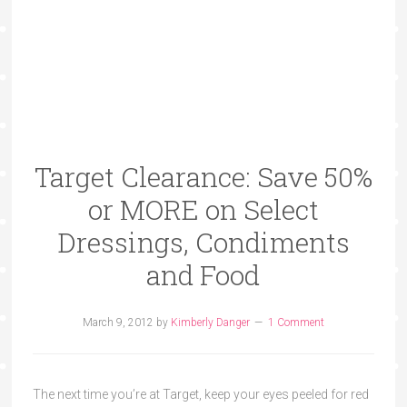
Target Clearance: Save 50%
or MORE on Select
Dressings, Condiments
and Food
March 9, 2012
by
Kimberly Danger
1 Comment
The next time you’re at Target, keep your eyes peeled for red