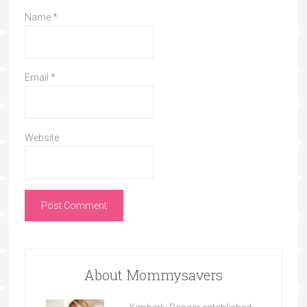
Name
*
Email
*
Website
About Mommysavers