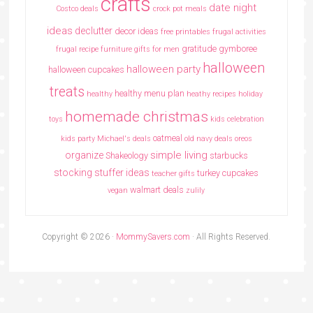
crafts
date night
Costco deals
crock pot meals
ideas
declutter
decor ideas
free printables
frugal activities
gratitude
gymboree
frugal recipe
furniture
gifts for men
halloween
halloween party
halloween cupcakes
treats
healthy menu plan
healthy
heathy recipes
holiday
homemade christmas
toys
kids celebration
oatmeal
kids party
Michael's deals
old navy deals
oreos
simple living
organize
Shakeology
starbucks
stocking stuffer ideas
turkey cupcakes
teacher gifts
walmart deals
vegan
zulily
Copyright © 2026 ·
MommySavers.com
· All Rights Reserved.