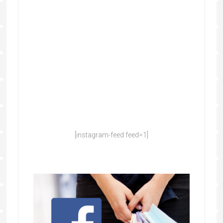
[instagram-feed feed=1]