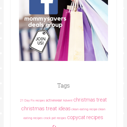
Tags
christmas treat
activewear
21 Day Fix recipes
Advent
christmas treat ideas
clean eating recipe
clean
copycat recipes
eating recipes crock pot recipes