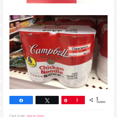
1
Share
Tweet
Pin
1
SHARES
Filed Under:
Special Deals