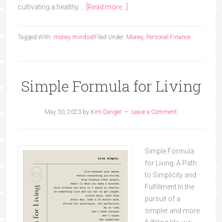
cultivating a healthy …
[Read more...]
Tagged With:
money mindset
Filed Under:
Money
,
Personal Finance
Simple Formula for Living
May 30, 2023
by
Kim Danger
Leave a Comment
Simple Formula
for Living: A Path
to Simplicity and
Fulfillment In the
pursuit of a
simpler and more