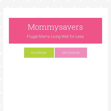
Mommysavers
Frugal Moms Living Well for Less
FACEBOOK
INSTAGRAM