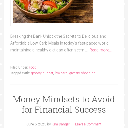
Breaking the Bank Unlock the Secrets to Delicious and
Affordable Low Carb Meals In today's fast-paced world,
maintaining a healthy diet can often seem …
[Read more...]
Filed Under:
Food
Tagged With:
grocery budget
,
low-carb
,
grocery shopping
Money Mindsets to Avoid
for Financial Success
June 6, 2023
by
Kim Danger
Leave a Comment