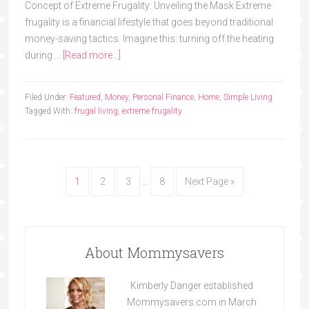
Concept of Extreme Frugality: Unveiling the Mask Extreme
frugality is a financial lifestyle that goes beyond traditional
money-saving tactics. Imagine this: turning off the heating
during …
[Read more...]
Filed Under:
Featured
,
Money
,
Personal Finance
,
Home
,
Simple Living
Tagged With:
frugal living
,
extreme frugality
1
2
3
…
8
Next Page »
About Mommysavers
Kimberly Danger established
Mommysavers.com in March