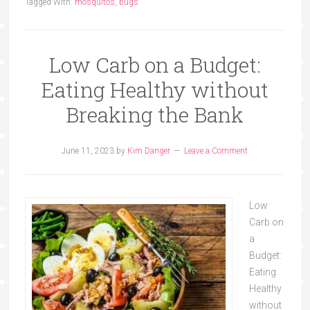
Tagged With:
mosquitos
,
bugs
Low Carb on a Budget:
Eating Healthy without
Breaking the Bank
June 11, 2023
by
Kim Danger
Leave a Comment
Low
Carb on
a
Budget:
Eating
Healthy
without