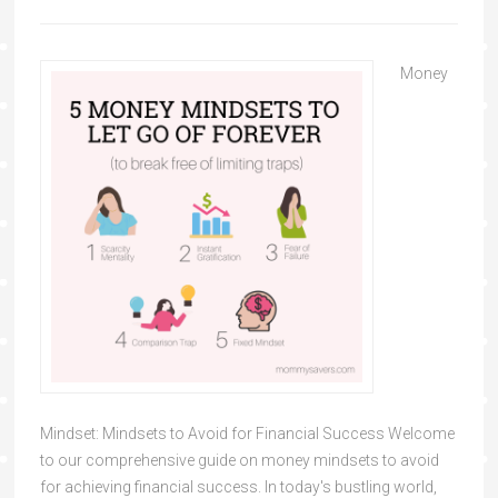
Money
Mindset: Mindsets to Avoid for Financial Success Welcome
to our comprehensive guide on money mindsets to avoid
for achieving financial success. In today's bustling world,