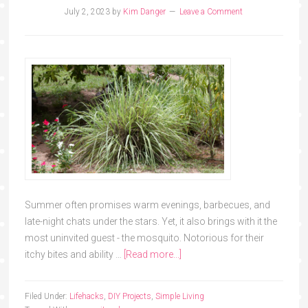
July 2, 2023
by
Kim Danger
Leave a Comment
Summer often promises warm evenings, barbecues, and
late-night chats under the stars. Yet, it also brings with it the
most uninvited guest - the mosquito. Notorious for their
itchy bites and ability …
[Read more...]
Filed Under:
Lifehacks
,
DIY Projects
,
Simple Living