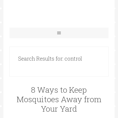
Search Results for: control
8 Ways to Keep
Mosquitoes Away from
Your Yard