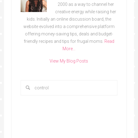
2000 as a way to channel her
creative energy while raising her
kids. Initially an online discussion board, the
website evolved into a comprehensive platform
offering money-saving tips, deals and budget-
friendly recipes and tips for frugal moms.
Read
More…
View My Blog Posts