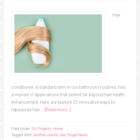
Hair
conditioner, a standard item in our bathroom routines, has
a myriad of applications that extend far beyond hair health
enhancement. Here, we explore 25 innovative ways to
repurpose hair …
[Read more...]
Filed Under:
DIY Projects
,
Home
Tagged With:
another use for
,
hair
,
frugal hacks