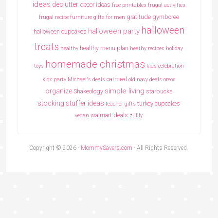
ideas
declutter
decor ideas
free printables
frugal activities
gratitude
gymboree
frugal recipe
furniture
gifts for men
halloween
halloween party
halloween cupcakes
treats
healthy menu plan
healthy
heathy recipes
holiday
homemade christmas
toys
kids celebration
oatmeal
kids party
Michael's deals
old navy deals
oreos
simple living
organize
Shakeology
starbucks
stocking stuffer ideas
turkey cupcakes
teacher gifts
walmart deals
vegan
zulily
Copyright © 2026 ·
MommySavers.com
· All Rights Reserved.