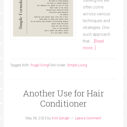
fulfilling life, we
often come
across various
techniques and
strategies. One
such approach
that …
[Read
more...]
Tagged With:
frugal living
Filed Under:
Simple Living
Another Use for Hair
Conditioner
May 28, 2023
by
Kim Danger
Leave a Comment