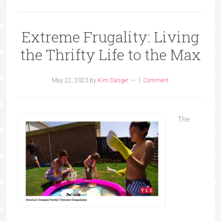
Extreme Frugality: Living
the Thrifty Life to the Max
May 22, 2023
by
Kim Danger
1 Comment
The