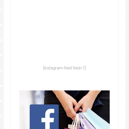
[instagram-feed feed=1]