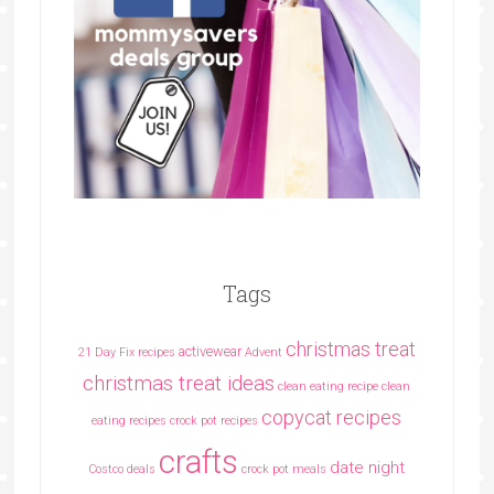
Tags
christmas treat
activewear
21 Day Fix recipes
Advent
christmas treat ideas
clean eating recipe
clean
copycat recipes
eating recipes crock pot recipes
crafts
date night
Costco deals
crock pot meals