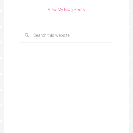
View My Blog Posts