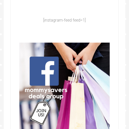
[instagram-feed feed=1]