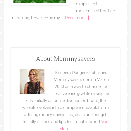
simplest elf
movements! Don’t get
me wrong, I love seeing my …
[Read more...]
About Mommysavers
Kimberly Danger established
Mommysavers.com in March
2000 as a way to channel her
creative energy while raising her
kids. Initially an online discussion board, the
website evolved into a comprehensive platform
offering money-saving tips, deals and budget-
friendly recipes and tips for frugal moms.
Read
More…