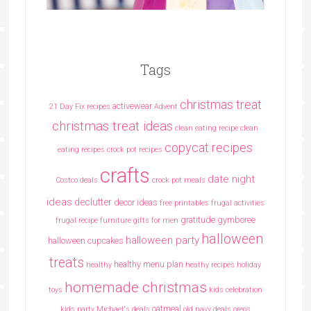
Tags
christmas treat
activewear
21 Day Fix recipes
Advent
christmas treat ideas
clean eating recipe
clean
copycat recipes
eating recipes crock pot recipes
crafts
date night
Costco deals
crock pot meals
ideas
declutter
decor ideas
free printables
frugal activities
gratitude
gymboree
frugal recipe
furniture
gifts for men
halloween
halloween party
halloween cupcakes
treats
healthy menu plan
healthy
heathy recipes
holiday
homemade christmas
toys
kids celebration
oatmeal
kids party
Michael's deals
old navy deals
oreos