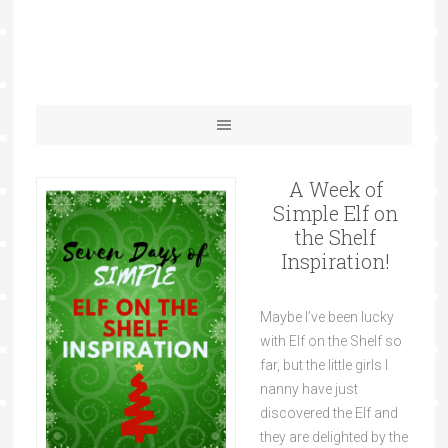
A Week of
Simple Elf on
the Shelf
Inspiration!
Maybe I’ve been lucky
with Elf on the Shelf so
far, but the little girls I
nanny have just
discovered the Elf and
they are delighted by the