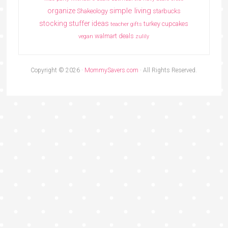
simple living
organize
Shakeology
starbucks
stocking stuffer ideas
turkey cupcakes
teacher gifts
walmart deals
vegan
zulily
Copyright © 2026 ·
MommySavers.com
· All Rights Reserved.