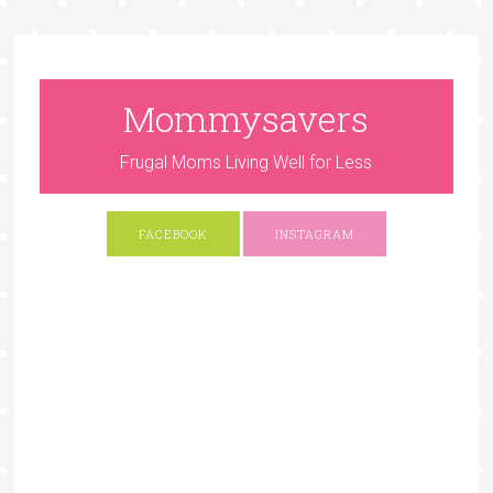
Mommysavers
Frugal Moms Living Well for Less
FACEBOOK
INSTAGRAM