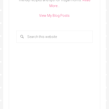
friendly recipes and tips for frugal moms.
Read
More…
View My Blog Posts