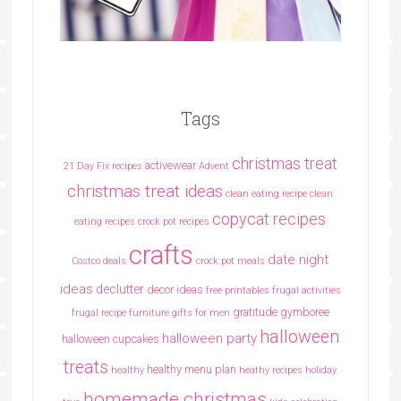
Tags
christmas treat
activewear
21 Day Fix recipes
Advent
christmas treat ideas
clean eating recipe
clean
copycat recipes
eating recipes crock pot recipes
crafts
date night
Costco deals
crock pot meals
ideas
declutter
decor ideas
free printables
frugal activities
gratitude
gymboree
frugal recipe
furniture
gifts for men
halloween
halloween party
halloween cupcakes
treats
healthy menu plan
healthy
heathy recipes
holiday
homemade christmas