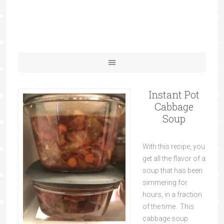
Instant Pot
Cabbage
Soup
With this recipe, you
get all the flavor of a
soup that has been
simmering for
hours, in a fraction
of the time. This
cabbage soup