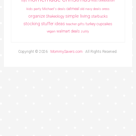
toys
kids celebration
oatmeal
kids party
Michael's deals
old navy deals
oreos
simple living
organize
Shakeology
starbucks
stocking stuffer ideas
turkey cupcakes
teacher gifts
walmart deals
vegan
zulily
Copyright © 2026 ·
MommySavers.com
· All Rights Reserved.