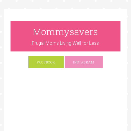
Mommysavers
Frugal Moms Living Well for Less
FACEBOOK
INSTAGRAM