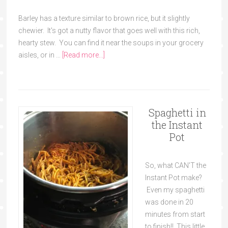
Barley has a texture similar to brown rice, but it slightly
chewier. It's got a nutty flavor that goes well with this rich,
hearty stew. You can find it near the soups in your grocery
aisles, or in …
[Read more...]
Spaghetti in
the Instant
Pot
So, what CAN'T the
Instant Pot make?
Even my spaghetti
was done in 20
minutes from start
to finish!! This little