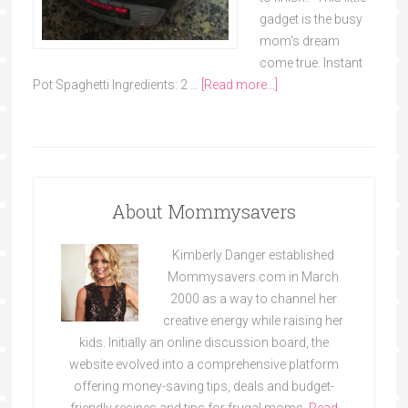
gadget is the busy
mom's dream
come true. Instant
Pot Spaghetti Ingredients: 2 …
[Read more...]
About Mommysavers
Kimberly Danger established
Mommysavers.com in March
2000 as a way to channel her
creative energy while raising her
kids. Initially an online discussion board, the
website evolved into a comprehensive platform
offering money-saving tips, deals and budget-