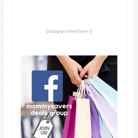
[instagram-feed feed=1]