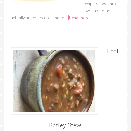
recipe is low-carb,
low-calorie, and
actually super-cheap. I made …
[Read more...]
Beef
Barley Stew