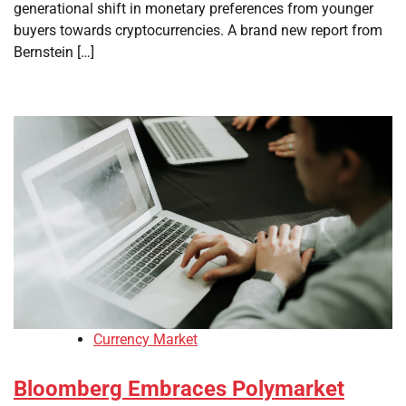
generational shift in monetary preferences from younger
buyers towards cryptocurrencies. A brand new report from
Bernstein […]
Currency Market
Bloomberg Embraces Polymarket