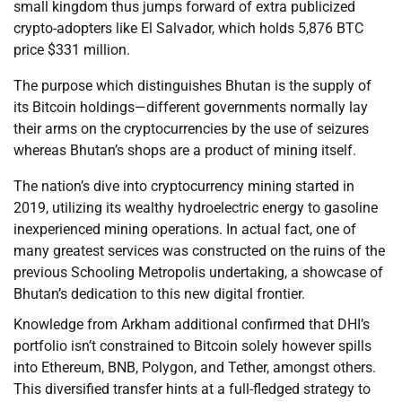
small kingdom thus jumps forward of extra publicized
crypto-adopters like El Salvador, which holds 5,876 BTC
price $331 million.
The purpose which distinguishes Bhutan is the supply of
its Bitcoin holdings—different governments normally lay
their arms on the cryptocurrencies by the use of seizures
whereas Bhutan’s shops are a product of mining itself.
The nation’s dive into cryptocurrency mining started in
2019, utilizing its wealthy hydroelectric energy to gasoline
inexperienced mining operations. In actual fact, one of
many greatest services was constructed on the ruins of the
previous Schooling Metropolis undertaking, a showcase of
Bhutan’s dedication to this new digital frontier.
Knowledge from Arkham additional confirmed that DHI’s
portfolio isn’t constrained to Bitcoin solely however spills
into Ethereum, BNB, Polygon, and Tether, amongst others.
This diversified transfer hints at a full-fledged strategy to