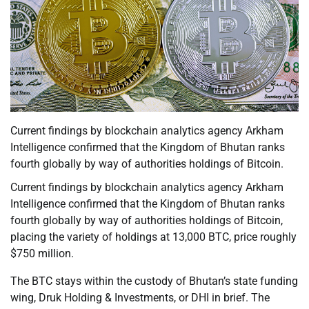
Current findings by blockchain analytics agency Arkham
Intelligence confirmed that the Kingdom of Bhutan ranks
fourth globally by way of authorities holdings of Bitcoin.
Current findings by blockchain analytics agency Arkham
Intelligence confirmed that the Kingdom of Bhutan ranks
fourth globally by way of authorities holdings of Bitcoin,
placing the variety of holdings at 13,000 BTC, price roughly
$750 million.
The BTC stays within the custody of Bhutan’s state funding
wing, Druk Holding & Investments, or DHI in brief. The