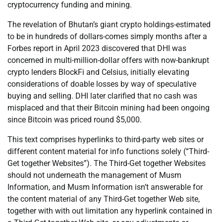
cryptocurrency funding and mining.
The revelation of Bhutan’s giant crypto holdings-estimated
to be in hundreds of dollars-comes simply months after a
Forbes report in April 2023 discovered that DHI was
concerned in multi-million-dollar offers with now-bankrupt
crypto lenders BlockFi and Celsius, initially elevating
considerations of doable losses by way of speculative
buying and selling. DHI later clarified that no cash was
misplaced and that their Bitcoin mining had been ongoing
since Bitcoin was priced round $5,000.
This text comprises hyperlinks to third-party web sites or
different content material for info functions solely (“Third-
Get together Websites”). The Third-Get together Websites
should not underneath the management of Musm
Information, and Musm Information isn’t answerable for
the content material of any Third-Get together Web site,
together with with out limitation any hyperlink contained in