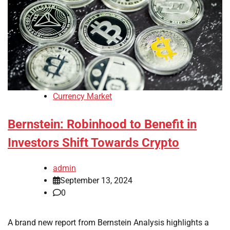
Currency Market
Bernstein: Robinhood to Benefit in
Investors Shift Towards Crypto
admin
September 13, 2024
0
A brand new report from Bernstein Analysis highlights a