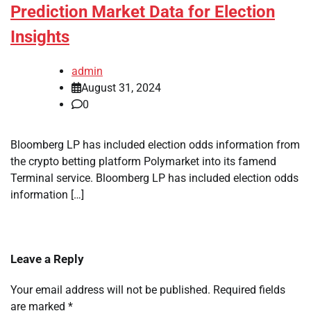
Prediction Market Data for Election
Insights
admin
August 31, 2024
0
Bloomberg LP has included election odds information from
the crypto betting platform Polymarket into its famend
Terminal service. Bloomberg LP has included election odds
information […]
Leave a Reply
Your email address will not be published.
Required fields
are marked
*