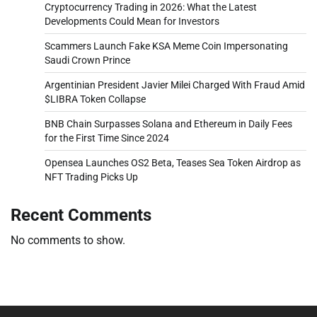
Cryptocurrency Trading in 2026: What the Latest
Developments Could Mean for Investors
Scammers Launch Fake KSA Meme Coin Impersonating
Saudi Crown Prince
Argentinian President Javier Milei Charged With Fraud Amid
$LIBRA Token Collapse
BNB Chain Surpasses Solana and Ethereum in Daily Fees
for the First Time Since 2024
Opensea Launches OS2 Beta, Teases Sea Token Airdrop as
NFT Trading Picks Up
Recent Comments
No comments to show.