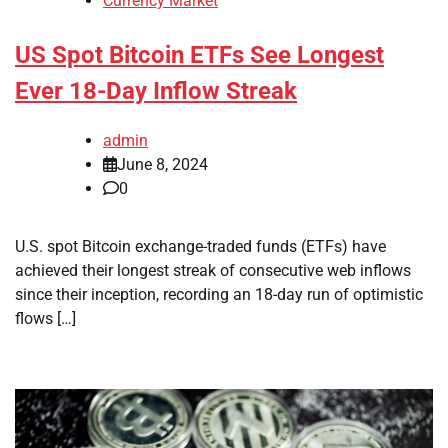
Currency Market
US Spot Bitcoin ETFs See Longest
Ever 18-Day Inflow Streak
admin
June 8, 2024
0
U.S. spot Bitcoin exchange-traded funds (ETFs) have
achieved their longest streak of consecutive web inflows
since their inception, recording an 18-day run of optimistic
flows […]