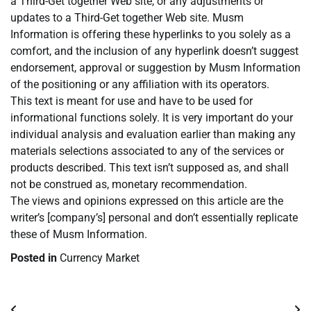
a Third-Get together Web site, or any adjustments or
updates to a Third-Get together Web site. Musm
Information is offering these hyperlinks to you solely as a
comfort, and the inclusion of any hyperlink doesn’t suggest
endorsement, approval or suggestion by Musm Information
of the positioning or any affiliation with its operators.
This text is meant for use and have to be used for
informational functions solely. It is very important do your
individual analysis and evaluation earlier than making any
materials selections associated to any of the services or
products described. This text isn’t supposed as, and shall
not be construed as, monetary recommendation.
The views and opinions expressed on this article are the
writer’s [company’s] personal and don’t essentially replicate
these of Musm Information.
Posted in
Currency Market