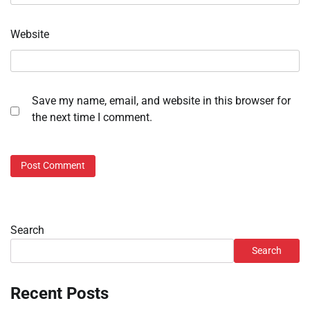
Website
Save my name, email, and website in this browser for
the next time I comment.
Search
Search
Recent Posts