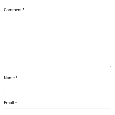
Comment
*
Name
*
Email
*