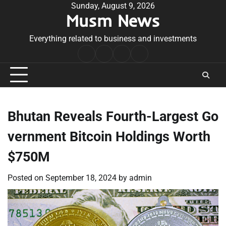
Skip
Sunday, August 9, 2026
Musm News
to
content
Everything related to business and investments
Home
Terms
Privacy
Contact
&
Policy
Us
Conditions
Bhutan Reveals Fourth-Largest Go
vernment Bitcoin Holdings Worth
$750M
Posted on
September 18, 2024
by
admin