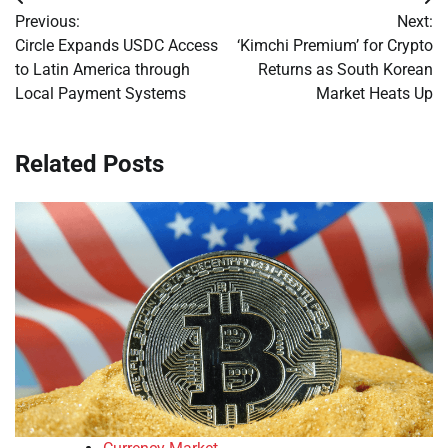
Post
Previous:
Next:
navigation
Circle Expands USDC Access
‘Kimchi Premium’ for Crypto
to Latin America through
Returns as South Korean
Local Payment Systems
Market Heats Up
Related Posts