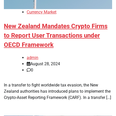
Currency Market
New Zealand Mandates Crypto Firms
to Report User Transactions under
OECD Framework
admin
August 28, 2024
0
In a transfer to fight worldwide tax evasion, the New
Zealand authorities has introduced plans to implement the
Crypto-Asset Reporting Framework (CARF). In a transfer […]