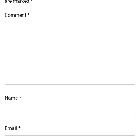
are marked
*
Comment
*
Name
*
Email
*