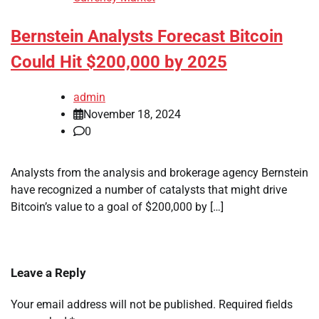
Bernstein Analysts Forecast Bitcoin
Could Hit $200,000 by 2025
admin
November 18, 2024
0
Analysts from the analysis and brokerage agency Bernstein
have recognized a number of catalysts that might drive
Bitcoin’s value to a goal of $200,000 by […]
Leave a Reply
Your email address will not be published.
Required fields