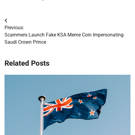
Post
Previous:
navigation
Scammers Launch Fake KSA Meme Coin Impersonating
Saudi Crown Prince
Related Posts