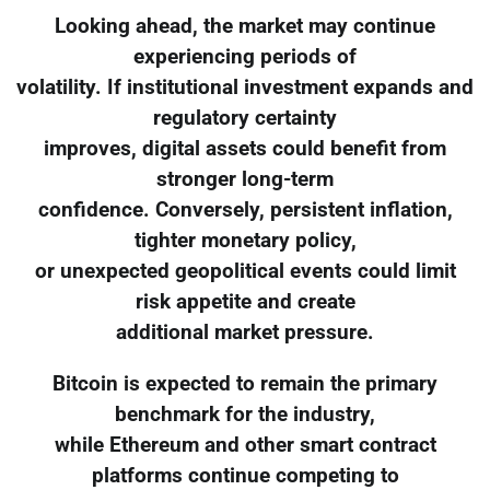
Looking ahead, the market may continue
experiencing periods of
volatility. If institutional investment expands and
regulatory certainty
improves, digital assets could benefit from
stronger long-term
confidence. Conversely, persistent inflation,
tighter monetary policy,
or unexpected geopolitical events could limit
risk appetite and create
additional market pressure.
Bitcoin is expected to remain the primary
benchmark for the industry,
while Ethereum and other smart contract
platforms continue competing to