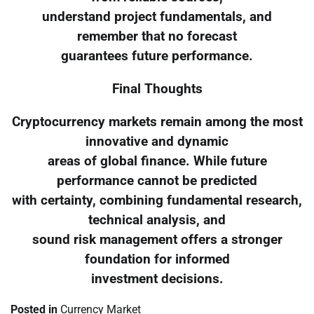
understand project fundamentals, and
remember that no forecast
guarantees future performance.
Final Thoughts
Cryptocurrency markets remain among the most
innovative and dynamic
areas of global finance. While future
performance cannot be predicted
with certainty, combining fundamental research,
technical analysis, and
sound risk management offers a stronger
foundation for informed
investment decisions.
Posted in
Currency Market