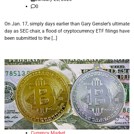
0
On Jan. 17, simply days earlier than Gary Gensler’s ultimate
day as SEC chair, a flood of cryptocurrency ETF filings have
been submitted to the […]
Currency Market