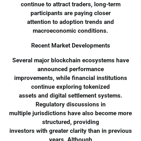
continue to attract traders, long-term
participants are paying closer
attention to adoption trends and
macroeconomic conditions.
Recent Market Developments
Several major blockchain ecosystems have
announced performance
improvements, while financial institutions
continue exploring tokenized
assets and digital settlement systems.
Regulatory discussions in
multiple jurisdictions have also become more
structured, providing
investors with greater clarity than in previous
years. Although