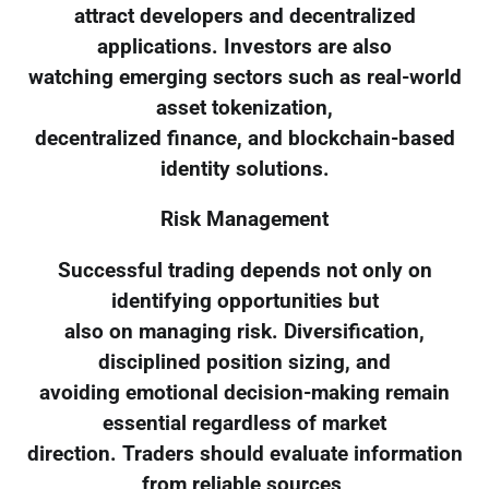
attract developers and decentralized
applications. Investors are also
watching emerging sectors such as real-world
asset tokenization,
decentralized finance, and blockchain-based
identity solutions.
Risk Management
Successful trading depends not only on
identifying opportunities but
also on managing risk. Diversification,
disciplined position sizing, and
avoiding emotional decision-making remain
essential regardless of market
direction. Traders should evaluate information
from reliable sources,