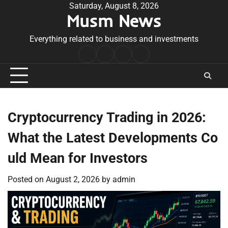
Skip
Saturday, August 8, 2026
Musm News
to
content
Everything related to business and investments
Home
Terms
Privacy
Contact
&
Policy
Us
Conditions
Cryptocurrency Trading in 2026:
What the Latest Developments Co
uld Mean for Investors
Posted on
August 2, 2026
by
admin