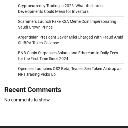
Cryptocurrency Trading in 2026: What the Latest
Developments Could Mean for Investors
Scammers Launch Fake KSA Meme Coin Impersonating
Saudi Crown Prince
Argentinian President Javier Milei Charged With Fraud Amid
$LIBRA Token Collapse
BNB Chain Surpasses Solana and Ethereum in Daily Fees
for the First Time Since 2024
Opensea Launches OS2 Beta, Teases Sea Token Airdrop as
NFT Trading Picks Up
Recent Comments
No comments to show.