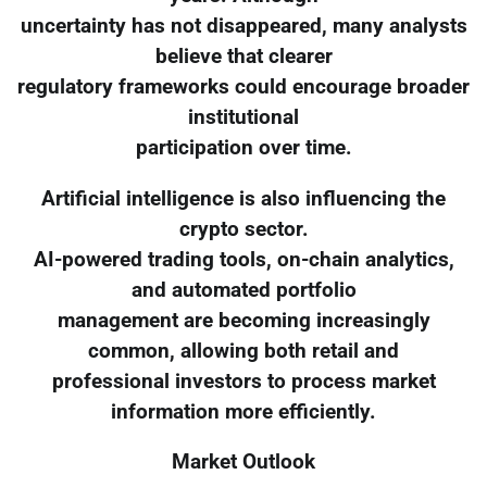
uncertainty has not disappeared, many analysts
believe that clearer
regulatory frameworks could encourage broader
institutional
participation over time.
Artificial intelligence is also influencing the
crypto sector.
AI-powered trading tools, on-chain analytics,
and automated portfolio
management are becoming increasingly
common, allowing both retail and
professional investors to process market
information more efficiently.
Market Outlook