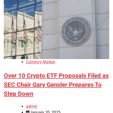
Currency Market
Over 10 Crypto ETF Proposals Filed as
SEC Chair Gary Gensler Prepares To
Step Down
admin
January 20, 2025