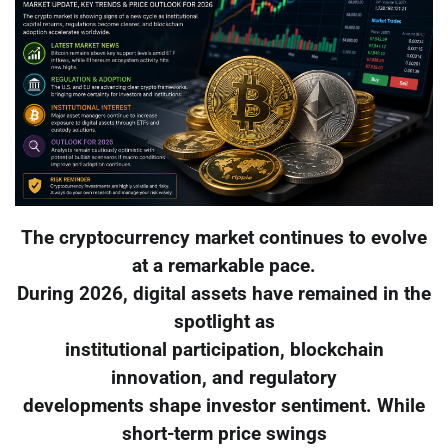
The cryptocurrency market continues to evolve
at a remarkable pace.
During 2026, digital assets have remained in the
spotlight as
institutional participation, blockchain
innovation, and regulatory
developments shape investor sentiment. While
short-term price swings