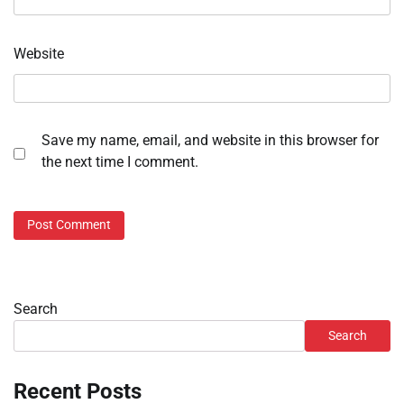
Website
Save my name, email, and website in this browser for
the next time I comment.
Search
Search
Recent Posts