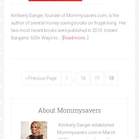
Kimberly Danger, founder of Mommysavers.com, is the
author of several money-saving books on frugal living. Her
two most recent books were published in 2010. Instant
Bargains: 600+ Ways to …
[Read more...]
« Previous Page
1
…
16
17
18
About Mommysavers
Kimberly Danger established
Mommysavers.com in March