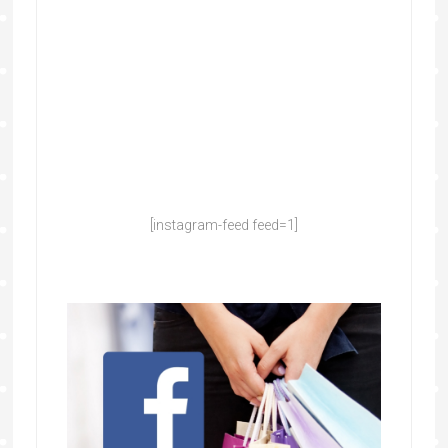
[instagram-feed feed=1]