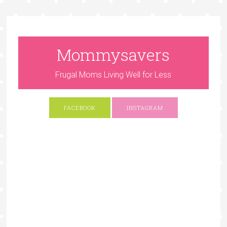
Mommysavers
Frugal Moms Living Well for Less
FACEBOOK
INSTAGRAM