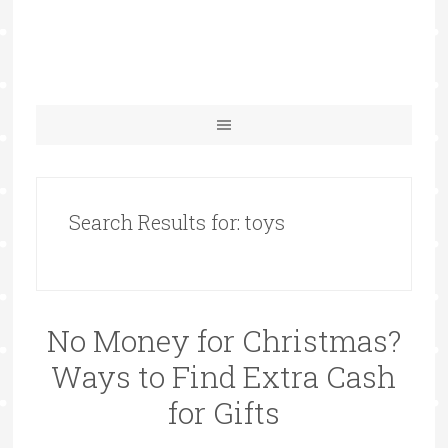
Search Results for: toys
No Money for Christmas?
Ways to Find Extra Cash
for Gifts