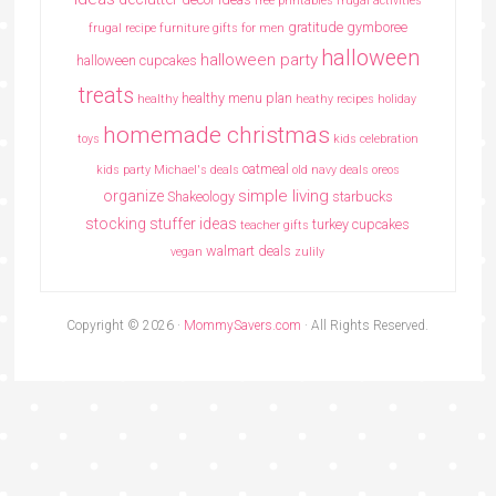
free printables
frugal activities
gratitude
gymboree
frugal recipe
furniture
gifts for men
halloween
halloween party
halloween cupcakes
treats
healthy menu plan
healthy
heathy recipes
holiday
homemade christmas
toys
kids celebration
oatmeal
kids party
Michael's deals
old navy deals
oreos
simple living
organize
Shakeology
starbucks
stocking stuffer ideas
turkey cupcakes
teacher gifts
walmart deals
vegan
zulily
Copyright © 2026 ·
MommySavers.com
· All Rights Reserved.