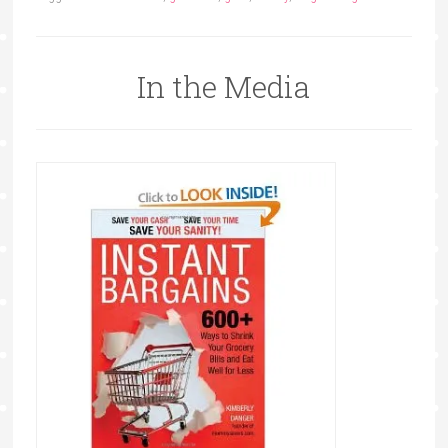
In the Media