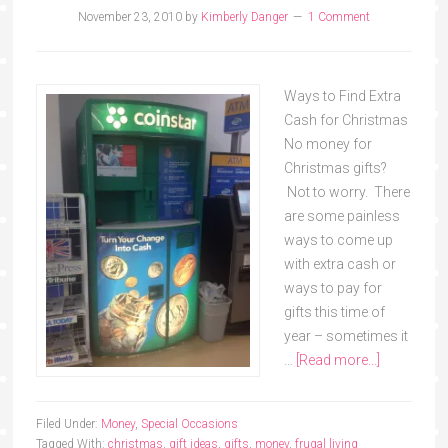
November 23, 2010
by
Kimberly Danger
1 Comment
Ways to Find Extra
Cash for Christmas
No money for
Christmas gifts?
Not to worry. There
are some painless
ways to come up
with extra cash or
ways to pay for
gifts this time of
year – sometimes it
…
[Read more...]
Filed Under:
Money
,
Special Occasions
Tagged With:
christmas
,
gift ideas
,
gifts
,
money
,
frugal living