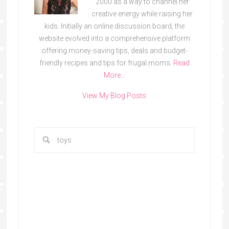
2000 as a way to channel her
creative energy while raising her
kids. Initially an online discussion board, the
website evolved into a comprehensive platform
offering money-saving tips, deals and budget-
friendly recipes and tips for frugal moms.
Read
More…
View My Blog Posts