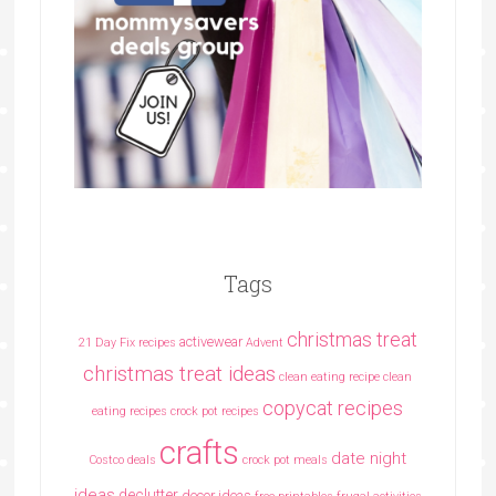
Tags
christmas treat
activewear
21 Day Fix recipes
Advent
christmas treat ideas
clean eating recipe
clean
copycat recipes
eating recipes crock pot recipes
crafts
date night
Costco deals
crock pot meals
ideas
declutter
decor ideas