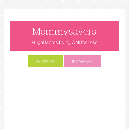
Mommysavers
Frugal Moms Living Well for Less
FACEBOOK
INSTAGRAM