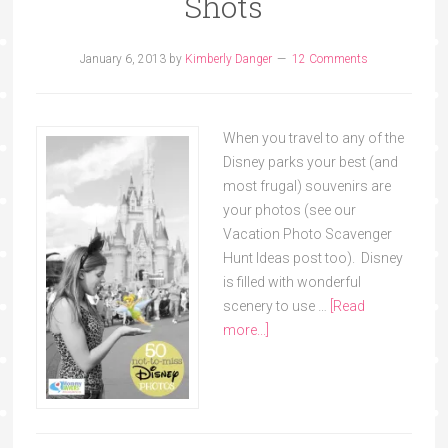
Shots
January 6, 2013
by
Kimberly Danger
12 Comments
When you travel to any of the
Disney parks your best (and
most frugal) souvenirs are
your photos (see our
Vacation Photo Scavenger
Hunt Ideas post too). Disney
is filled with wonderful
scenery to use …
[Read
more...]