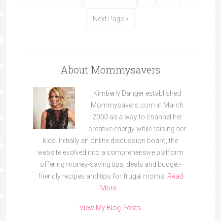
Next Page »
About Mommysavers
Kimberly Danger established
Mommysavers.com in March
2000 as a way to channel her
creative energy while raising her
kids. Initially an online discussion board, the
website evolved into a comprehensive platform
offering money-saving tips, deals and budget-
friendly recipes and tips for frugal moms.
Read
More…
View My Blog Posts