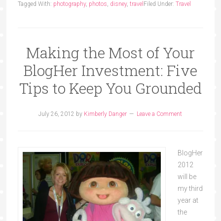
Tagged With:
photography
,
photos
,
disney
,
travel
Filed Under:
Travel
Making the Most of Your
BlogHer Investment: Five
Tips to Keep You Grounded
July 26, 2012
by
Kimberly Danger
Leave a Comment
BlogHer
2012
will be
my third
year at
the