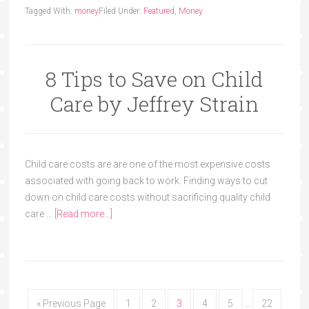
Tagged With:
money
Filed Under:
Featured
,
Money
8 Tips to Save on Child
Care by Jeffrey Strain
Child care costs are are one of the most expensive costs
associated with going back to work. Finding ways to cut
down on child care costs without sacrificing quality child
care …
[Read more...]
« Previous Page
1
2
3
4
5
…
22