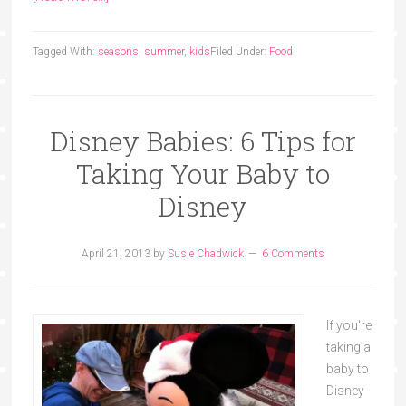
Tagged With:
seasons
,
summer
,
kids
Filed Under:
Food
Disney Babies: 6 Tips for
Taking Your Baby to
Disney
April 21, 2013
by
Susie Chadwick
6 Comments
If you're
taking a
baby to
Disney