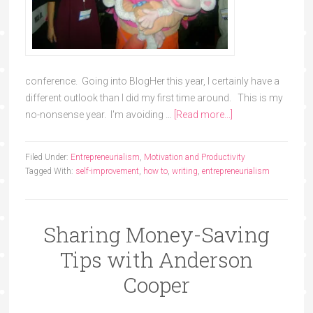
conference. Going into BlogHer this year, I certainly have a
different outlook than I did my first time around. This is my
no-nonsense year. I'm avoiding …
[Read more...]
Filed Under:
Entrepreneurialism
,
Motivation and Productivity
Tagged With:
self-improvement
,
how to
,
writing
,
entrepreneurialism
Sharing Money-Saving
Tips with Anderson
Cooper