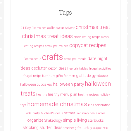
Tags
christmas treat
activewear
21 Day Fix recipes
Advent
christmas treat ideas
clean eating recipe
clean
copycat recipes
eating recipes crock pot recipes
crafts
date night
Costco deals
crock pot meals
ideas
declutter
decor ideas
free printables
frugal activities
gratitude
gymboree
frugal recipe
furniture
gifts for men
halloween
halloween party
halloween cupcakes
treats
healthy menu plan
healthy
heathy recipes
holiday
homemade christmas
toys
kids celebration
oatmeal
kids party
Michael's deals
old navy deals
oreos
simple living
organize
Shakeology
starbucks
stocking stuffer ideas
turkey cupcakes
teacher gifts