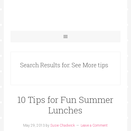
Search Results for: See More tips
10 Tips for Fun Summer
Lunches
May 29, 2013
by
Susie Chadwick
Leave a Comment