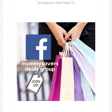
[instagram-feed feed=1]