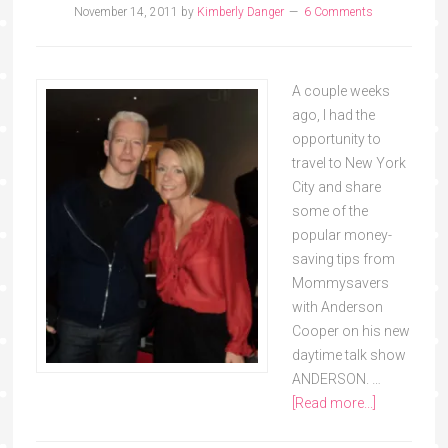
November 14, 2011
by
Kimberly Danger
6 Comments
A couple weeks
ago, I had the
opportunity to
travel to New York
City and share
some of the
popular money-
saving tips from
Mommysavers
with Anderson
Cooper on his new
daytime talk show
ANDERSON. …
[Read more...]