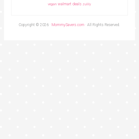
walmart deals
vegan
zulily
Copyright © 2026 ·
MommySavers.com
· All Rights Reserved.