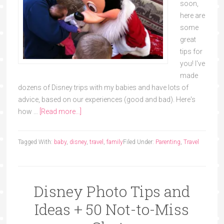
soon,
here are
some
great
tips for
you! I've
made
dozens of Disney trips with my babies and have lots of
advice, based on our experiences (good and bad). Here's
how …
[Read more...]
Tagged With:
baby
,
disney
,
travel
,
family
Filed Under:
Parenting
,
Travel
Disney Photo Tips and
Ideas + 50 Not-to-Miss