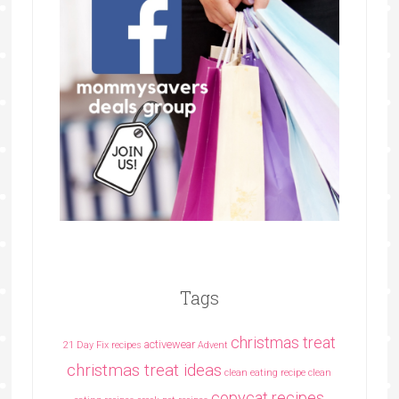
Tags
christmas treat
activewear
21 Day Fix recipes
Advent
christmas treat ideas
clean eating recipe
clean
copycat recipes