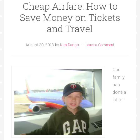
Cheap Airfare: How to
Save Money on Tickets
and Travel
August 30, 2018
by
Kim Danger
Leave a Comment
Our
family
has
done a
lot of