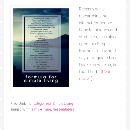
Recently while
researching the
internet for simple
living techniques and
strategies, I stumbled
upon this Simple
Formula for Living. It
says it originated in a
Quaker newsletter, but
I can't find …
[Read
more...]
Filed Under:
Uncategorized
,
Simple Living
Tagged With:
simple living
,
free printables