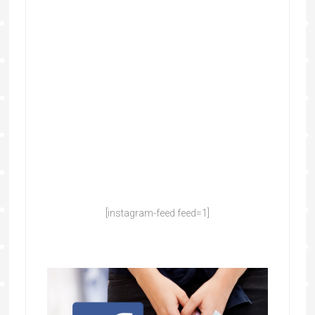
[instagram-feed feed=1]