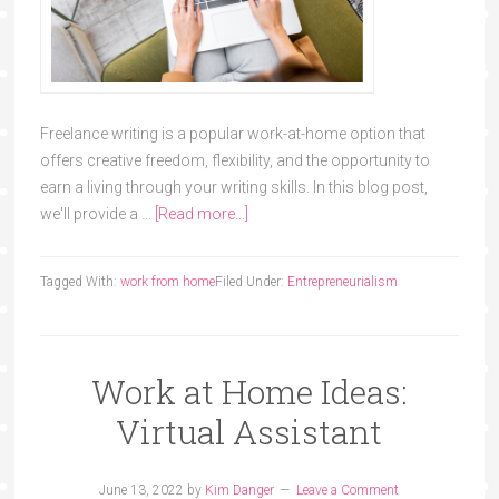
Freelance writing is a popular work-at-home option that
offers creative freedom, flexibility, and the opportunity to
earn a living through your writing skills. In this blog post,
we'll provide a …
[Read more...]
Tagged With:
work from home
Filed Under:
Entrepreneurialism
Work at Home Ideas:
Virtual Assistant
June 13, 2022
by
Kim Danger
Leave a Comment