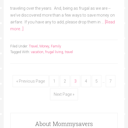
traveling over the years. And, being as frugal as we are --
we've discovered more than a few ways to save money on
airfare. If you have any to add, please drop them in …
[Read
more...]
Filed Under:
Travel
,
Money
,
Family
Tagged With:
vacation
,
frugal living
,
travel
« Previous Page
1
2
3
4
5
…
7
Next Page »
About Mommysavers