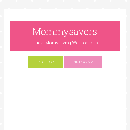
Mommysavers
Frugal Moms Living Well for Less
FACEBOOK
INSTAGRAM