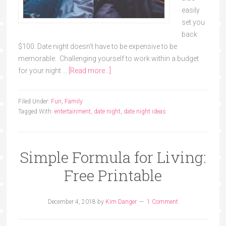
easily
set you
back
$100. Date night doesn't have to be expensive to be
memorable. Challenging yourself to work within a budget
for your night …
[Read more...]
Filed Under:
Fun
,
Family
Tagged With:
entertainment
,
date night
,
date night ideas
Simple Formula for Living:
Free Printable
December 4, 2018
by
Kim Danger
1 Comment