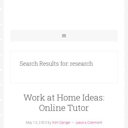
Search Results for: research
Work at Home Ideas:
Online Tutor
May 13, 2023
by
Kim Danger
Leave a Comment