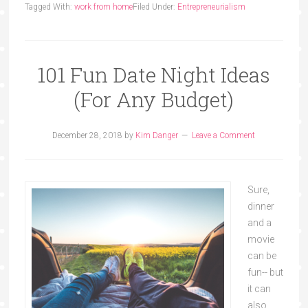
Tagged With:
work from home
Filed Under:
Entrepreneurialism
101 Fun Date Night Ideas
(For Any Budget)
December 28, 2018
by
Kim Danger
Leave a Comment
Sure,
dinner
and a
movie
can be
fun-- but
it can
also