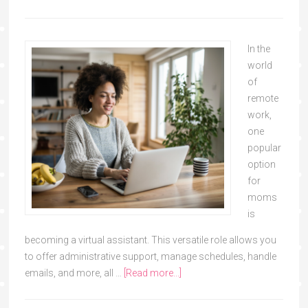
In the
world
of
remote
work,
one
popular
option
for
moms
is
becoming a virtual assistant. This versatile role allows you
to offer administrative support, manage schedules, handle
emails, and more, all …
[Read more...]