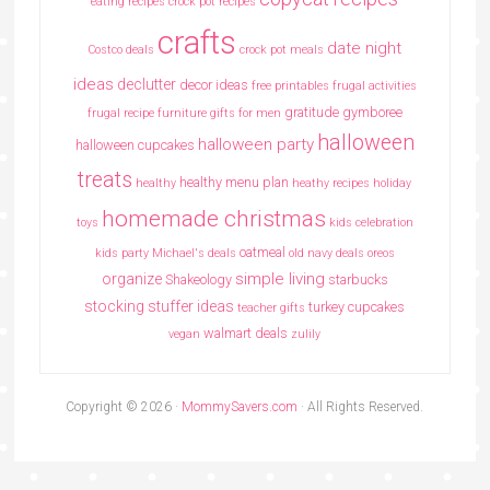
eating recipes crock pot recipes
crafts
date night
Costco deals
crock pot meals
ideas
declutter
decor ideas
free printables
frugal activities
gratitude
gymboree
frugal recipe
furniture
gifts for men
halloween
halloween party
halloween cupcakes
treats
healthy menu plan
healthy
heathy recipes
holiday
homemade christmas
toys
kids celebration
oatmeal
kids party
Michael's deals
old navy deals
oreos
simple living
organize
Shakeology
starbucks
stocking stuffer ideas
turkey cupcakes
teacher gifts
walmart deals
vegan
zulily
Copyright © 2026 ·
MommySavers.com
· All Rights Reserved.