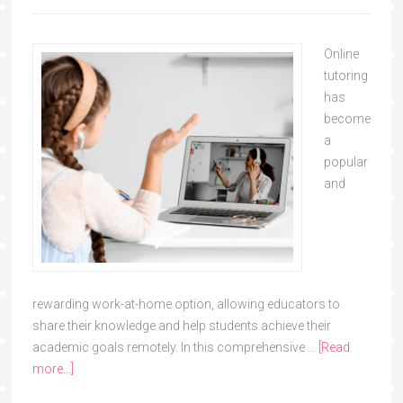
Online
tutoring
has
become
a
popular
and
rewarding work-at-home option, allowing educators to
share their knowledge and help students achieve their
academic goals remotely. In this comprehensive …
[Read
more...]