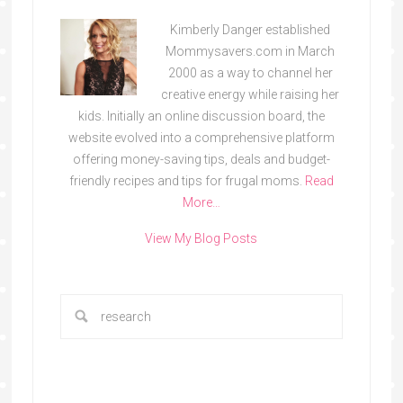
Kimberly Danger established
Mommysavers.com in March
2000 as a way to channel her
creative energy while raising her
kids. Initially an online discussion board, the
website evolved into a comprehensive platform
offering money-saving tips, deals and budget-
friendly recipes and tips for frugal moms.
Read
More…
View My Blog Posts