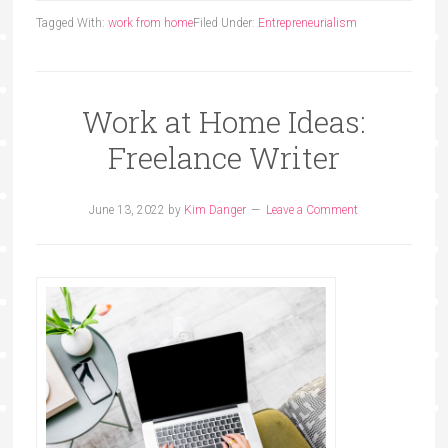
Tagged With:
work from home
Filed Under:
Entrepreneurialism
Work at Home Ideas:
Freelance Writer
June 13, 2022
by
Kim Danger
Leave a Comment