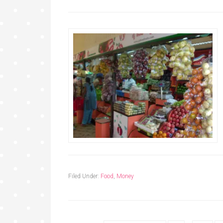
Filed Under:
Food
,
Money