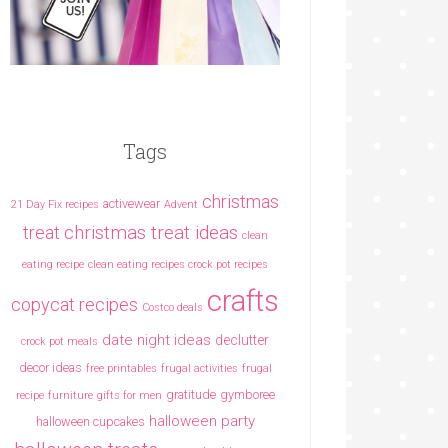
Tags
christmas
activewear
21 Day Fix recipes
Advent
christmas treat ideas
treat
clean
eating recipe
clean eating recipes crock pot recipes
crafts
copycat recipes
Costco deals
date night ideas
declutter
crock pot meals
decor ideas
free printables
frugal activities
frugal
gratitude
gymboree
recipe
furniture
gifts for men
halloween party
halloween cupcakes