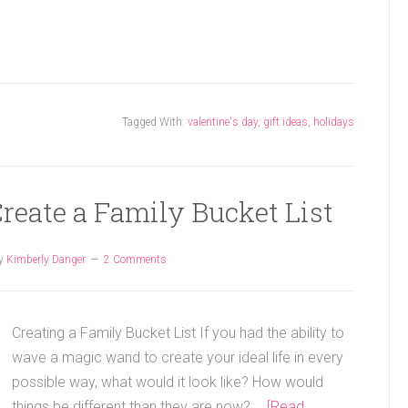
Tagged With:
valentine's day
,
gift ideas
,
holidays
Create a Family Bucket List
y
Kimberly Danger
2 Comments
Creating a Family Bucket List If you had the ability to
wave a magic wand to create your ideal life in every
possible way, what would it look like? How would
things be different than they are now? …
[Read