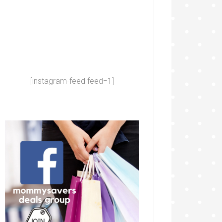
[instagram-feed feed=1]