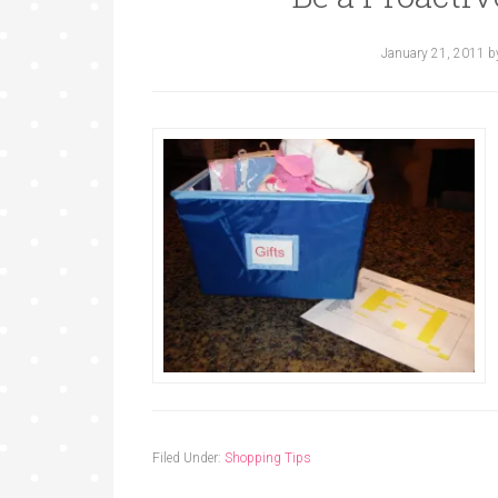
January 21, 2011
b
Filed Under:
Shopping Tips