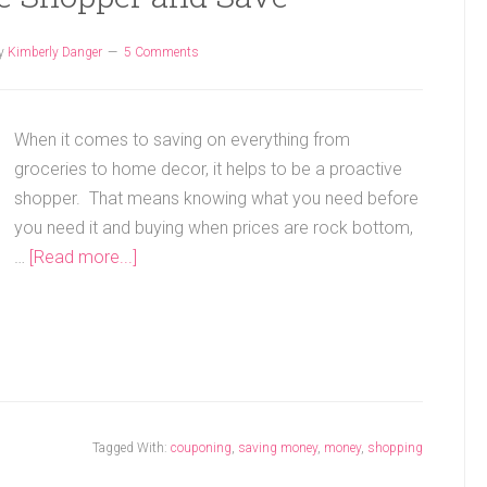
y
Kimberly Danger
5 Comments
When it comes to saving on everything from
groceries to home decor, it helps to be a proactive
shopper. That means knowing what you need before
you need it and buying when prices are rock bottom,
…
[Read more...]
Tagged With:
couponing
,
saving money
,
money
,
shopping