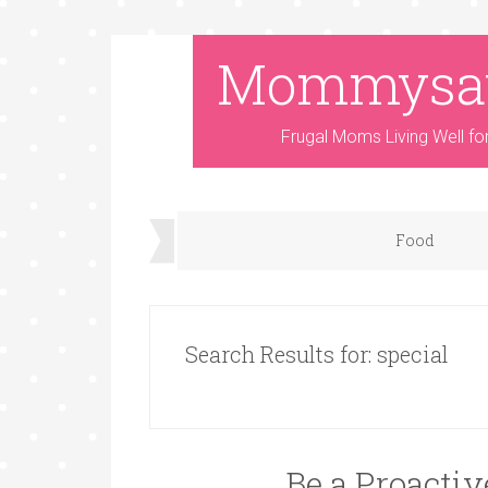
Mommysa
Frugal Moms Living Well fo
Food
Search Results for: special
Be a Proacti