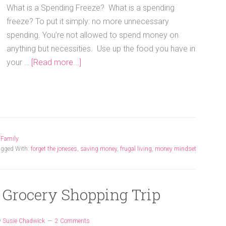
What is a Spending Freeze? What is a spending
freeze? To put it simply: no more unnecessary
spending. You’re not allowed to spend money on
anything but necessities. Use up the food you have in
your …
[Read more...]
,
Family
agged With:
forget the joneses
,
saving money
,
frugal living
,
money mindset
: Grocery Shopping Trip
y
Susie Chadwick
2 Comments