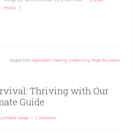
more...]
Tagged With:
organization
,
cleaning
,
simple living
,
forget the joneses
rvival: Thriving with Our
mate Guide
y
Kimberly Danger
2 Comments