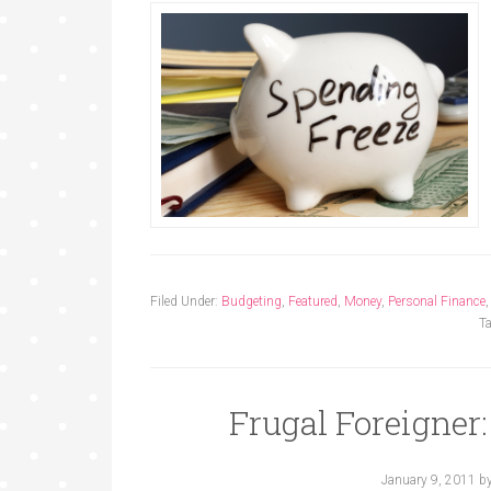
Filed Under:
Budgeting
,
Featured
,
Money
,
Personal Finance
T
Frugal Foreigner
January 9, 2011
b