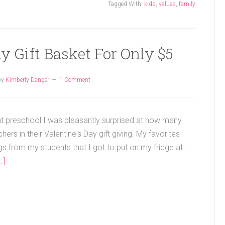
Tagged With:
kids
,
values
,
family
y Gift Basket For Only $5
by
Kimberly Danger
1 Comment
t preschool I was pleasantly surprised at how many
hers in their Valentine's Day gift giving. My favorites
s from my students that I got to put on my fridge at …
.]