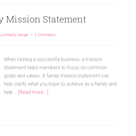
ly Mission Statement
y
Kimberly Danger
5 Comments
When running a successful business, a mission
statement helps members to focus on common
goals and values. A family mission statement can
help clarify what you hope to achieve as a family and
help …
[Read more...]