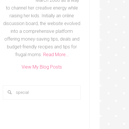
March 2000 as a way
to channel her creative energy while
raising her kids. Initially an online
discussion board, the website evolved
into a comprehensive platform
offering money-saving tips, deals and
budget-friendly recipes and tips for
frugal moms.
Read More…
View My Blog Posts