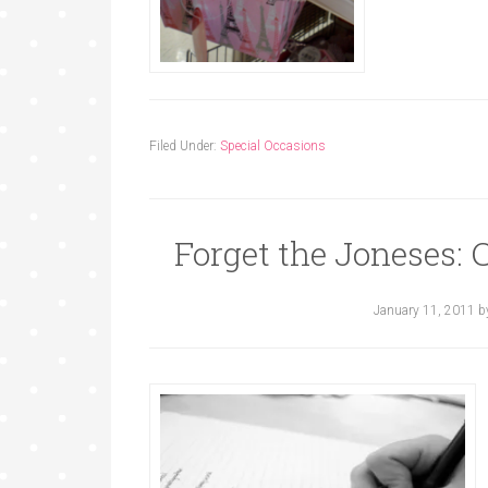
Filed Under:
Special Occasions
Forget the Joneses: 
January 11, 2011
b