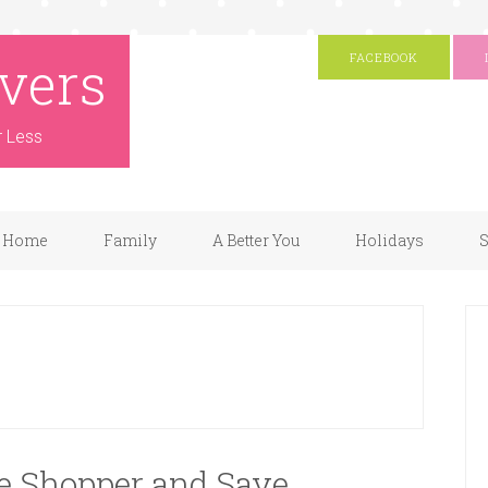
vers
FACEBOOK
r Less
Home
Family
A Better You
Holidays
S
ve Shopper and Save