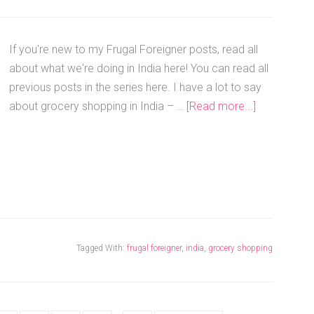
If you're new to my Frugal Foreigner posts, read all
about what we're doing in India here! You can read all
previous posts in the series here. I have a lot to say
about grocery shopping in India – …
[Read more...]
Tagged With:
frugal foreigner
,
india
,
grocery shopping