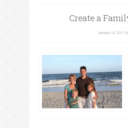
Create a Fami
January 14, 2011
b