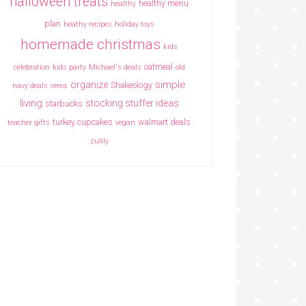
halloween treats
healthy menu
healthy
plan
heathy recipes
holiday toys
homemade christmas
kids
oatmeal
celebration
kids party
Michael's deals
old
simple
organize
Shakeology
navy deals
oreos
living
stocking stuffer ideas
starbucks
turkey cupcakes
walmart deals
teacher gifts
vegan
zulily