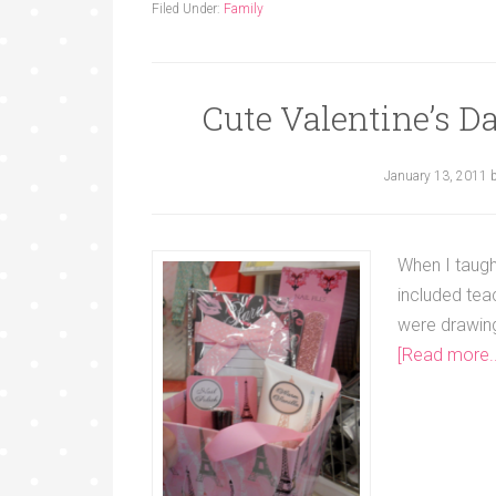
Filed Under:
Family
Cute Valentine’s Da
January 13, 2011
When I taugh
included teac
were drawing
[Read more..