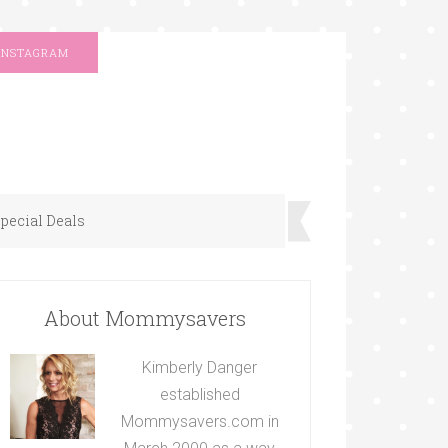
INSTAGRAM
pecial Deals
About Mommysavers
Kimberly Danger
established
Mommysavers.com in