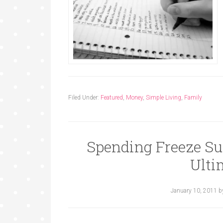
Filed Under:
Featured
,
Money
,
Simple Living
,
Family
Spending Freeze Su
Ulti
January 10, 2011
b