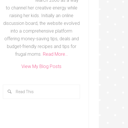
March 2000 as a way
to channel her creative energy while
raising her kids. Initially an online
discussion board, the website evolved
into a comprehensive platform
offering money-saving tips, deals and
budget-friendly recipes and tips for
frugal moms.
Read More…
View My Blog Posts