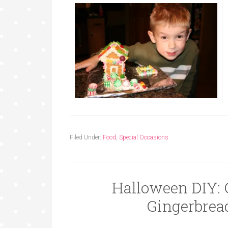
Filed Under:
Food
,
Special Occasions
Halloween DIY:
Gingerbrea