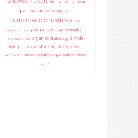
halloween treats
healthy menu
healthy
plan
heathy recipes
holiday toys
homemade christmas
kids
oatmeal
celebration
kids party
Michael's deals
old
simple
organize
Shakeology
navy deals
oreos
living
stocking stuffer ideas
starbucks
turkey cupcakes
walmart deals
teacher gifts
vegan
zulily