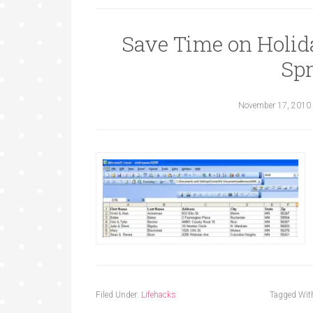
Save Time on Holid
Sp
November 17, 2010
Filed Under:
Lifehacks
Tagged Wit