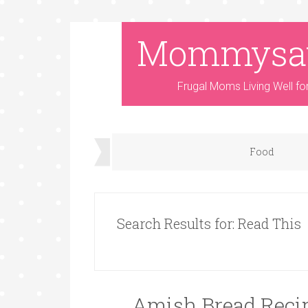
Mommysa
Frugal Moms Living Well fo
Food
Search Results for: Read This
Amish Bread Recip