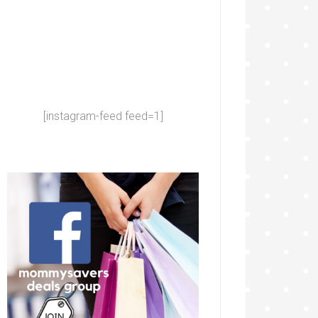
[instagram-feed feed=1]