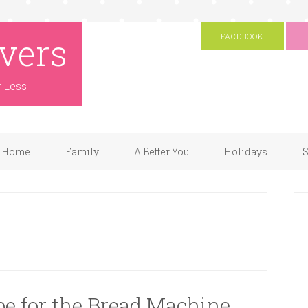
vers
FACEBOOK
r Less
Home
Family
A Better You
Holidays
S
e for the Bread Machine