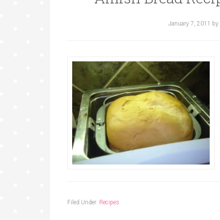
January 7, 2011
by
Filed Under:
Recipes