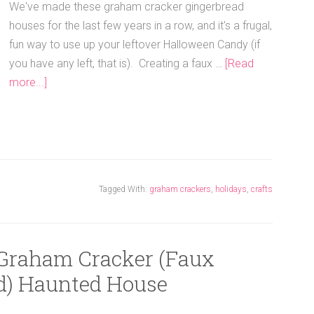
We've made these graham cracker gingerbread
houses for the last few years in a row, and it's a frugal,
fun way to use up your leftover Halloween Candy (if
you have any left, that is). Creating a faux …
[Read
more...]
Tagged With:
graham crackers
,
holidays
,
crafts
 Graham Cracker (Faux
d) Haunted House