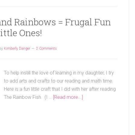
 and Rainbows = Frugal Fun
Little Ones!
by
Kimberly Danger
2 Comments
To help instill the love of learning in my daughter, I try
to add arts and crafts to our reading and math time.
Here is a fun little craft that I did with her after reading
The Rainbow Fish. (I …
[Read more...]