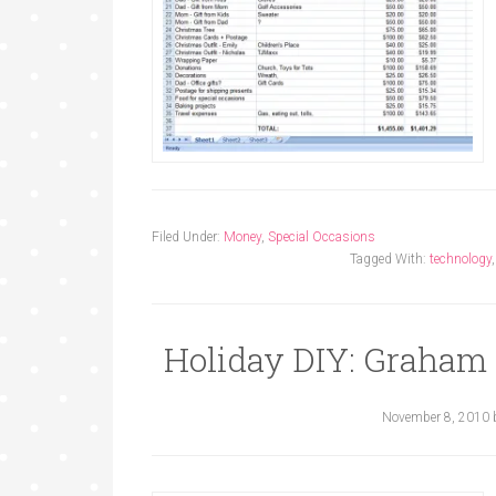
Filed Under:
Money
,
Special Occasions
Tagged With:
technology
Holiday DIY: Graham
November 8, 2010