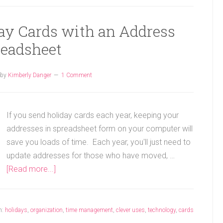
ay Cards with an Address
readsheet
by
Kimberly Danger
1 Comment
If you send holiday cards each year, keeping your
addresses in spreadsheet form on your computer will
save you loads of time. Each year, you'll just need to
update addresses for those who have moved, …
[Read more...]
h:
holidays
,
organization
,
time management
,
clever uses
,
technology
,
cards