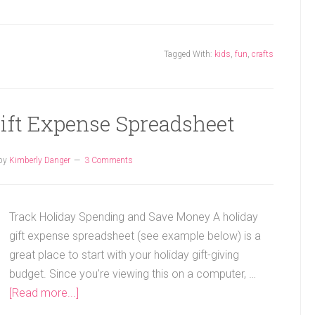
Tagged With:
kids
,
fun
,
crafts
Gift Expense Spreadsheet
by
Kimberly Danger
3 Comments
Track Holiday Spending and Save Money A holiday
gift expense spreadsheet (see example below) is a
great place to start with your holiday gift-giving
budget. Since you're viewing this on a computer, …
[Read more...]