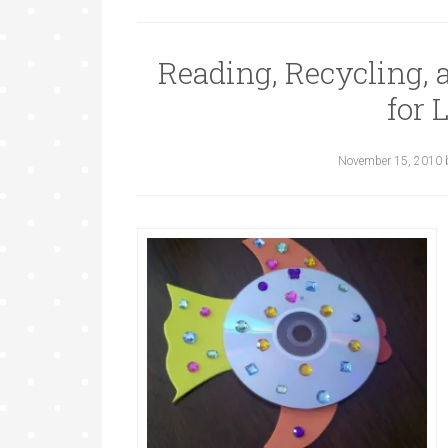
Reading, Recycling,
for 
November 15, 2010