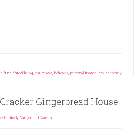
,
gifting
,
frugal living
,
christmas
,
holidays
,
personal finance
,
saving money
 Cracker Gingerbread House
by
Kimberly Danger
1 Comment