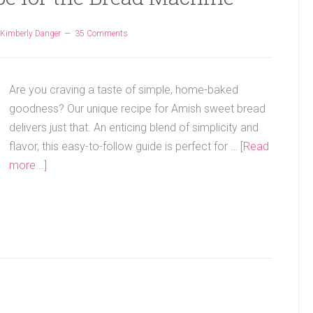
Kimberly Danger
35 Comments
Are you craving a taste of simple, home-baked
goodness? Our unique recipe for Amish sweet bread
delivers just that. An enticing blend of simplicity and
flavor, this easy-to-follow guide is perfect for …
[Read
more...]