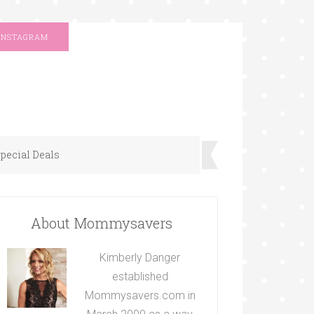
INSTAGRAM
pecial Deals
About Mommysavers
Kimberly Danger
established
Mommysavers.com in