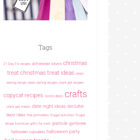
Tags
christmas
activewear
21 Day Fix recipes
Advent
christmas treat ideas
treat
clean
eating recipe
clean eating recipes crock pot recipes
crafts
copycat recipes
Costco deals
date night ideas
declutter
crock pot meals
decor ideas
free printables
frugal activities
frugal
gratitude
gymboree
recipe
furniture
gifts for men
halloween party
halloween cupcakes