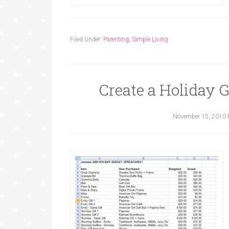
Filed Under:
Parenting
,
Simple Living
Create a Holiday 
November 15, 2010