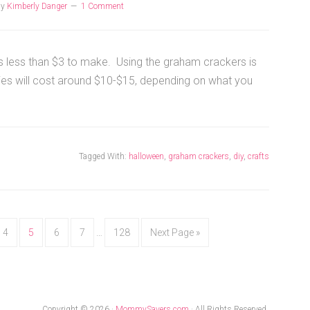
by
Kimberly Danger
1 Comment
sts less than $3 to make. Using the graham crackers is
ies will cost around $10-$15, depending on what you
Tagged With:
halloween
,
graham crackers
,
diy
,
crafts
4
5
6
7
…
128
Next Page »
Copyright © 2026 ·
MommySavers.com
· All Rights Reserved.