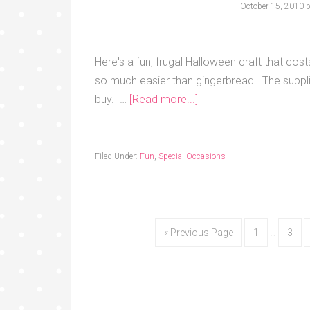
October 15, 2010
Here's a fun, frugal Halloween craft that co
so much easier than gingerbread. The suppl
buy. …
[Read more...]
Filed Under:
Fun
,
Special Occasions
« Previous Page
1
…
3