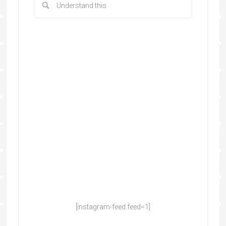
[instagram-feed feed=1]