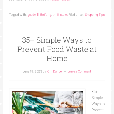
Tagged With:
goodwill
,
thrifting
,
thrift stores
Filed Under:
Shopping Tips
35+ Simple Ways to
Prevent Food Waste at
Home
June 19, 2023
by
Kim Danger
Leave a Comment
35+
Simple
Ways to
Prevent