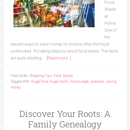
Food
Waste
at
Home
One of
the
easiest ways to save money on food is often the most
overlooked. It's taking steps to avoid food waste. The facts
are quite startling: …
[Read more...]
Filed Under:
Shopping Tips
,
Food
,
Money
Tagged With:
frugal food
,
frugal hacks
,
food budget
,
groceries
,
saving
money
Discover Your Roots: A
Family Genealogy