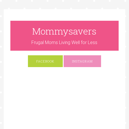
Mommysavers
Frugal Moms Living Well for Less
FACEBOOK
INSTAGRAM