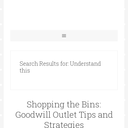
Search Results for: Understand
this
Shopping the Bins:
Goodwill Outlet Tips and
Strategies