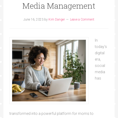
Media Management
June 16, 2023
by
Kim Danger
Leave a Comment
In
today's
digital
era,
social
media
has
transformed into a powerful platform for moms to