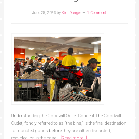
June 25, 2023
by
Kim Danger
1 Comment
Understanding the Goodwill Outlet Concept The Goodwill
Outlet, fondly referred to as "the bins," is the final destination
for donated goods before they are either discarded,
recycled, or, in the case …
[Read more...]