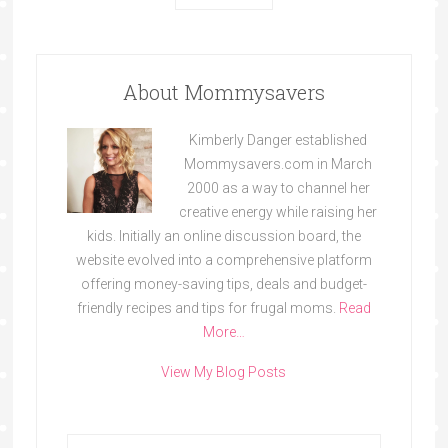
About Mommysavers
Kimberly Danger established
Mommysavers.com in March
2000 as a way to channel her
creative energy while raising her
kids. Initially an online discussion board, the
website evolved into a comprehensive platform
offering money-saving tips, deals and budget-
friendly recipes and tips for frugal moms.
Read
More…
View My Blog Posts