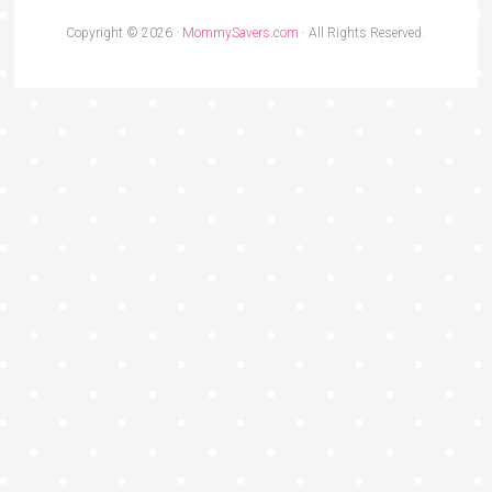
Copyright © 2026 ·
MommySavers.com
· All Rights Reserved.