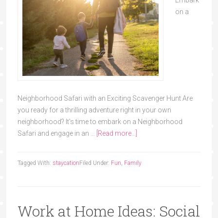
Embark
on a
Neighborhood Safari with an Exciting Scavenger Hunt Are
you ready for a thrilling adventure right in your own
neighborhood? It's time to embark on a Neighborhood
Safari and engage in an …
[Read more...]
Tagged With:
staycation
Filed Under:
Fun
,
Family
Work at Home Ideas: Social