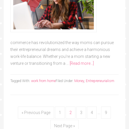
commerce has revolutionized the way moms can pursue
their entrepreneurial dreams and achieve a harmonious
work-life balance. Whether you're a mom starting a new
venture or transitioning from a …
[Read more...]
Tagged With:
work from home
Filed Under:
Money
,
Entrepreneurialism
« Previous Page
1
2
3
4
…
9
Next Page »