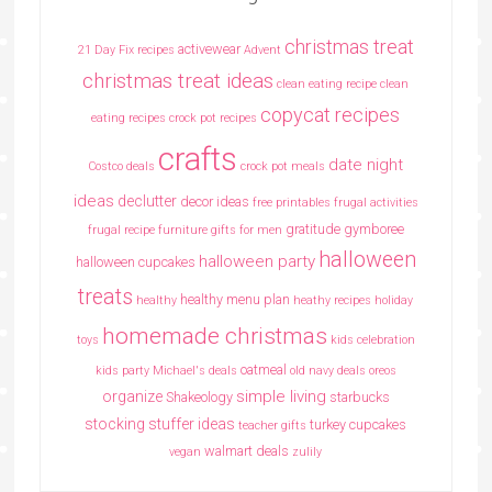
christmas treat
activewear
21 Day Fix recipes
Advent
christmas treat ideas
clean eating recipe
clean
copycat recipes
eating recipes crock pot recipes
crafts
date night
Costco deals
crock pot meals
ideas
declutter
decor ideas
free printables
frugal activities
gratitude
gymboree
frugal recipe
furniture
gifts for men
halloween
halloween party
halloween cupcakes
treats
healthy menu plan
healthy
heathy recipes
holiday
homemade christmas
toys
kids celebration
oatmeal
kids party
Michael's deals
old navy deals
oreos
simple living
organize
Shakeology
starbucks
stocking stuffer ideas
turkey cupcakes
teacher gifts
walmart deals
vegan
zulily