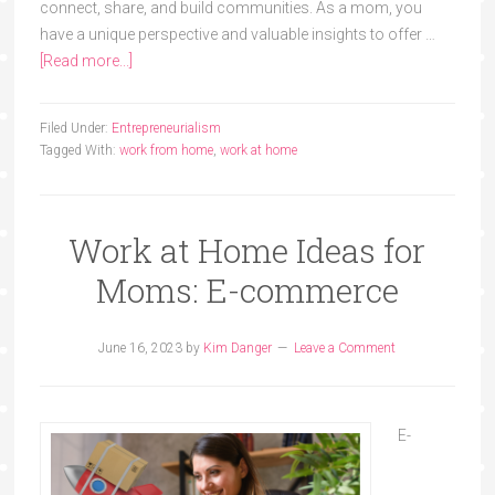
connect, share, and build communities. As a mom, you
have a unique perspective and valuable insights to offer …
[Read more...]
Filed Under:
Entrepreneurialism
Tagged With:
work from home
,
work at home
Work at Home Ideas for
Moms: E-commerce
June 16, 2023
by
Kim Danger
Leave a Comment
E-