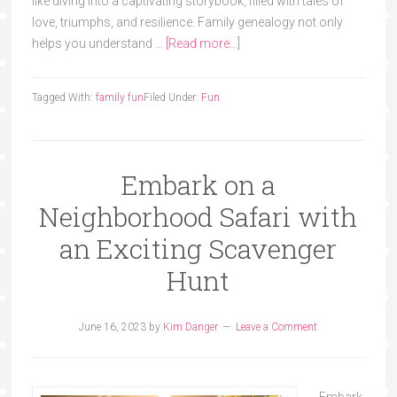
like diving into a captivating storybook, filled with tales of
love, triumphs, and resilience. Family genealogy not only
helps you understand …
[Read more...]
Tagged With:
family fun
Filed Under:
Fun
Embark on a
Neighborhood Safari with
an Exciting Scavenger
Hunt
June 16, 2023
by
Kim Danger
Leave a Comment