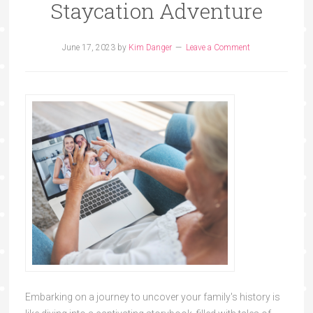
Staycation Adventure
June 17, 2023
by
Kim Danger
Leave a Comment
Embarking on a journey to uncover your family's history is