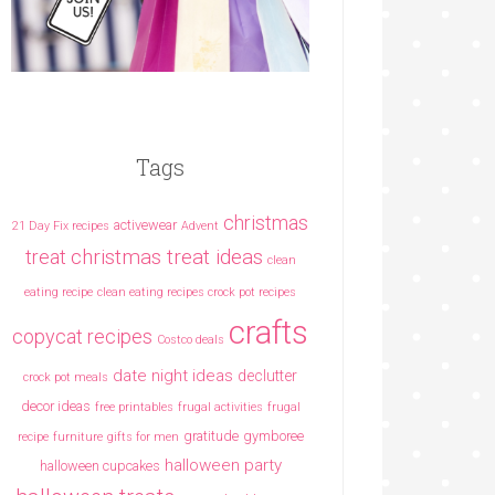
Tags
christmas
activewear
21 Day Fix recipes
Advent
christmas treat ideas
treat
clean
eating recipe
clean eating recipes crock pot recipes
crafts
copycat recipes
Costco deals
date night ideas
declutter
crock pot meals
decor ideas
free printables
frugal activities
frugal
gratitude
gymboree
recipe
furniture
gifts for men
halloween party
halloween cupcakes