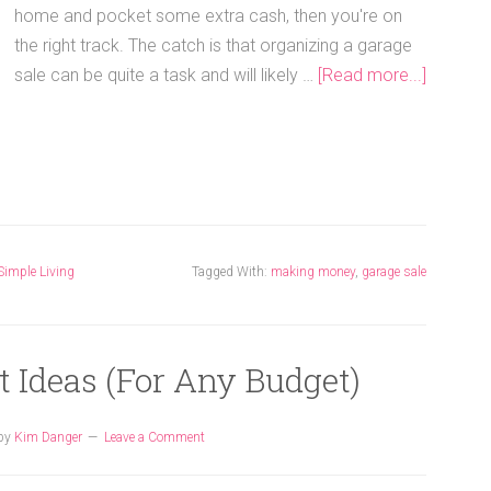
home and pocket some extra cash, then you're on
the right track. The catch is that organizing a garage
sale can be quite a task and will likely …
[Read more...]
Simple Living
Tagged With:
making money
,
garage sale
t Ideas (For Any Budget)
by
Kim Danger
Leave a Comment