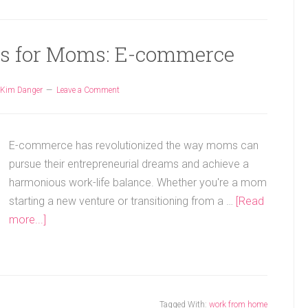
as for Moms: E-commerce
Kim Danger
Leave a Comment
E-commerce has revolutionized the way moms can
pursue their entrepreneurial dreams and achieve a
harmonious work-life balance. Whether you're a mom
starting a new venture or transitioning from a …
[Read
more...]
Tagged With:
work from home