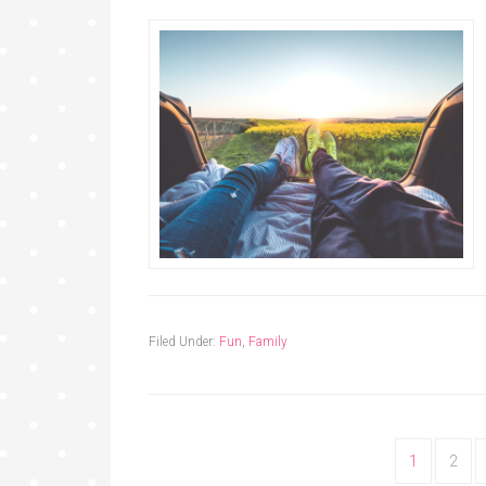
Filed Under:
Fun
,
Family
1
2