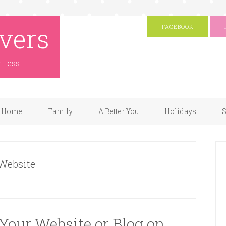
vers
FACEBOOK
r Less
Home
Family
A Better You
Holidays
S
 Website
Your Website or Blog on