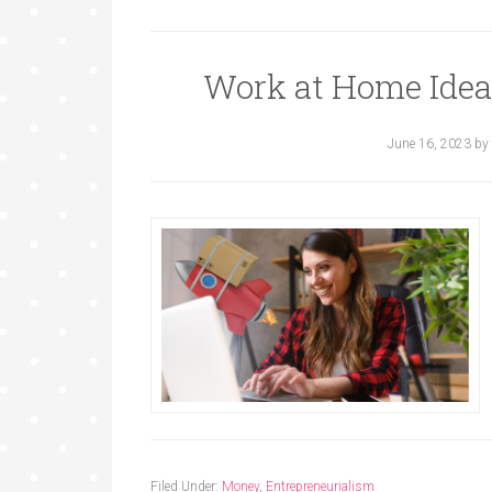
Work at Home Ide
June 16, 2023
by
Filed Under:
Money
,
Entrepreneurialism