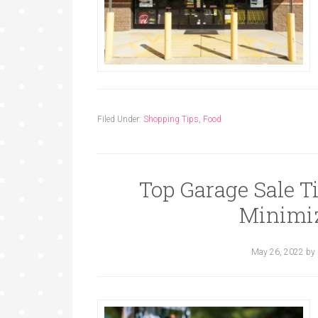
Filed Under:
Shopping Tips
,
Food
Top Garage Sale T
Minimiz
May 26, 2022
by