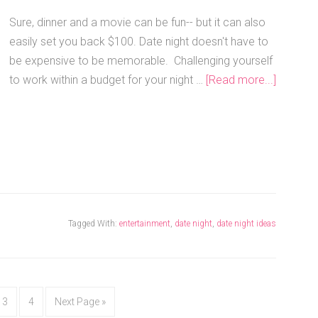
Sure, dinner and a movie can be fun-- but it can also
easily set you back $100. Date night doesn't have to
be expensive to be memorable. Challenging yourself
to work within a budget for your night …
[Read more...]
Tagged With:
entertainment
,
date night
,
date night ideas
3
4
Next Page »