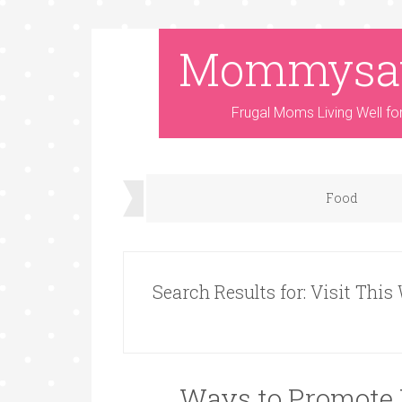
Mommysa
Frugal Moms Living Well fo
Food
Search Results for: Visit This
Ways to Promote 