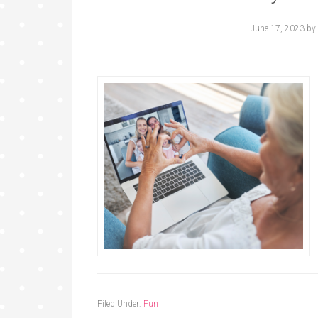
June 17, 2023
by
Filed Under:
Fun