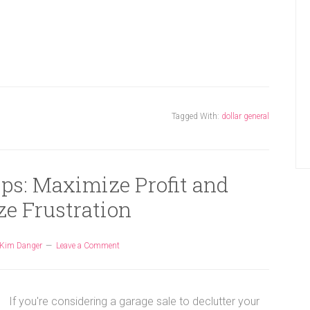
Tagged With:
dollar general
ips: Maximize Profit and
e Frustration
Kim Danger
Leave a Comment
If you're considering a garage sale to declutter your