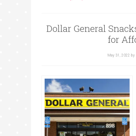
Dollar General Snack
for Aff
May 31, 2022
by