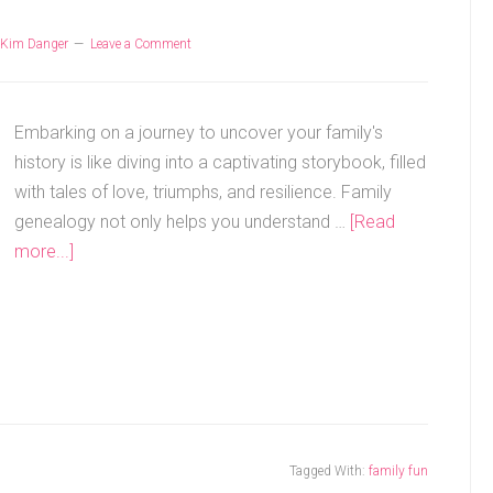
Kim Danger
Leave a Comment
Embarking on a journey to uncover your family's
history is like diving into a captivating storybook, filled
with tales of love, triumphs, and resilience. Family
genealogy not only helps you understand …
[Read
more...]
Tagged With:
family fun