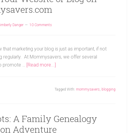
savers.com
imberly Danger
10 Comments
 that marketing your blog is just as important, if not
ng regularly. At Mommysavers, we offer several
 to promote …
[Read more...]
Tagged With:
mommysavers
,
blogging
ots: A Family Genealogy
ion Adventure