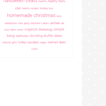
halloween treats
healthy menu
healthy
plan
heathy recipes
holiday toys
homemade christmas
kids
oatmeal
celebration
kids party
Michael's deals
old
simple
organize
Shakeology
navy deals
oreos
living
stocking stuffer ideas
starbucks
turkey cupcakes
walmart deals
teacher gifts
vegan
zulily