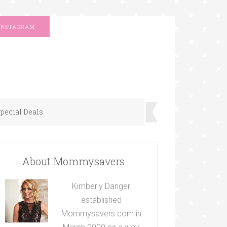
INSTAGRAM
pecial Deals
About Mommysavers
Kimberly Danger
established
Mommysavers.com in