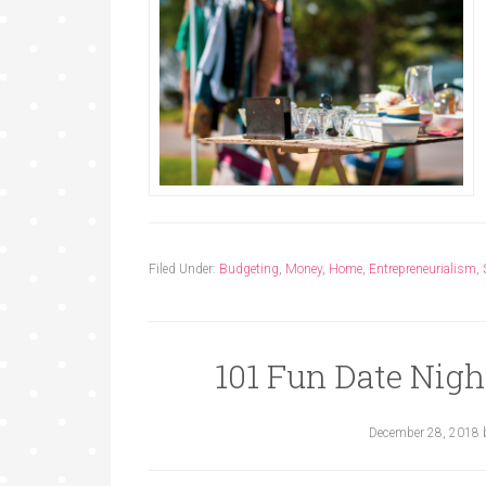
Filed Under:
Budgeting
,
Money
,
Home
,
Entrepreneurialism
,
101 Fun Date Nigh
December 28, 2018