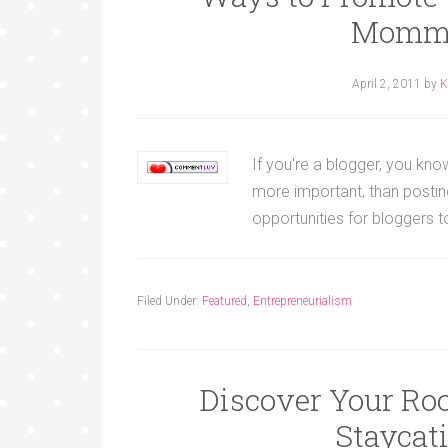
Mommy
April 2, 2011
by
K
If you're a blogger, you know
more important, than posti
opportunities for bloggers
Filed Under:
Featured
,
Entrepreneurialism
Discover Your Ro
Staycat