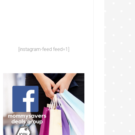
[instagram-feed feed=1]