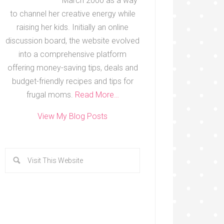
March 2000 as a way
to channel her creative energy while
raising her kids. Initially an online
discussion board, the website evolved
into a comprehensive platform
offering money-saving tips, deals and
budget-friendly recipes and tips for
frugal moms.
Read More…
View My Blog Posts