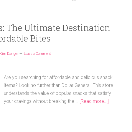
s: The Ultimate Destination
ordable Bites
Kim Danger
Leave a Comment
Are you searching for affordable and delicious snack
items? Look no further than Dollar General. This store
understands the value of popular snacks that satisfy
your cravings without breaking the …
[Read more...]