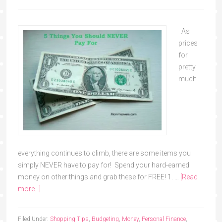
As
prices
for
pretty
much
everything continues to climb, there are some items you
simply NEVER have to pay for! Spend your hard-earned
money on other things and grab these for FREE! 1. …
[Read
more...]
Filed Under:
Shopping Tips
,
Budgeting
,
Money
,
Personal Finance
,