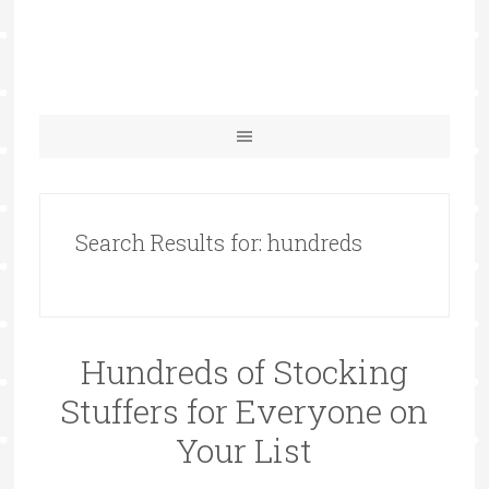
Search Results for: hundreds
Hundreds of Stocking
Stuffers for Everyone on
Your List