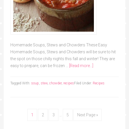
Homemade Soups, Stews and Chowders These Easy
Homemade Soups, Stews and Chowders will be sure to hit
the spot on those chilly nights this fall and winter! They are
easy to prepare, can be frozen …
[Read more...]
Tagged With:
soup
,
stew
,
chowder
,
recipes
Filed Under:
Recipes
1
2
3
…
5
Next Page »