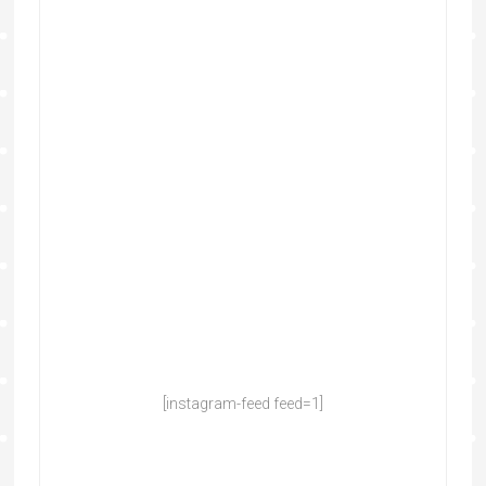
[instagram-feed feed=1]