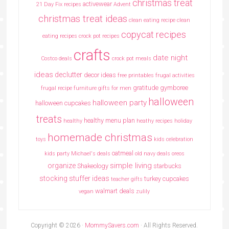
christmas treat
activewear
21 Day Fix recipes
Advent
christmas treat ideas
clean eating recipe
clean
copycat recipes
eating recipes crock pot recipes
crafts
date night
Costco deals
crock pot meals
ideas
declutter
decor ideas
free printables
frugal activities
gratitude
gymboree
frugal recipe
furniture
gifts for men
halloween
halloween party
halloween cupcakes
treats
healthy menu plan
healthy
heathy recipes
holiday
homemade christmas
toys
kids celebration
oatmeal
kids party
Michael's deals
old navy deals
oreos
simple living
organize
Shakeology
starbucks
stocking stuffer ideas
turkey cupcakes
teacher gifts
walmart deals
vegan
zulily
Copyright © 2026 ·
MommySavers.com
· All Rights Reserved.