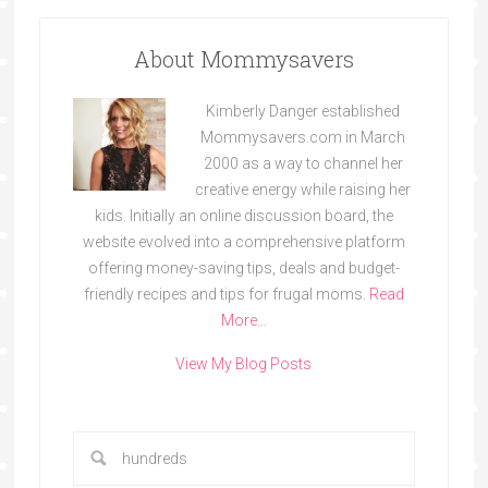
About Mommysavers
Kimberly Danger established
Mommysavers.com in March
2000 as a way to channel her
creative energy while raising her
kids. Initially an online discussion board, the
website evolved into a comprehensive platform
offering money-saving tips, deals and budget-
friendly recipes and tips for frugal moms.
Read
More…
View My Blog Posts