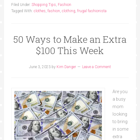
Filed Under:
Shopping Tips
,
Fashion
Tagged With:
clothes
,
fashion
,
clothing
,
frugal fashionista
50 Ways to Make an Extra
$100 This Week
June 3, 2023
by
Kim Danger
Leave a Comment
Are you
a busy
mom
looking
to bring
in some
extra