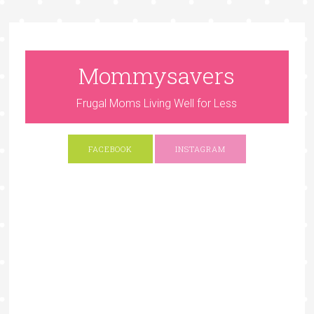
Mommysavers
Frugal Moms Living Well for Less
FACEBOOK
INSTAGRAM