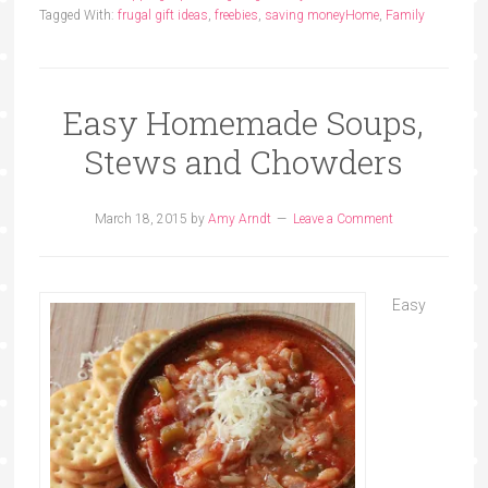
Tagged With:
frugal gift ideas
,
freebies
,
saving money
Home
,
Family
Easy Homemade Soups,
Stews and Chowders
March 18, 2015
by
Amy Arndt
Leave a Comment
Easy