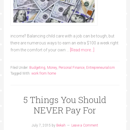
income? Balancing child care with a job can be tough, but
there are numerous ways to earn an extra $100 a week right
from the comfort of your own …
[Read more...]
Filed Under:
Budgeting
,
Money
,
Personal Finance
,
Entrepreneurialism
Tagged With:
work from home
5 Things You Should
NEVER Pay For
July 7, 2015
by
Bekah
Leave a Comment