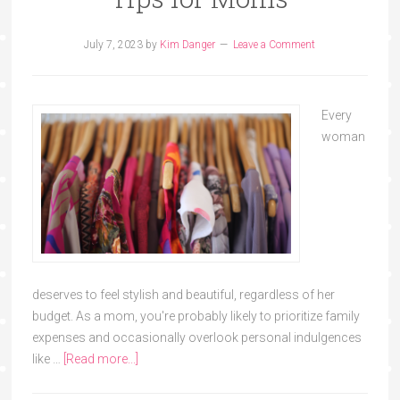
July 7, 2023
by
Kim Danger
Leave a Comment
Every
woman
deserves to feel stylish and beautiful, regardless of her
budget. As a mom, you're probably likely to prioritize family
expenses and occasionally overlook personal indulgences
like …
[Read more...]