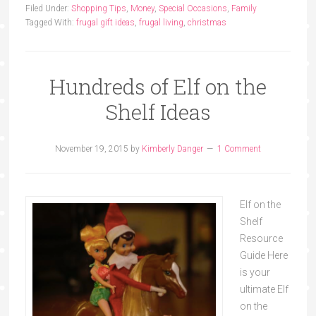
Filed Under:
Shopping Tips
,
Money
,
Special Occasions
,
Family
Tagged With:
frugal gift ideas
,
frugal living
,
christmas
Hundreds of Elf on the
Shelf Ideas
November 19, 2015
by
Kimberly Danger
1 Comment
Elf on the
Shelf
Resource
Guide Here
is your
ultimate Elf
on the