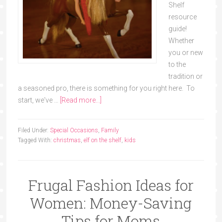
Shelf
resource
guide!
Whether
you or new
to the
tradition or
a seasoned pro, there is something for you right here. To
start, we've …
[Read more...]
Filed Under:
Special Occasions
,
Family
Tagged With:
christmas
,
elf on the shelf
,
kids
Frugal Fashion Ideas for
Women: Money-Saving
Tips for Moms