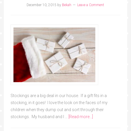
December 10, 2015
by
Bekah
Leave a Comment
Stockings are a big deal in our house. If a gift fits in a
stocking, in it goes! I love the look on the faces of my
children when they dump out and sort through their
stockings. My husband and I …
[Read more...]