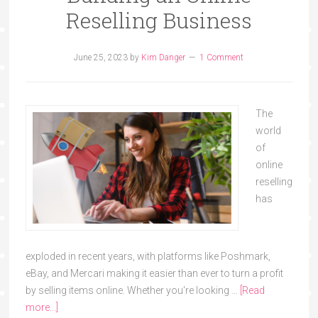
Reselling Business
June 25, 2023
by
Kim Danger
1 Comment
The
world
of
online
reselling
has
exploded in recent years, with platforms like Poshmark,
eBay, and Mercari making it easier than ever to turn a profit
by selling items online. Whether you're looking …
[Read
more...]