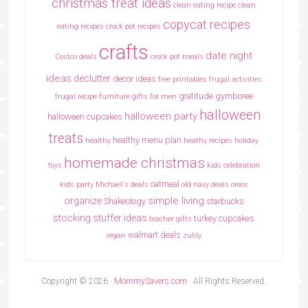
christmas treat ideas
clean eating recipe
clean
copycat recipes
eating recipes crock pot recipes
crafts
date night
Costco deals
crock pot meals
ideas
declutter
decor ideas
free printables
frugal activities
gratitude
gymboree
frugal recipe
furniture
gifts for men
halloween
halloween party
halloween cupcakes
treats
healthy menu plan
healthy
heathy recipes
holiday
homemade christmas
toys
kids celebration
oatmeal
kids party
Michael's deals
old navy deals
oreos
simple living
organize
Shakeology
starbucks
stocking stuffer ideas
turkey cupcakes
teacher gifts
walmart deals
vegan
zulily
Copyright © 2026 ·
MommySavers.com
· All Rights Reserved.