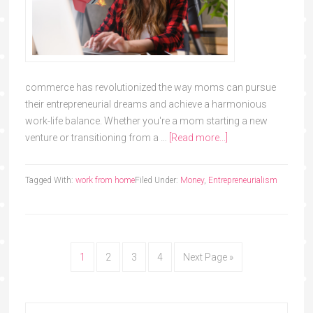
commerce has revolutionized the way moms can pursue
their entrepreneurial dreams and achieve a harmonious
work-life balance. Whether you're a mom starting a new
venture or transitioning from a …
[Read more...]
Tagged With:
work from home
Filed Under:
Money
,
Entrepreneurialism
1
2
3
4
Next Page »