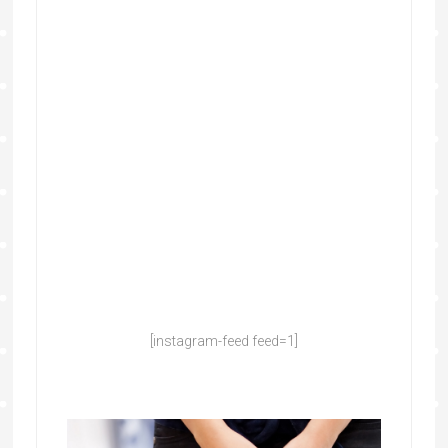
[instagram-feed feed=1]