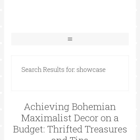
Search Results for: showcase
Achieving Bohemian
Maximalist Decor on a
Budget: Thrifted Treasures