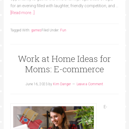
for an evening filled with laughter, friendly competition, and …
[Read more...]
Tagged With:
games
Filed Under:
Fun
Work at Home Ideas for
Moms: E-commerce
June 16, 2023
by
Kim Danger
Leave a Comment
E-