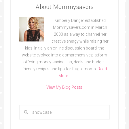
About Mommysavers
Kimberly Danger established
Mommysavers.com in March
2000 as a way to channel her
creative energy while raising her
kids. Initially an online discussion board, the
website evolved into a comprehensive platform
offering money-saving tips, deals and budget-
friendly recipes and tips for frugal moms.
Read
More…
View My Blog Posts