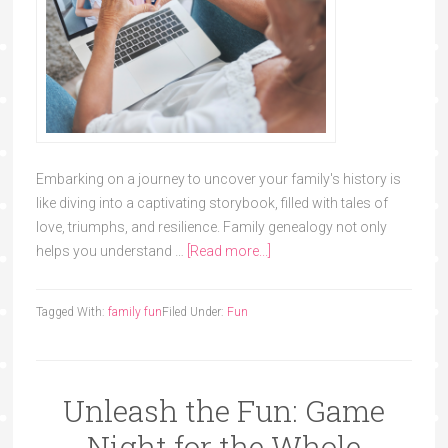
Embarking on a journey to uncover your family's history is
like diving into a captivating storybook, filled with tales of
love, triumphs, and resilience. Family genealogy not only
helps you understand …
[Read more...]
Tagged With:
family fun
Filed Under:
Fun
Unleash the Fun: Game
Night for the Whole