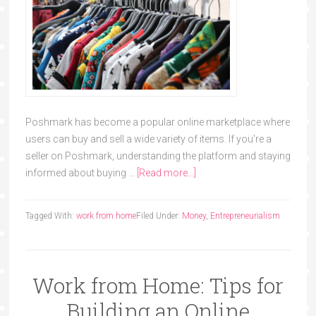
Poshmark has become a popular online marketplace where
users can buy and sell a wide variety of items. If you're a
seller on Poshmark, understanding the platform and staying
informed about buying …
[Read more...]
Tagged With:
work from home
Filed Under:
Money
,
Entrepreneurialism
Work from Home: Tips for
Building an Online