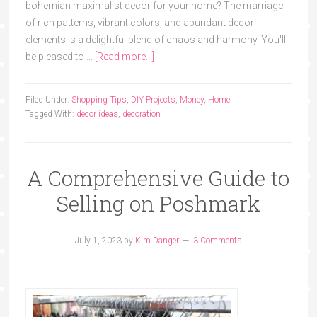
bohemian maximalist decor for your home? The marriage
of rich patterns, vibrant colors, and abundant decor
elements is a delightful blend of chaos and harmony. You'll
be pleased to …
[Read more...]
Filed Under:
Shopping Tips
,
DIY Projects
,
Money
,
Home
Tagged With:
decor ideas
,
decoration
A Comprehensive Guide to
Selling on Poshmark
July 1, 2023
by
Kim Danger
3 Comments