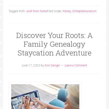
Tagged With:
work from home
Filed Under:
Money
,
Entrepreneurialism
Discover Your Roots: A
Family Genealogy
Staycation Adventure
June 17, 2023
by
Kim Danger
Leave a Comment