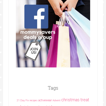
Tags
christmas treat
activewear
21 Day Fix recipes
Advent