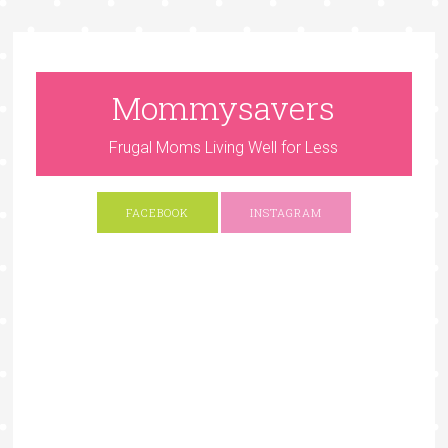
Mommysavers
Frugal Moms Living Well for Less
FACEBOOK
INSTAGRAM