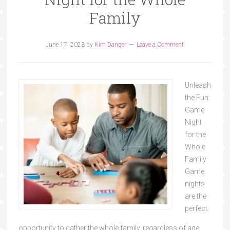
Family
June 17, 2023
by
Kim Danger
Leave a Comment
Unleash
the Fun:
Game
Night
for the
Whole
Family
Game
nights
are the
perfect
opportunity to gather the whole family, regardless of age,