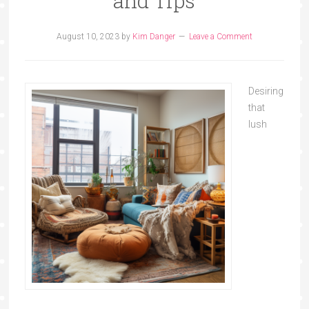
and Tips
August 10, 2023
by
Kim Danger
Leave a Comment
Desiring
that
lush