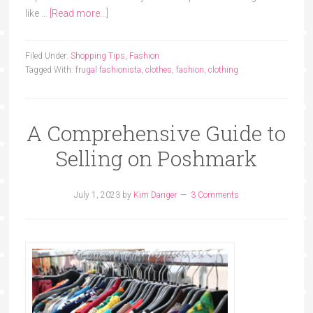
like …
[Read more...]
Filed Under:
Shopping Tips
,
Fashion
Tagged With:
frugal fashionista
,
clothes
,
fashion
,
clothing
A Comprehensive Guide to
Selling on Poshmark
July 1, 2023
by
Kim Danger
3 Comments