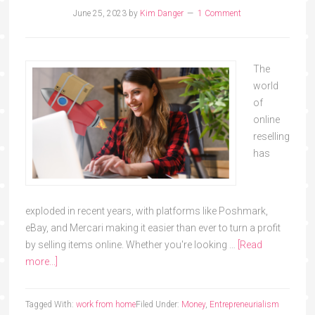
June 25, 2023
by
Kim Danger
1 Comment
The
world
of
online
reselling
has
exploded in recent years, with platforms like Poshmark,
eBay, and Mercari making it easier than ever to turn a profit
by selling items online. Whether you're looking …
[Read
more...]
Tagged With:
work from home
Filed Under:
Money
,
Entrepreneurialism