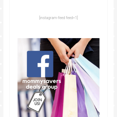
[instagram-feed feed=1]