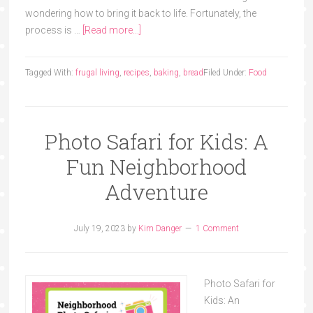
wondering how to bring it back to life. Fortunately, the
process is …
[Read more...]
Tagged With:
frugal living
,
recipes
,
baking
,
bread
Filed Under:
Food
Photo Safari for Kids: A
Fun Neighborhood
Adventure
July 19, 2023
by
Kim Danger
1 Comment
Photo Safari for
Kids: An