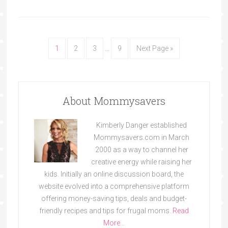
1
2
3
…
9
Next Page »
About Mommysavers
Kimberly Danger established
Mommysavers.com in March
2000 as a way to channel her
creative energy while raising her
kids. Initially an online discussion board, the
website evolved into a comprehensive platform
offering money-saving tips, deals and budget-
friendly recipes and tips for frugal moms.
Read
More…