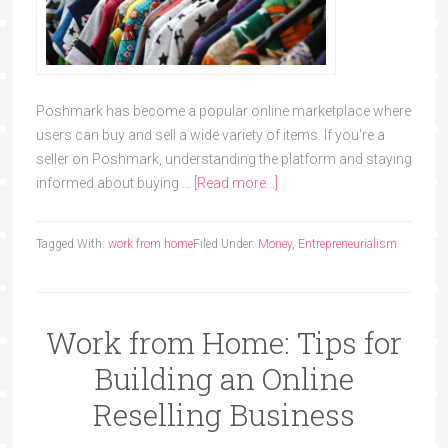
Poshmark has become a popular online marketplace where
users can buy and sell a wide variety of items. If you're a
seller on Poshmark, understanding the platform and staying
informed about buying …
[Read more...]
Tagged With:
work from home
Filed Under:
Money
,
Entrepreneurialism
Work from Home: Tips for
Building an Online
Reselling Business