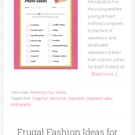
Introduction For
the young and the
young at heart,
nothing compares
to the thrill of
adventure. And
what better
adventure is there
than a photo safari
for kids? A blend of
…
[Read more...]
Filed Under:
Parenting
,
Fun
,
Family
Tagged With:
frugal fun
,
family fun
,
staycation
,
staycation ideas
,
photography
Frugal Fashion Ideas for