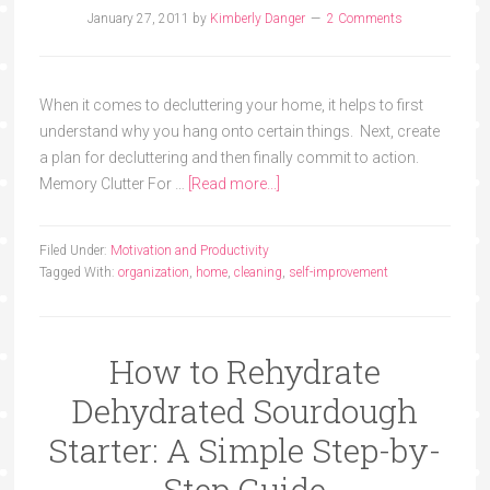
January 27, 2011
by
Kimberly Danger
2 Comments
When it comes to decluttering your home, it helps to first
understand why you hang onto certain things. Next, create
a plan for decluttering and then finally commit to action.
Memory Clutter For …
[Read more...]
Filed Under:
Motivation and Productivity
Tagged With:
organization
,
home
,
cleaning
,
self-improvement
How to Rehydrate
Dehydrated Sourdough
Starter: A Simple Step-by-
Step Guide