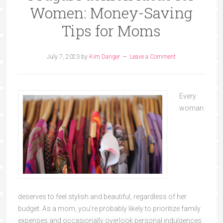
Women: Money-Saving
Tips for Moms
July 7, 2023
by
Kim Danger
Leave a Comment
Every
woman
deserves to feel stylish and beautiful, regardless of her
budget. As a mom, you're probably likely to prioritize family
expenses and occasionally overlook personal indulgences