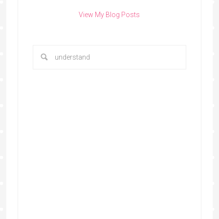
View My Blog Posts