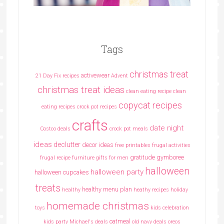
Tags
christmas treat
activewear
21 Day Fix recipes
Advent
christmas treat ideas
clean eating recipe
clean
copycat recipes
eating recipes crock pot recipes
crafts
date night
Costco deals
crock pot meals
ideas
declutter
decor ideas
free printables
frugal activities
gratitude
gymboree
frugal recipe
furniture
gifts for men
halloween
halloween party
halloween cupcakes
treats
healthy menu plan
healthy
heathy recipes
holiday
homemade christmas
toys
kids celebration
oatmeal
kids party
Michael's deals
old navy deals
oreos