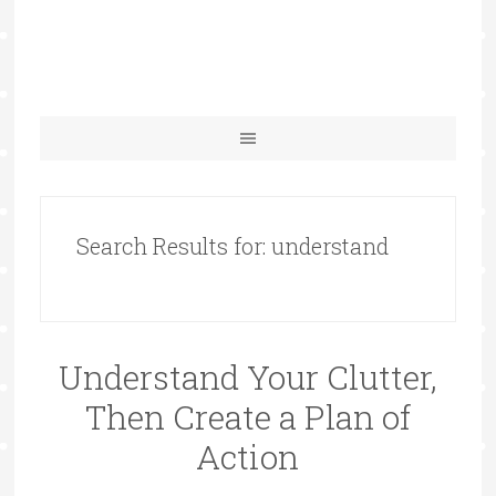
Search Results for: understand
Understand Your Clutter,
Then Create a Plan of
Action