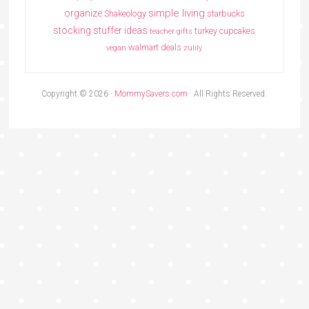
simple living
organize
Shakeology
starbucks
stocking stuffer ideas
turkey cupcakes
teacher gifts
walmart deals
vegan
zulily
Copyright © 2026 ·
MommySavers.com
· All Rights Reserved.