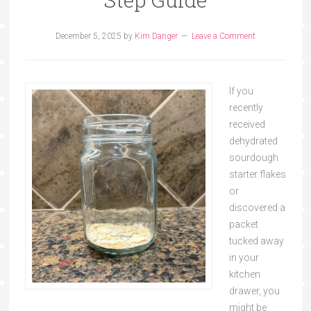
December 5, 2025
by
Kim Danger
Leave a Comment
If you
recently
received
dehydrated
sourdough
starter flakes
or
discovered a
packet
tucked away
in your
kitchen
drawer, you
might be