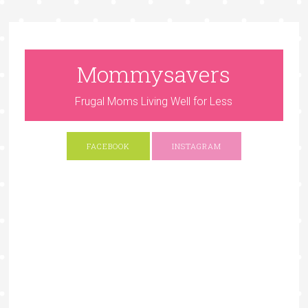
Mommysavers
Frugal Moms Living Well for Less
FACEBOOK
INSTAGRAM