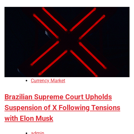
Currency Market
Brazilian Supreme Court Upholds
Suspension of X Following Tensions
with Elon Musk
admin