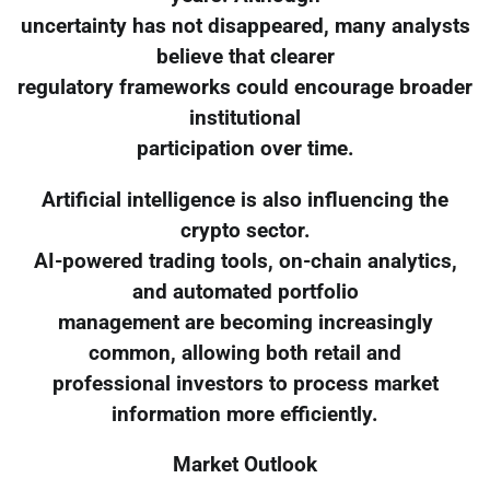
uncertainty has not disappeared, many analysts
believe that clearer
regulatory frameworks could encourage broader
institutional
participation over time.
Artificial intelligence is also influencing the
crypto sector.
AI-powered trading tools, on-chain analytics,
and automated portfolio
management are becoming increasingly
common, allowing both retail and
professional investors to process market
information more efficiently.
Market Outlook