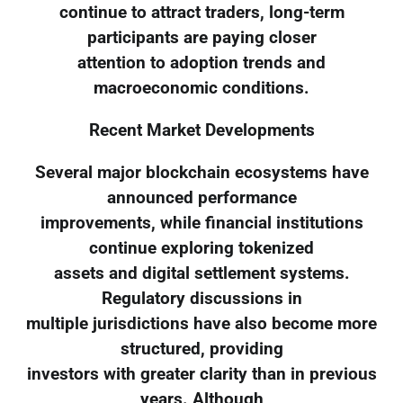
continue to attract traders, long-term
participants are paying closer
attention to adoption trends and
macroeconomic conditions.
Recent Market Developments
Several major blockchain ecosystems have
announced performance
improvements, while financial institutions
continue exploring tokenized
assets and digital settlement systems.
Regulatory discussions in
multiple jurisdictions have also become more
structured, providing
investors with greater clarity than in previous
years. Although