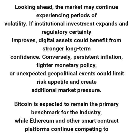
Looking ahead, the market may continue
experiencing periods of
volatility. If institutional investment expands and
regulatory certainty
improves, digital assets could benefit from
stronger long-term
confidence. Conversely, persistent inflation,
tighter monetary policy,
or unexpected geopolitical events could limit
risk appetite and create
additional market pressure.
Bitcoin is expected to remain the primary
benchmark for the industry,
while Ethereum and other smart contract
platforms continue competing to