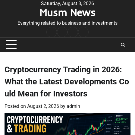
Skip
Saturday, August 8, 2026
Musm News
to
content
Everything related to business and investments
Home
Terms
Privacy
Contact
&
Policy
Us
Conditions
Cryptocurrency Trading in 2026:
What the Latest Developments Co
uld Mean for Investors
Posted on
August 2, 2026
by
admin