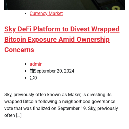
Currency Market
Sky DeFi Platform to Divest Wrapped
Bitcoin Exposure Amid Ownership
Concerns
admin
September 20, 2024
0
Sky, previously often known as Maker, is divesting its
wrapped Bitcoin following a neighborhood governance
vote that was finalized on September 19. Sky, previously
often […]