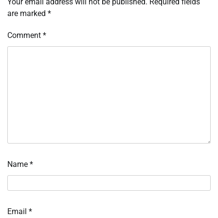
Your email address will not be published.
Required fields
are marked
*
Comment
*
Name
*
Email
*