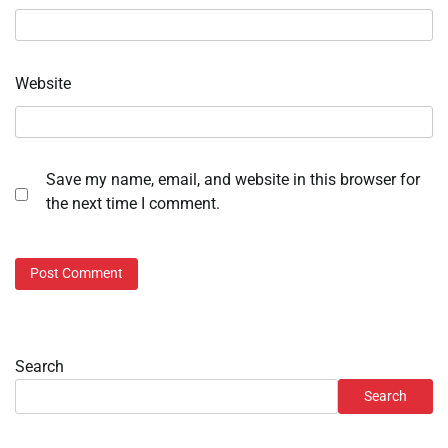
Website
Save my name, email, and website in this browser for
the next time I comment.
Search
Search