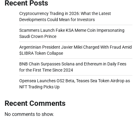
Recent Posts
Cryptocurrency Trading in 2026: What the Latest
Developments Could Mean for Investors
Scammers Launch Fake KSA Meme Coin Impersonating
Saudi Crown Prince
Argentinian President Javier Milei Charged With Fraud Amid
$LIBRA Token Collapse
BNB Chain Surpasses Solana and Ethereum in Daily Fees
for the First Time Since 2024
Opensea Launches OS2 Beta, Teases Sea Token Airdrop as
NFT Trading Picks Up
Recent Comments
No comments to show.