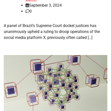
September 3, 2024
0
A panel of Brazil’s Supreme Court docket justices has
unanimously upheld a ruling to droop operations of the
social media platform X, previously often called […]