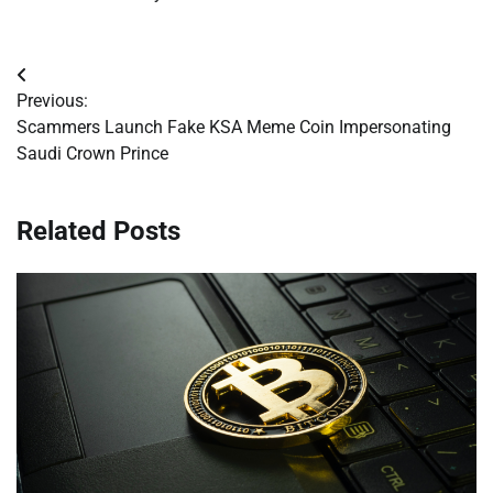
Post
Previous:
navigation
Scammers Launch Fake KSA Meme Coin Impersonating
Saudi Crown Prince
Related Posts