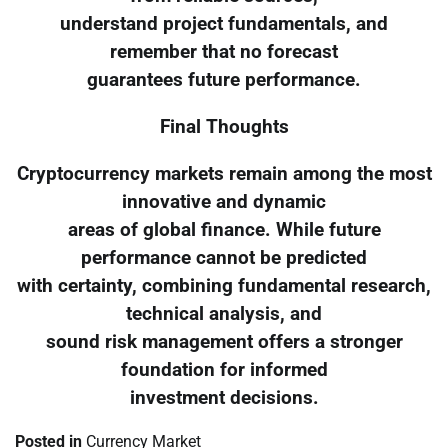
understand project fundamentals, and
remember that no forecast
guarantees future performance.
Final Thoughts
Cryptocurrency markets remain among the most
innovative and dynamic
areas of global finance. While future
performance cannot be predicted
with certainty, combining fundamental research,
technical analysis, and
sound risk management offers a stronger
foundation for informed
investment decisions.
Posted in
Currency Market