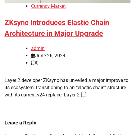
Currency Market
ZKsync Introduces Elastic Chain
Architecture in Major Upgrade
admin
June 26, 2024
0
Layer 2 developer ZKsync has unveiled a major improve to
its ecosystem, transitioning to an “elastic chain” structure
with its current v24 replace. Layer 2 […]
Leave a Reply