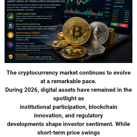
The cryptocurrency market continues to evolve
at a remarkable pace.
During 2026, digital assets have remained in the
spotlight as
institutional participation, blockchain
innovation, and regulatory
developments shape investor sentiment. While
short-term price swings