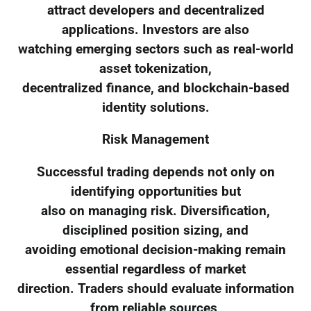
attract developers and decentralized
applications. Investors are also
watching emerging sectors such as real-world
asset tokenization,
decentralized finance, and blockchain-based
identity solutions.
Risk Management
Successful trading depends not only on
identifying opportunities but
also on managing risk. Diversification,
disciplined position sizing, and
avoiding emotional decision-making remain
essential regardless of market
direction. Traders should evaluate information
from reliable sources,