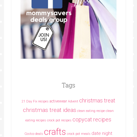
Tags
christmas treat
activewear
21 Day Fix recipes
Advent
christmas treat ideas
clean eating recipe
clean
copycat recipes
eating recipes crock pot recipes
crafts
date night
Costco deals
crock pot meals