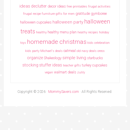
ideas
declutter
decor ideas
free printables
frugal activities
gratitude
gymboree
frugal recipe
furniture
gifts for men
halloween
halloween party
halloween cupcakes
treats
healthy menu plan
healthy
heathy recipes
holiday
homemade christmas
toys
kids celebration
oatmeal
kids party
Michael's deals
old navy deals
oreos
simple living
organize
Shakeology
starbucks
stocking stuffer ideas
turkey cupcakes
teacher gifts
walmart deals
vegan
zulily
Copyright © 2026 ·
MommySavers.com
· All Rights Reserved.