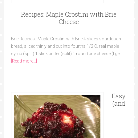
Recipes: Maple Crostini with Brie
Cheese
Brie Recipes: Maple Crostini with Brie 4 slices sourdough
bread, sliced thinly and cut into fourths 1/2 C. real maple
syrup (split) 1 stick butter (split) 1 round brie cheese (I get …
[Read more...]
Easy
(and