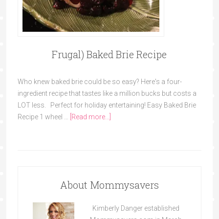
Frugal) Baked Brie Recipe
Who knew baked brie could be so easy? Here's a four-
ingredient recipe that tastes like a million bucks but costs a
LOT less. Perfect for holiday entertaining! Easy Baked Brie
Recipe 1 wheel …
[Read more...]
About Mommysavers
Kimberly Danger established