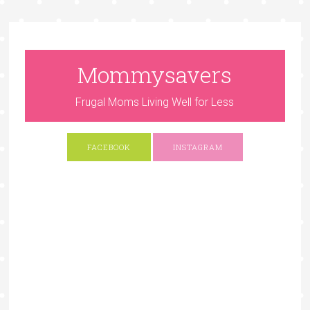
Mommysavers
Frugal Moms Living Well for Less
FACEBOOK
INSTAGRAM