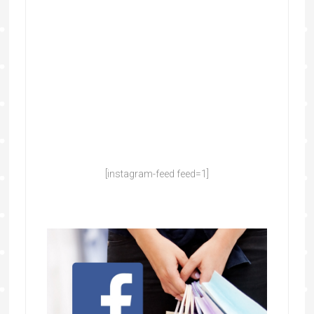
[instagram-feed feed=1]