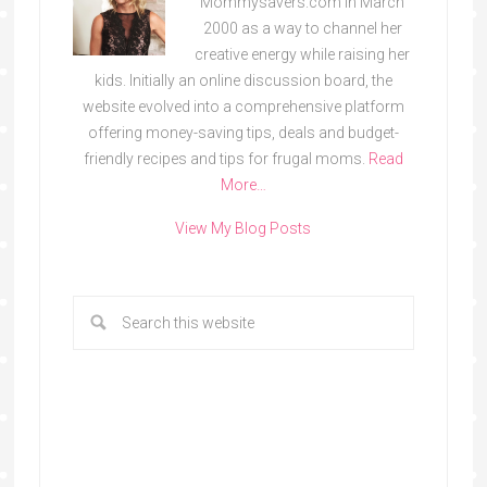
Mommysavers.com in March
2000 as a way to channel her
creative energy while raising her
kids. Initially an online discussion board, the
website evolved into a comprehensive platform
offering money-saving tips, deals and budget-
friendly recipes and tips for frugal moms.
Read
More…
View My Blog Posts