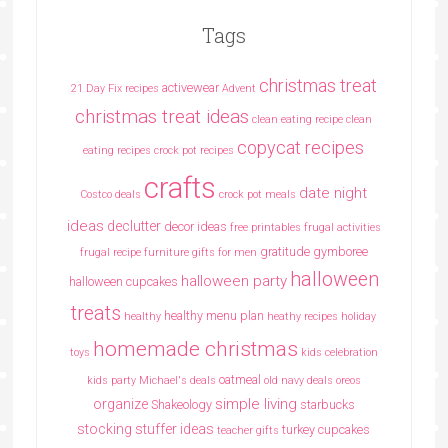
Tags
christmas treat
activewear
21 Day Fix recipes
Advent
christmas treat ideas
clean eating recipe
clean
copycat recipes
eating recipes crock pot recipes
crafts
date night
Costco deals
crock pot meals
ideas
declutter
decor ideas
free printables
frugal activities
gratitude
gymboree
frugal recipe
furniture
gifts for men
halloween
halloween party
halloween cupcakes
treats
healthy menu plan
healthy
heathy recipes
holiday
homemade christmas
toys
kids celebration
oatmeal
kids party
Michael's deals
old navy deals
oreos
simple living
organize
Shakeology
starbucks
stocking stuffer ideas
turkey cupcakes
teacher gifts