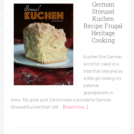
German
Streusel
Kuchen
Recipe: Frugal
Heritage
Cooking
Kuchen (the German
word for cake) is a
treat that I enjoyed as
a little girl visiting my
paternal
grandparents in
Iowa. My great aunt Carrie made a wonderful German
Streusel Kuchen that I still …
[Read more...]