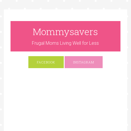
Mommysavers
Frugal Moms Living Well for Less
FACEBOOK
INSTAGRAM