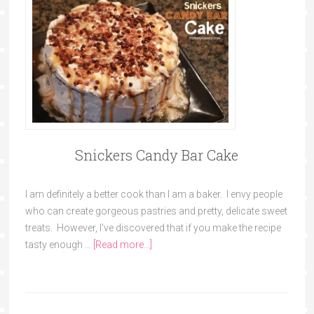
Snickers Candy Bar Cake
I am definitely a better cook than I am a baker. I envy people
who can create gorgeous pastries and pretty, delicate sweet
treats. However, I've discovered that if you make the recipe
tasty enough …
[Read more...]