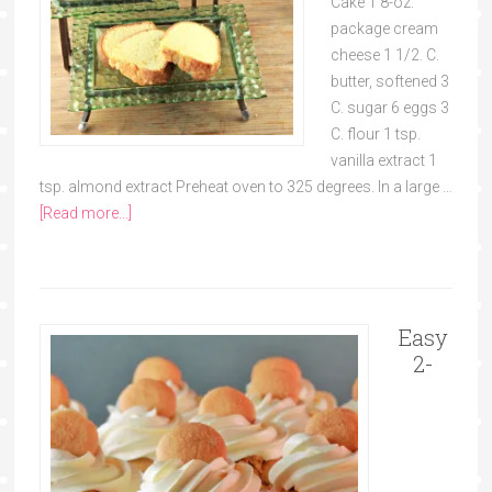
Cake 1 8-oz.
package cream
cheese 1 1/2. C.
butter, softened 3
C. sugar 6 eggs 3
C. flour 1 tsp.
vanilla extract 1
tsp. almond extract Preheat oven to 325 degrees. In a large …
[Read more...]
Easy
2-