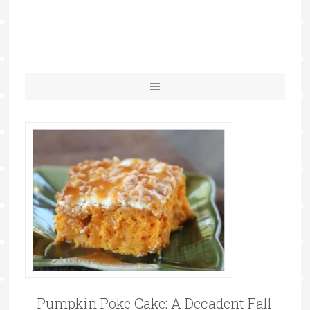
Pumpkin Poke Cake: A Decadent Fall