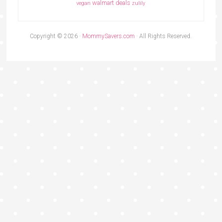
walmart deals
vegan
zulily
Copyright © 2026 ·
MommySavers.com
· All Rights Reserved.