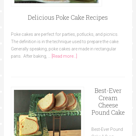
Delicious Poke Cake Recipes
Poke cakes are perfect for parties, potlucks, and picnics.
The definition is in the technique used to prepare the cake.
Generally speaking, poke cakes are made in rectangular
pans. After baking, …
[Read more...]
Best-Ever
Cream
Cheese
Pound Cake
Best-Ever Pound