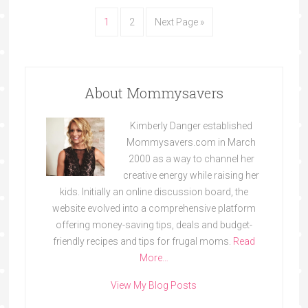
1
2
Next Page »
About Mommysavers
Kimberly Danger established
Mommysavers.com in March
2000 as a way to channel her
creative energy while raising her
kids. Initially an online discussion board, the
website evolved into a comprehensive platform
offering money-saving tips, deals and budget-
friendly recipes and tips for frugal moms.
Read
More…
View My Blog Posts