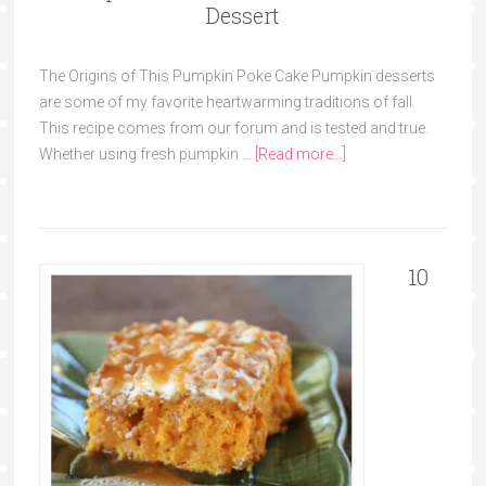
Dessert
The Origins of This Pumpkin Poke Cake Pumpkin desserts
are some of my favorite heartwarming traditions of fall.
This recipe comes from our forum and is tested and true.
Whether using fresh pumpkin …
[Read more...]
10