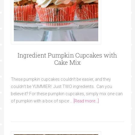
Ingredient Pumpkin Cupcakes with
Cake Mix
These pumpkin cupcakes couldn't be easier, and they
couldn't be YUMMIER! Just TWO ingredients. Can you
believe it? For these pumpkin cupcakes, simply mix one can
of pumpkin with a box of spice …
[Read more...]