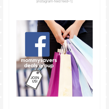
[instagram-feed feed=1]