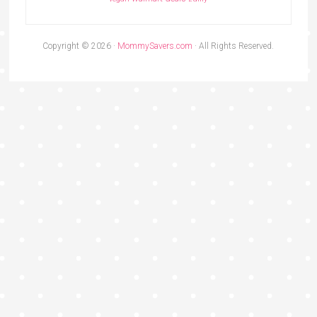
Copyright © 2026 ·
MommySavers.com
· All Rights Reserved.