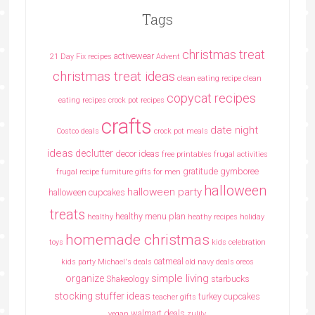
Tags
christmas treat
activewear
21 Day Fix recipes
Advent
christmas treat ideas
clean eating recipe
clean
copycat recipes
eating recipes crock pot recipes
crafts
date night
Costco deals
crock pot meals
ideas
declutter
decor ideas
free printables
frugal activities
gratitude
gymboree
frugal recipe
furniture
gifts for men
halloween
halloween party
halloween cupcakes
treats
healthy menu plan
healthy
heathy recipes
holiday
homemade christmas
toys
kids celebration
oatmeal
kids party
Michael's deals
old navy deals
oreos
simple living
organize
Shakeology
starbucks
stocking stuffer ideas
turkey cupcakes
teacher gifts
walmart deals
vegan
zulily