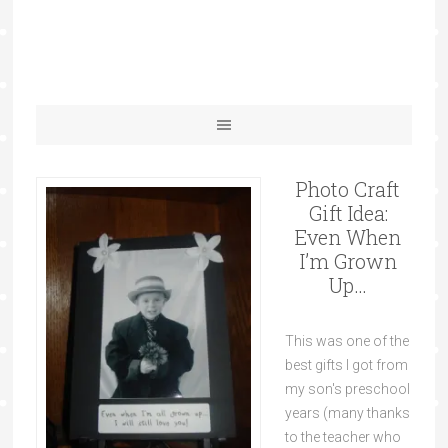
Photo Craft
Gift Idea:
Even When
I’m Grown
Up…
This was one of the
best gifts I got from
my son's preschool
years (many thanks
to the teacher who