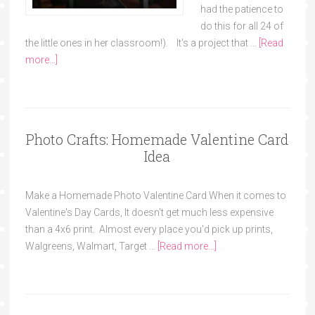
had the patience to
do this for all 24 of
the little ones in her classroom!). It's a project that …
[Read
more...]
Photo Crafts: Homemade Valentine Card
Idea
Make a Homemade Photo Valentine Card When it comes to
Valentine's Day Cards, It doesn't get much less expensive
than a 4x6 print. Almost every place you'd pick up prints,
Walgreens, Walmart, Target …
[Read more...]