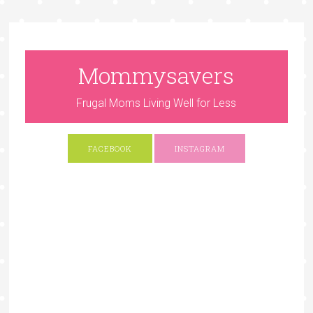
Mommysavers
Frugal Moms Living Well for Less
FACEBOOK
INSTAGRAM