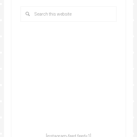
[instagram-feed feed=1]