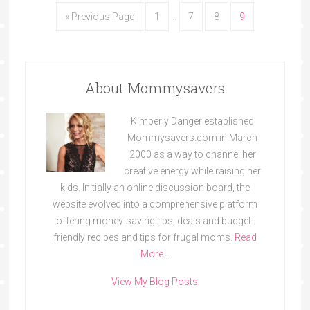
« Previous Page
1
…
7
8
9
About Mommysavers
Kimberly Danger established
Mommysavers.com in March
2000 as a way to channel her
creative energy while raising her
kids. Initially an online discussion board, the
website evolved into a comprehensive platform
offering money-saving tips, deals and budget-
friendly recipes and tips for frugal moms.
Read
More…
View My Blog Posts