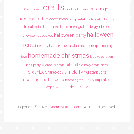
crafts
date night
Costco deals
crock pot meals
ideas
declutter
decor ideas
free printables
frugal activities
gratitude
gymboree
frugal recipe
furniture
gifts for men
halloween
halloween party
halloween cupcakes
treats
healthy menu plan
healthy
heathy recipes
holiday
homemade christmas
toys
kids celebration
oatmeal
kids party
Michael's deals
old navy deals
oreos
simple living
organize
Shakeology
starbucks
stocking stuffer ideas
turkey cupcakes
teacher gifts
walmart deals
vegan
zulily
Copyright © 2026 ·
MommySavers.com
· All Rights Reserved.