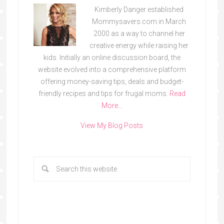
Kimberly Danger established
Mommysavers.com in March
2000 as a way to channel her
creative energy while raising her
kids. Initially an online discussion board, the
website evolved into a comprehensive platform
offering money-saving tips, deals and budget-
friendly recipes and tips for frugal moms.
Read
More…
View My Blog Posts