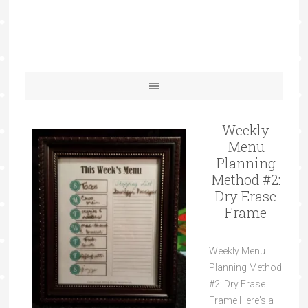
Weekly
Menu
Planning
Method #2:
Dry Erase
Frame
Weekly Menu
Planning Method
#2: Dry Erase
Frame Here's a