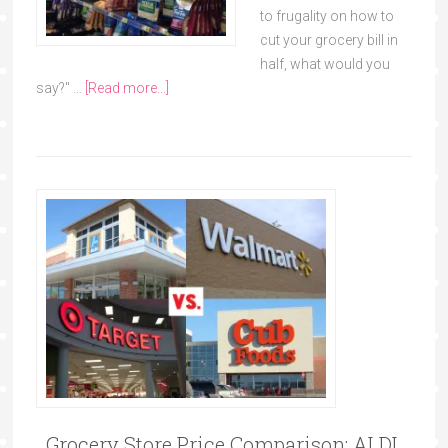
to frugality on how to
cut your grocery bill in
half, what would you
say?" …
[Read more...]
Grocery Store Price Comparison: ALDI,