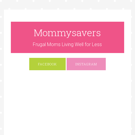
Mommysavers
Frugal Moms Living Well for Less
FACEBOOK
INSTAGRAM