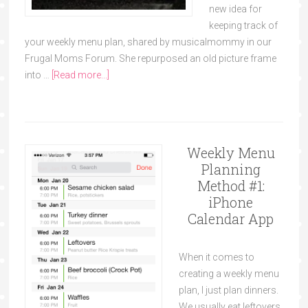
new idea for
keeping track of
your weekly menu plan, shared by musicalmommy in our
Frugal Moms Forum. She repurposed an old picture frame
into …
[Read more...]
Weekly Menu
Planning
Method #1:
iPhone
Calendar App
When it comes to
creating a weekly menu
plan, I just plan dinners.
We usually eat leftovers