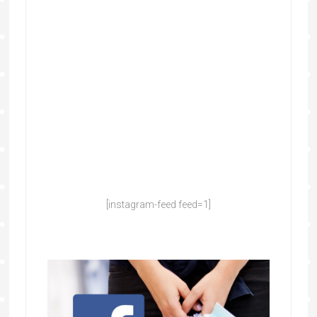
[instagram-feed feed=1]