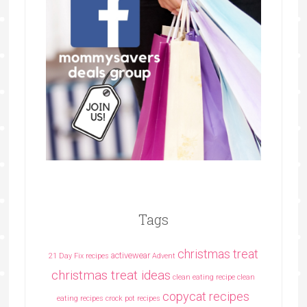
Tags
christmas treat
activewear
21 Day Fix recipes
Advent
christmas treat ideas
clean eating recipe
clean
copycat recipes
eating recipes crock pot recipes