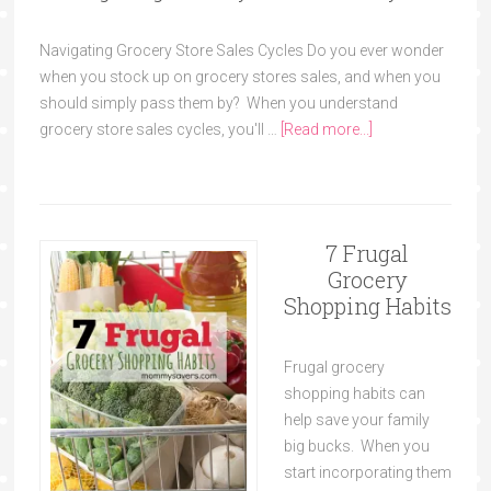
Navigating Grocery Store Sales Cycles Do you ever wonder
when you stock up on grocery stores sales, and when you
should simply pass them by? When you understand
grocery store sales cycles, you'll …
[Read more...]
7 Frugal
Grocery
Shopping Habits
Frugal grocery
shopping habits can
help save your family
big bucks. When you
start incorporating them