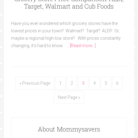
Target, Walmart and Cub Foods
Have you ever wondered which grocery stores have the
lowest prices in your town? Walmart? Target? ALDI? Or,
maybe a regional high-low store? With prices constantly
changing, it's hard to know. …
[Read more...]
« Previous Page
1
2
3
4
5
6
Next Page »
About Mommysavers