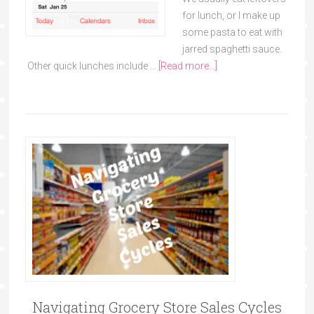
for lunch, or I make up
some pasta to eat with
jarred spaghetti sauce.
Other quick lunches include …
[Read more...]
Navigating Grocery Store Sales Cycles