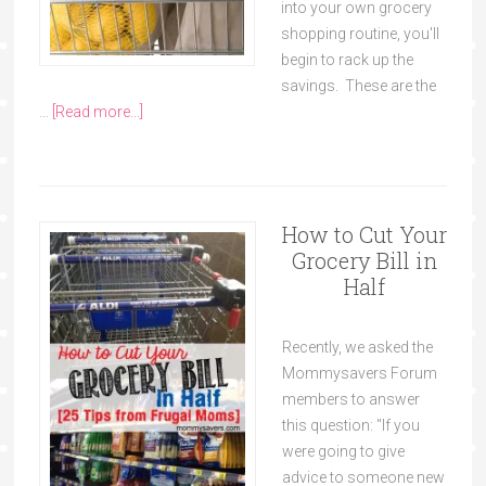
into your own grocery
shopping routine, you'll
begin to rack up the
savings. These are the
…
[Read more...]
How to Cut Your
Grocery Bill in
Half
Recently, we asked the
Mommysavers Forum
members to answer
this question: "If you
were going to give
advice to someone new