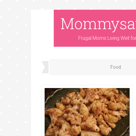
Mommysa
Frugal Moms Living Well fo
Food