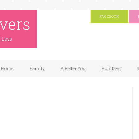
vers
FACEBOOK
r Less
Home
Family
A Better You
Holidays
S