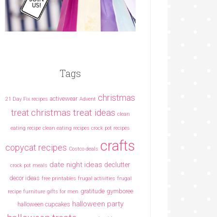
Tags
christmas
activewear
21 Day Fix recipes
Advent
christmas treat ideas
treat
clean
eating recipe
clean eating recipes crock pot recipes
crafts
copycat recipes
Costco deals
date night ideas
declutter
crock pot meals
decor ideas
free printables
frugal activities
frugal
gratitude
gymboree
recipe
furniture
gifts for men
halloween party
halloween cupcakes