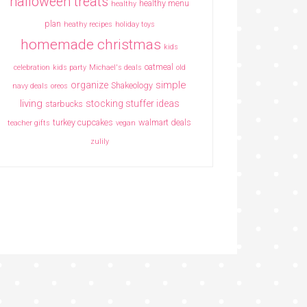
halloween treats
healthy menu
healthy
plan
heathy recipes
holiday toys
homemade christmas
kids
oatmeal
celebration
kids party
Michael's deals
old
simple
organize
Shakeology
navy deals
oreos
living
stocking stuffer ideas
starbucks
turkey cupcakes
walmart deals
teacher gifts
vegan
zulily