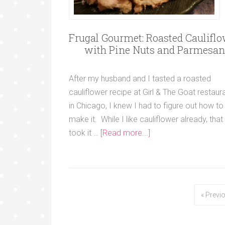
Frugal Gourmet: Roasted Caulifl
with Pine Nuts and Parmesan
After my husband and I tasted a roasted
cauliflower recipe at Girl & The Goat restaur
in Chicago, I knew I had to figure out how to
make it. While I like cauliflower already, that
took it …
[Read more...]
« Previ