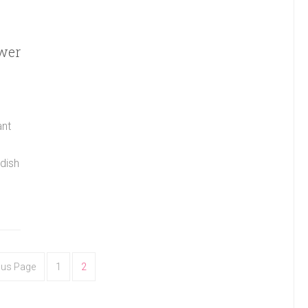
ower
ant
 dish
ous Page
1
2