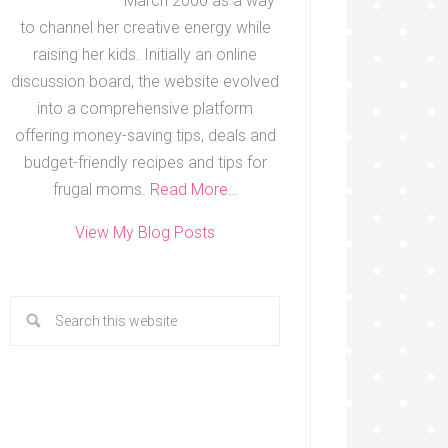
March 2000 as a way
to channel her creative energy while
raising her kids. Initially an online
discussion board, the website evolved
into a comprehensive platform
offering money-saving tips, deals and
budget-friendly recipes and tips for
frugal moms.
Read More…
View My Blog Posts