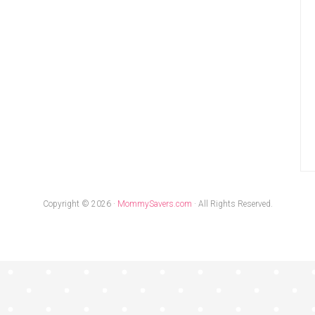
Copyright © 2026 ·
MommySavers.com
· All Rights Reserved.