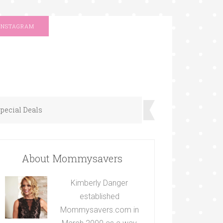
INSTAGRAM
pecial Deals
About Mommysavers
Kimberly Danger
established
Mommysavers.com in