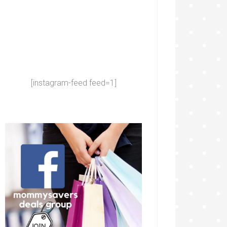
[instagram-feed feed=1]