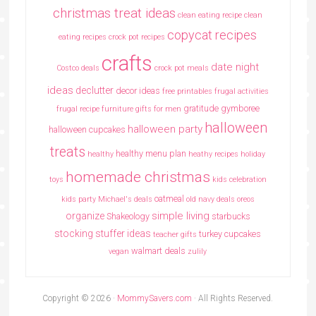
christmas treat ideas
clean eating recipe
clean
copycat recipes
eating recipes crock pot recipes
crafts
date night
Costco deals
crock pot meals
ideas
declutter
decor ideas
free printables
frugal activities
gratitude
gymboree
frugal recipe
furniture
gifts for men
halloween
halloween party
halloween cupcakes
treats
healthy menu plan
healthy
heathy recipes
holiday
homemade christmas
toys
kids celebration
oatmeal
kids party
Michael's deals
old navy deals
oreos
simple living
organize
Shakeology
starbucks
stocking stuffer ideas
turkey cupcakes
teacher gifts
walmart deals
vegan
zulily
Copyright © 2026 ·
MommySavers.com
· All Rights Reserved.