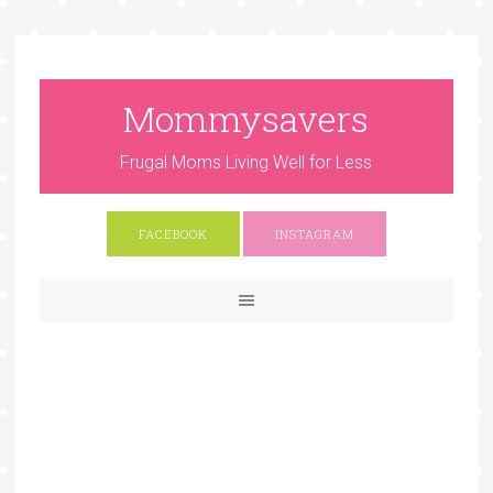
Mommysavers
Frugal Moms Living Well for Less
FACEBOOK
INSTAGRAM