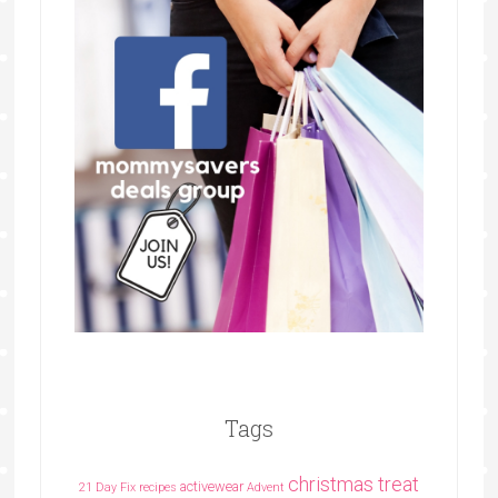
Tags
christmas treat
activewear
21 Day Fix recipes
Advent