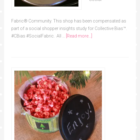
Fabric® Community. This shop has been compensated as
part of a social shopper insights study for Collective Bias™.
#CBias #SocialFabric. All …
[Read more...]