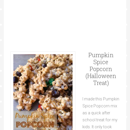
Pumpkin
Spice
Popcorn
(Halloween
Treat)
I made this Pumpkin
Spice Popcorn mix
as a quick after
school treat for my
kids. It only took