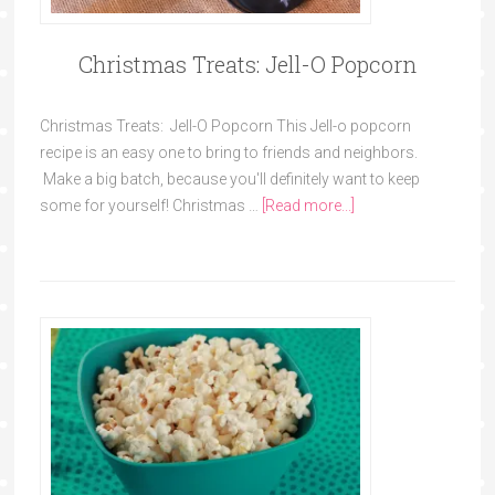
Christmas Treats: Jell-O Popcorn
Christmas Treats: Jell-O Popcorn This Jell-o popcorn
recipe is an easy one to bring to friends and neighbors.
Make a big batch, because you'll definitely want to keep
some for yourself! Christmas …
[Read more...]