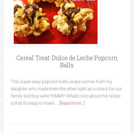
Cereal Treat: Dulce de Leche Popcorn
Balls
This super-easy popcorn balls recipe comes from my
daughter who made them the other night as a snack for our
family and they were YUMMY! What's nice about this recipe
is that it's easy to make, …
[Read more...]