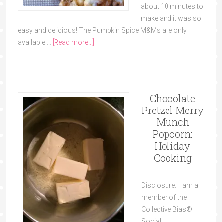
about 10 minutes to
make and it was so
easy and delicious! The Pumpkin Spice M&Ms are only
available …
[Read more...]
Chocolate
Pretzel Merry
Munch
Popcorn:
Holiday
Cooking
Disclosure: I am a
member of the
Collective Bias®
Social