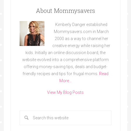
About Mommysavers
Kimberly Danger established
Mommysavers.com in March
2000 as a way to channel her
creative energy while raising her
kids. Initially an online discussion board, the
website evolved into a comprehensive platform
offering money-saving tips, deals and budget-
friendly recipes and tips for frugal moms.
Read
More…
View My Blog Posts