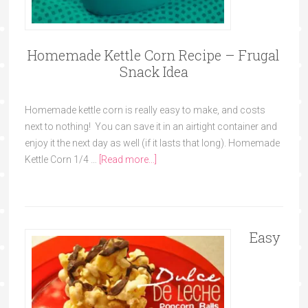
Homemade Kettle Corn Recipe – Frugal
Snack Idea
Homemade kettle corn is really easy to make, and costs
next to nothing! You can save it in an airtight container and
enjoy it the next day as well (if it lasts that long). Homemade
Kettle Corn 1/4 …
[Read more...]
Easy