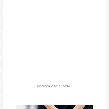
[instagram-feed feed=1]