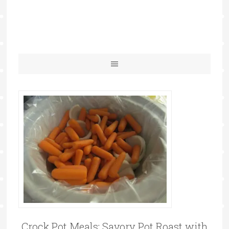
Crock Pot Meals: Savory Pot Roast with