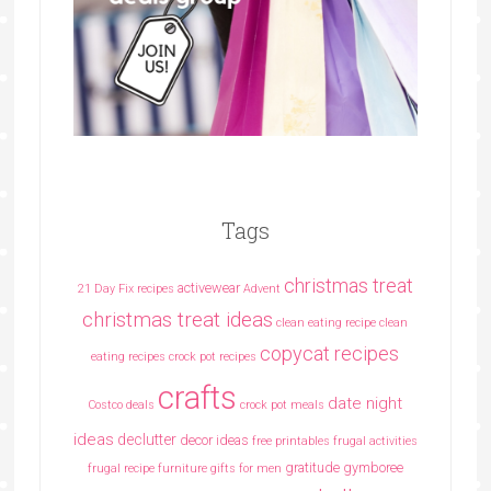
Tags
christmas treat
activewear
21 Day Fix recipes
Advent
christmas treat ideas
clean eating recipe
clean
copycat recipes
eating recipes crock pot recipes
crafts
date night
Costco deals
crock pot meals
ideas
declutter
decor ideas
free printables
frugal activities
gratitude
gymboree
frugal recipe
furniture
gifts for men