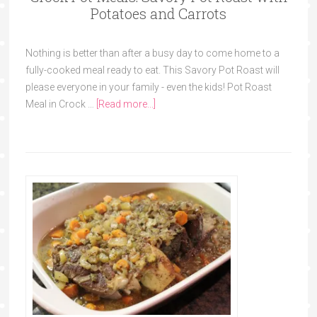
Potatoes and Carrots
Nothing is better than after a busy day to come home to a
fully-cooked meal ready to eat. This Savory Pot Roast will
please everyone in your family - even the kids! Pot Roast
Meal in Crock …
[Read more...]