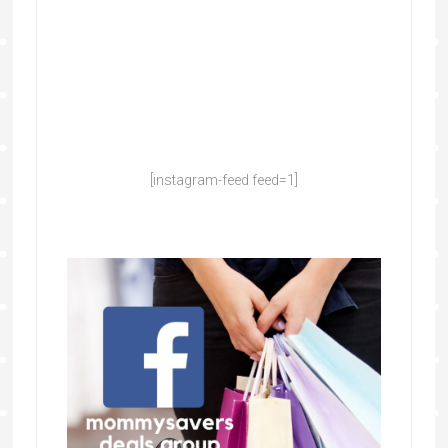
[instagram-feed feed=1]