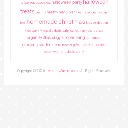
halloween
halloween party
halloween cupcakes
treats
healthy menu plan
healthy
heathy recipes
holiday
homemade christmas
toys
kids celebration
oatmeal
kids party
Michael's deals
old navy deals
oreos
simple living
organize
Shakeology
starbucks
stocking stuffer ideas
turkey cupcakes
teacher gifts
walmart deals
vegan
zulily
Copyright © 2026 ·
MommySavers.com
· All Rights Reserved.