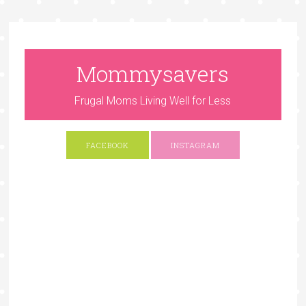
Mommysavers
Frugal Moms Living Well for Less
FACEBOOK
INSTAGRAM