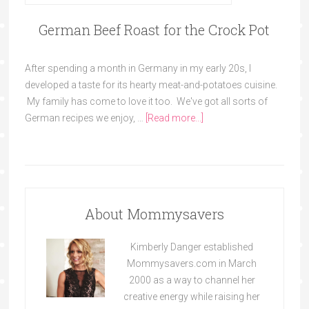
German Beef Roast for the Crock Pot
After spending a month in Germany in my early 20s, I
developed a taste for its hearty meat-and-potatoes cuisine.
My family has come to love it too. We've got all sorts of
German recipes we enjoy, …
[Read more...]
About Mommysavers
Kimberly Danger established
Mommysavers.com in March
2000 as a way to channel her
creative energy while raising her