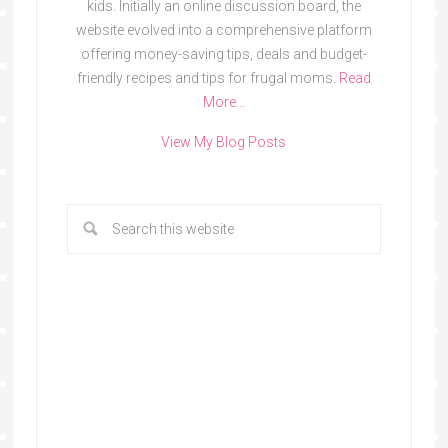
kids. Initially an online discussion board, the
website evolved into a comprehensive platform
offering money-saving tips, deals and budget-
friendly recipes and tips for frugal moms.
Read
More…
View My Blog Posts