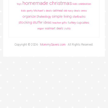
homemade christmas
toys
kids celebration
oatmeal
kids party
Michael's deals
old navy deals
oreos
simple living
organize
Shakeology
starbucks
stocking stuffer ideas
turkey cupcakes
teacher gifts
walmart deals
vegan
zulily
Copyright © 2026 ·
MommySavers.com
· All Rights Reserved.