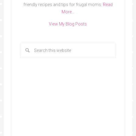
friendly recipes and tips for frugal moms.
Read
More…
View My Blog Posts