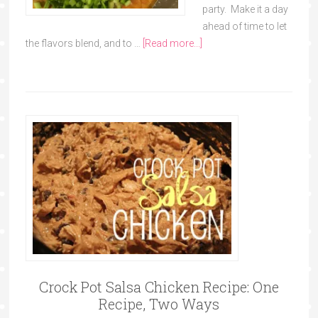
party. Make it a day
ahead of time to let
the flavors blend, and to …
[Read more...]
Crock Pot Salsa Chicken Recipe: One
Recipe, Two Ways