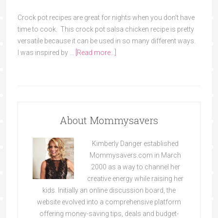
Crock pot recipes are great for nights when you don't have
time to cook. This crock pot salsa chicken recipe is pretty
versatile because it can be used in so many different ways.
I was inspired by …
[Read more...]
About Mommysavers
Kimberly Danger established
Mommysavers.com in March
2000 as a way to channel her
creative energy while raising her
kids. Initially an online discussion board, the
website evolved into a comprehensive platform
offering money-saving tips, deals and budget-