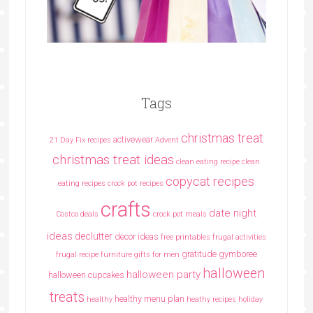
Tags
christmas treat
activewear
21 Day Fix recipes
Advent
christmas treat ideas
clean eating recipe
clean
copycat recipes
eating recipes crock pot recipes
crafts
date night
Costco deals
crock pot meals
ideas
declutter
decor ideas
free printables
frugal activities
gratitude
gymboree
frugal recipe
furniture
gifts for men
halloween
halloween party
halloween cupcakes
treats
healthy menu plan
healthy
heathy recipes
holiday