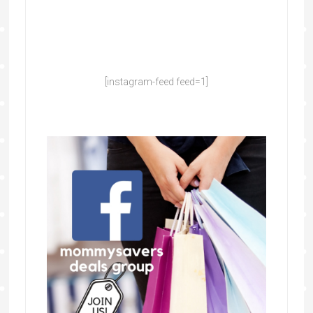
[instagram-feed feed=1]