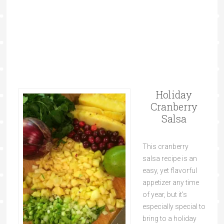
Holiday
Cranberry
Salsa
This cranberry
salsa recipe is an
easy, yet flavorful
appetizer any time
of year, but it's
especially special to
bring to a holiday