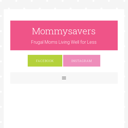
Mommysavers
Frugal Moms Living Well for Less
FACEBOOK
INSTAGRAM