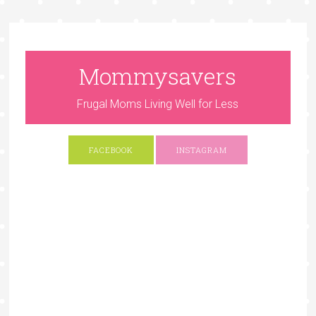
Mommysavers
Frugal Moms Living Well for Less
FACEBOOK
INSTAGRAM