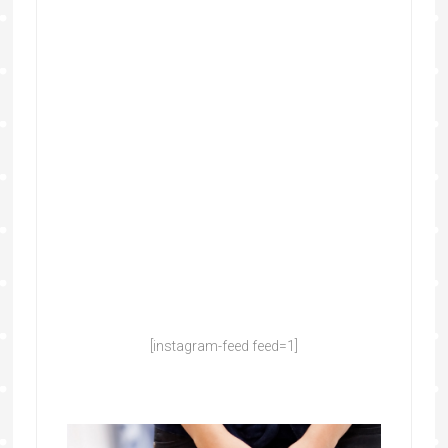
[instagram-feed feed=1]