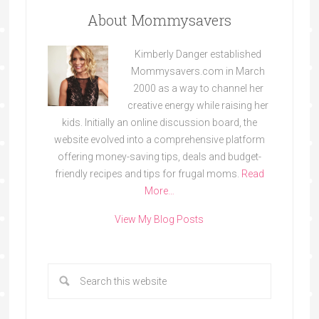
About Mommysavers
Kimberly Danger established
Mommysavers.com in March
2000 as a way to channel her
creative energy while raising her
kids. Initially an online discussion board, the
website evolved into a comprehensive platform
offering money-saving tips, deals and budget-
friendly recipes and tips for frugal moms.
Read
More…
View My Blog Posts