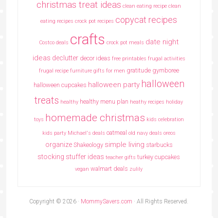
christmas treat ideas
clean eating recipe
clean
copycat recipes
eating recipes crock pot recipes
crafts
date night
Costco deals
crock pot meals
ideas
declutter
decor ideas
free printables
frugal activities
gratitude
gymboree
frugal recipe
furniture
gifts for men
halloween
halloween party
halloween cupcakes
treats
healthy menu plan
healthy
heathy recipes
holiday
homemade christmas
toys
kids celebration
oatmeal
kids party
Michael's deals
old navy deals
oreos
simple living
organize
Shakeology
starbucks
stocking stuffer ideas
turkey cupcakes
teacher gifts
walmart deals
vegan
zulily
Copyright © 2026 ·
MommySavers.com
· All Rights Reserved.