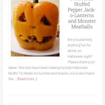
Stuffed
Pepper Jack-
o-Lanterns
and Monster
Meatballs
Are you planning
anything fun for
dinner on
Halloween night?
Please share your
ideas! Not only have I been making my kids Halloween
Muffin Tin Meals for lunches and snacks, we've also had a
few …
[Read more...]