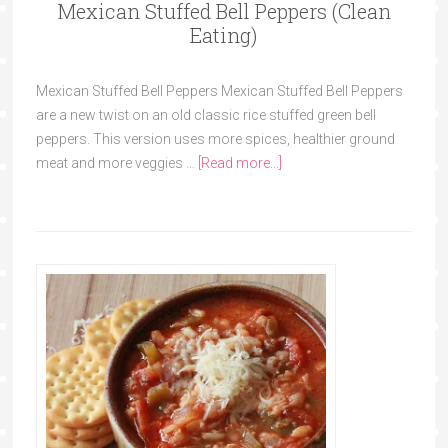
Mexican Stuffed Bell Peppers (Clean
Eating)
Mexican Stuffed Bell Peppers Mexican Stuffed Bell Peppers
are a new twist on an old classic rice stuffed green bell
peppers. This version uses more spices, healthier ground
meat and more veggies …
[Read more...]