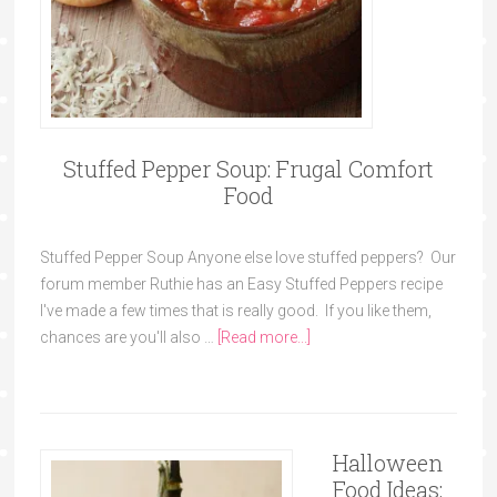
Stuffed Pepper Soup: Frugal Comfort
Food
Stuffed Pepper Soup Anyone else love stuffed peppers? Our
forum member Ruthie has an Easy Stuffed Peppers recipe
I've made a few times that is really good. If you like them,
chances are you'll also …
[Read more...]
Halloween
Food Ideas: