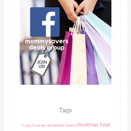
Tags
christmas treat
activewear
21 Day Fix recipes
Advent