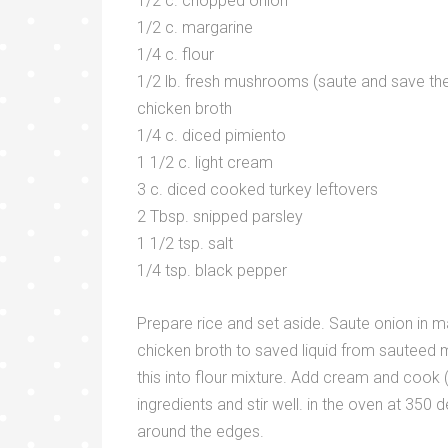
1/2 c. chopped onion
1/2 c. margarine
1/4 c. flour
1/2 lb. fresh mushrooms (saute and save the 
chicken broth
1/4 c. diced pimiento
1 1/2 c. light cream
3 c. diced cooked turkey leftovers
2 Tbsp. snipped parsley
1 1/2 tsp. salt
1/4 tsp. black pepper
Prepare rice and set aside. Saute onion in m
chicken broth to saved liquid from sauteed m
this into flour mixture. Add cream and cook (s
ingredients and stir well. in the oven at 350
around the edges.