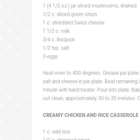
1 (4 1/2 oz.) jar sliced mushrooms, drained
1/2 c. sliced green onion
1 c. shredded Swiss cheese
1 1/2 c. milk
3/4 c. Bisquick
1/2 tsp. salt
3 eggs
Heat oven to 400 degrees. Grease pie plate 
salt and cheese in pie plate. Beat remaining i
minute with hand beater. Pour into plate. B
out clean, approximately 30 to 35 minutes. C
CREAMY CHICKEN AND RICE CASSEROLE
1 c. wild rice