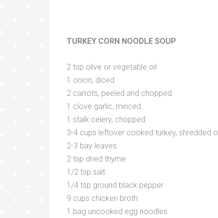
TURKEY CORN NOODLE SOUP
2 tsp olive or vegetable oil
1 onion, diced
2 carrots, peeled and chopped
1 clove garlic, minced
1 stalk celery, chopped
3-4 cups leftover cooked turkey, shredded 
2-3 bay leaves
2 tsp dried thyme
1/2 tsp salt
1/4 tsp ground black pepper
9 cups chicken broth
1 bag uncooked egg noodles