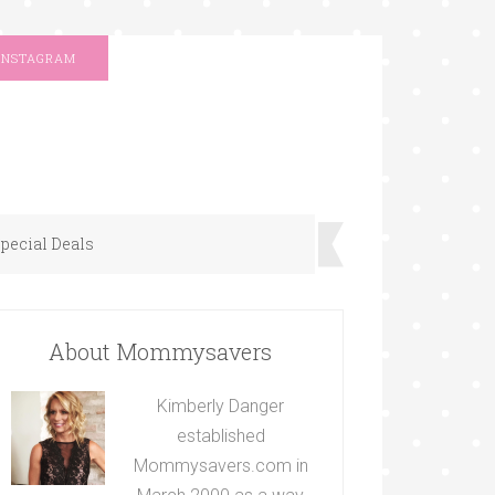
INSTAGRAM
pecial Deals
About Mommysavers
Kimberly Danger
established
Mommysavers.com in