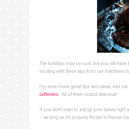
The holidays may be over, but you still have 
exciting with these tips from our members h
For even more great tips and ideas, visit 
Leftovers
. All of them sound delicious!
If you don’t want to eat up your turkey right
– as long as it’s properly frozen in freezer b