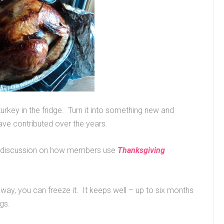
turkey in the fridge. Turn it into something new and
ave contributed over the years.
our discussion on how members use
Thanksgiving
 away, you can freeze it. It keeps well – up to six months
ags.