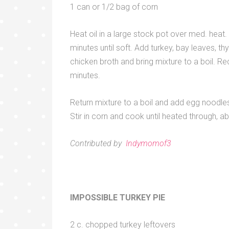
1 can or 1/2 bag of corn
Heat oil in a large stock pot over med. heat.
minutes until soft. Add turkey, bay leaves, th
chicken broth and bring mixture to a boil. R
minutes.
Return mixture to a boil and add egg noodles
Stir in corn and cook until heated through, a
Contributed by
Indymomof3
IMPOSSIBLE TURKEY PIE
2 c. chopped turkey leftovers