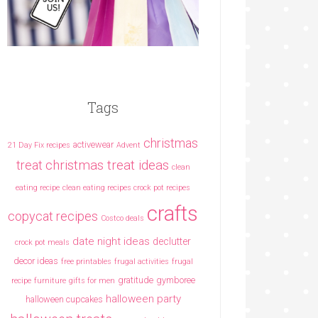
Tags
christmas
activewear
21 Day Fix recipes
Advent
christmas treat ideas
treat
clean
eating recipe
clean eating recipes crock pot recipes
crafts
copycat recipes
Costco deals
date night ideas
declutter
crock pot meals
decor ideas
free printables
frugal activities
frugal
gratitude
gymboree
recipe
furniture
gifts for men
halloween party
halloween cupcakes