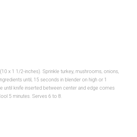
(10 x 1 1/2-inches). Sprinkle turkey, mushrooms, onions,
ngredients until, 15 seconds in blender on high or 1
ake until knife inserted between center and edge comes
ool 5 minutes. Serves 6 to 8.