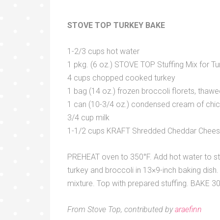
STOVE TOP TURKEY BAKE
1-2/3 cups hot water
1 pkg. (6 oz.) STOVE TOP Stuffing Mix for Tu
4 cups chopped cooked turkey
1 bag (14 oz.) frozen broccoli florets, thawe
1 can (10-3/4 oz.) condensed cream of chi
3/4 cup milk
1-1/2 cups KRAFT Shredded Cheddar Chee
PREHEAT oven to 350°F. Add hot water to stuf
turkey and broccoli in 13×9-inch baking dish
mixture. Top with prepared stuffing. BAKE 30 
From Stove Top, contributed by
araefinn