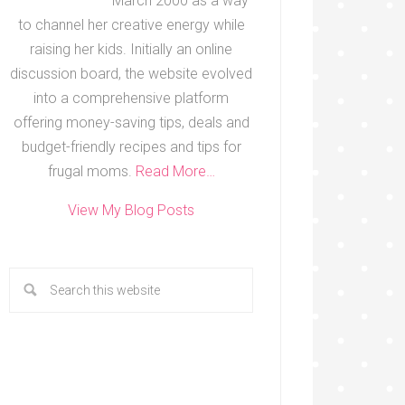
March 2000 as a way
to channel her creative energy while
raising her kids. Initially an online
discussion board, the website evolved
into a comprehensive platform
offering money-saving tips, deals and
budget-friendly recipes and tips for
frugal moms.
Read More…
View My Blog Posts