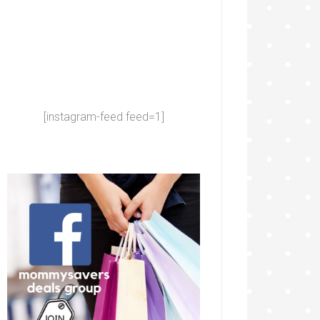
[instagram-feed feed=1]