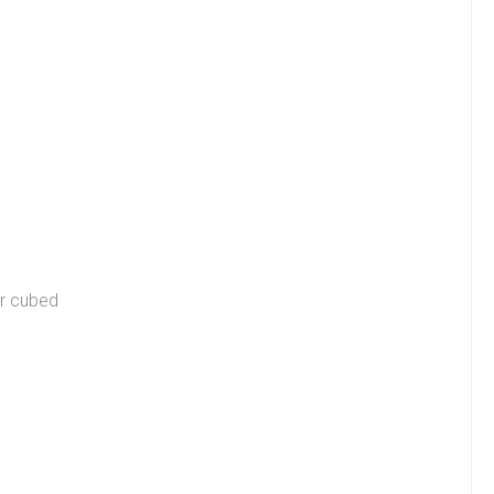
or cubed