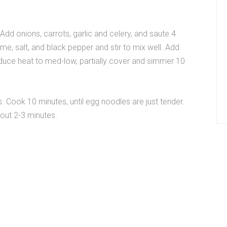
 Add onions, carrots, garlic and celery, and saute 4
yme, salt, and black pepper and stir to mix well. Add
educe heat to med-low, partially cover and simmer 10
. Cook 10 minutes, until egg noodles are just tender.
bout 2-3 minutes.