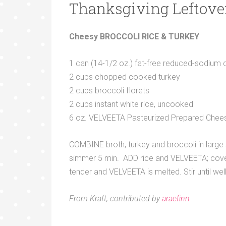
Thanksgiving Leftove
Cheesy BROCCOLI RICE & TURKEY
1 can (14-1/2 oz.) fat-free reduced-sodium 
2 cups chopped cooked turkey
2 cups broccoli florets
2 cups instant white rice, uncooked
6 oz. VELVEETA Pasteurized Prepared Chees
COMBINE broth, turkey and broccoli in large s
simmer 5 min. ADD rice and VELVEETA; cover.
tender and VELVEETA is melted. Stir until wel
From Kraft, contributed by
araefinn