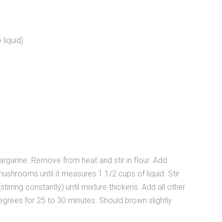
liquid)
argarine. Remove from heat and stir in flour. Add
ushrooms until it measures 1 1/2 cups of liquid. Stir
tirring constantly) until mixture thickens. Add all other
 degrees for 25 to 30 minutes. Should brown slightly