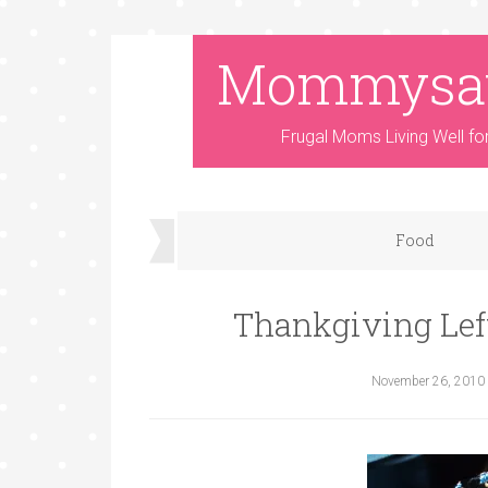
Mommysa
Frugal Moms Living Well fo
Food
Thankgiving Lef
November 26, 2010