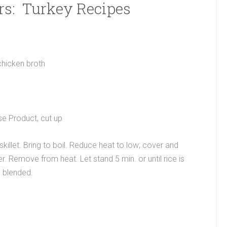
rs: Turkey Recipes
chicken broth
e Product, cut up
killet. Bring to boil. Reduce heat to low; cover and
 Remove from heat. Let stand 5 min. or until rice is
l blended.