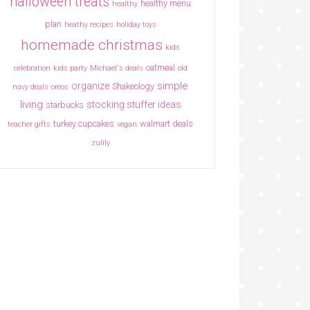
halloween treats
healthy menu
healthy
plan
heathy recipes
holiday toys
homemade christmas
kids
oatmeal
celebration
kids party
Michael's deals
old
simple
organize
Shakeology
navy deals
oreos
living
stocking stuffer ideas
starbucks
turkey cupcakes
walmart deals
teacher gifts
vegan
zulily