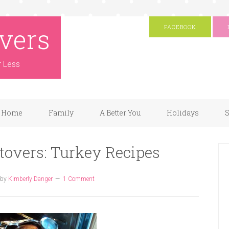
vers
FACEBOOK
r Less
Home
Family
A Better You
Holidays
S
tovers: Turkey Recipes
by
Kimberly Danger
1 Comment