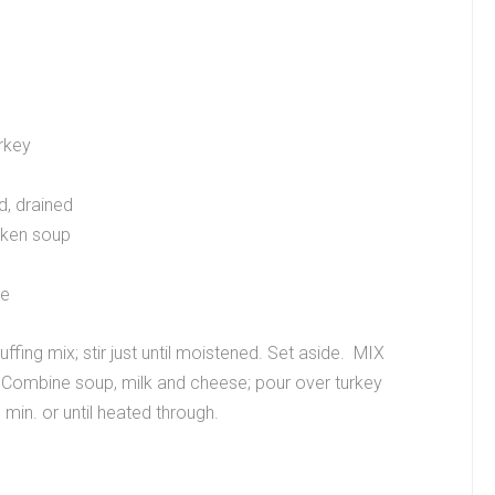
rkey
d, drained
cken soup
se
fing mix; stir just until moistened. Set aside. MIX
. Combine soup, milk and cheese; pour over turkey
min. or until heated through.